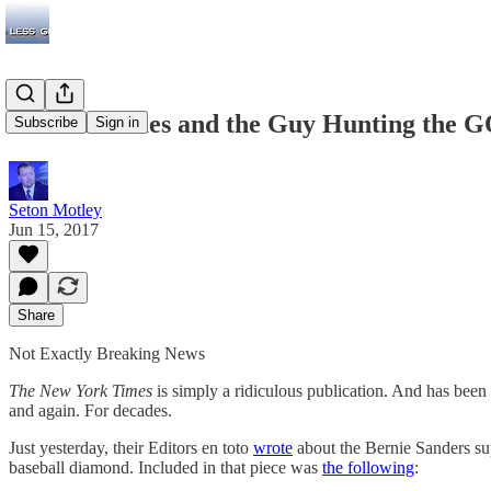
The NY Times and the Guy Hunting the GO
Subscribe
Sign in
Seton Motley
Jun 15, 2017
Share
Not Exactly Breaking News
The New York Times
is simply a ridiculous publication. And has been f
and again. For decades.
Just yesterday, their Editors en toto
wrote
about the Bernie Sanders sup
baseball diamond. Included in that piece was
the following
: