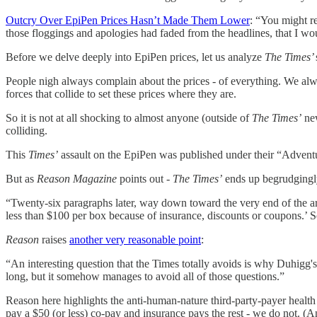
Outcry Over EpiPen Prices Hasn’t Made Them Lower
: “You might r
those floggings and apologies had faded from the headlines, that I wo
Before we delve deeply into EpiPen prices, let us analyze
The Times’
People nigh always complain about the prices - of everything. We al
forces that collide to set these prices where they are.
So it is not at all shocking to almost anyone (outside of
The Times’
new
colliding.
This
Times’
assault on the EpiPen was published under their “Adventure
But as
Reason Magazine
points out -
The Times’
ends up begrudgingly
“Twenty-six paragraphs later, way down toward the very end of the art
less than $100 per box because of insurance, discounts or coupons.’ So
Reason
raises
another very reasonable point
:
“An interesting question that the Times totally avoids is why Duhigg'
long, but it somehow manages to avoid all of those questions.”
Reason here highlights the anti-human-nature third-party-payer healt
pay a $50 (or less) co-pay and insurance pays the rest - we do not. (