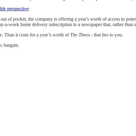
ble perspective
:
out of pocket, the company is offering a year's worth of access to poten
a-week home delivery subscription to a newspaper that, rather than savi
fe. Than it costs for a year’s worth of
The Times
- that lies to you.
ic bargain.