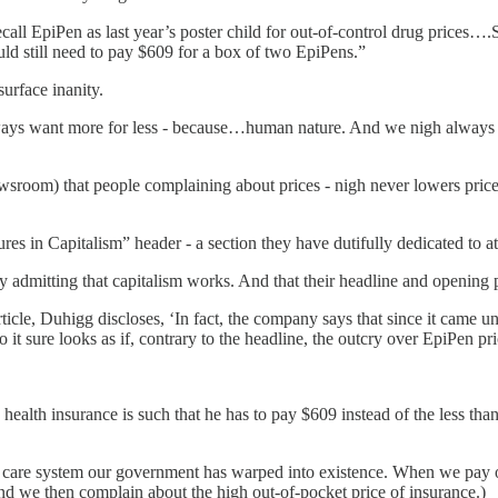
ecall EpiPen as last year’s poster child for out-of-control drug prices
uld still need to pay $609 for a box of two EpiPens.”
surface inanity.
ways want more for less - because…human nature. And we nigh always do
sroom) that people complaining about prices - nigh never lowers prices.
s in Capitalism” header - a section they have dutifully dedicated to at
 admitting that capitalism works. And that their headline and opening
icle, Duhigg discloses, ‘In fact, the company says that since it came u
 it sure looks as if, contrary to the headline, the outcry over EpiPen p
s health insurance is such that he has to pay $609 instead of the less 
h care system our government has warped into existence. When we pay o
And we then complain about the high out-of-pocket price of insurance.)