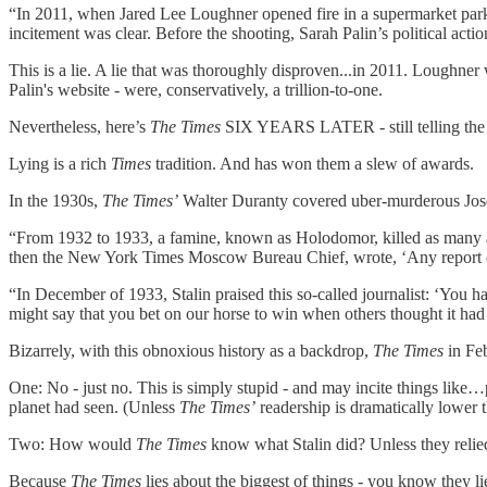
“In 2011, when Jared Lee Loughner opened fire in a supermarket parkin
incitement was clear. Before the shooting, Sarah Palin’s political acti
This is a lie. A lie that was thoroughly disproven...in 2011. Loughner wa
Palin's website - were, conservatively, a trillion-to-one.
Nevertheless, here’s
The Times
SIX YEARS LATER - still telling the 
Lying is a rich
Times
tradition. And has won them a slew of awards.
In the 1930s,
The Times’
Walter Duranty covered uber-murderous Jos
“From 1932 to 1933, a famine, known as Holodomor, killed as many a
then the New York Times Moscow Bureau Chief, wrote, ‘Any report of
“In December of 1933, Stalin praised this so-called journalist: ‘You h
might say that you bet on our horse to win when others thought it had
Bizarrely, with this obnoxious history as a backdrop,
The Times
in Fe
One: No - just no. This is simply stupid - and may incite things like
planet had seen. (Unless
The Times’
readership is dramatically lower th
Two: How would
The Times
know what Stalin did? Unless they relied
Because
The Times
lies about the biggest of things - you know they l