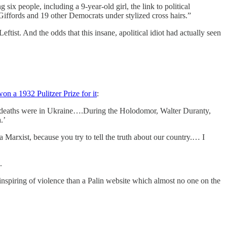
x people, including a 9-year-old girl, the link to political
. Giffords and 19 other Democrats under stylized cross hairs.”
eftist. And the odds that this insane, apolitical idiot had actually seen
won a 1932 Pulitzer Prize for it
:
e deaths were in Ukraine….During the Holodomor, Walter Duranty,
.’
 Marxist, because you try to tell the truth about our country.… I
.
inspiring of violence than a Palin website which almost no one on the