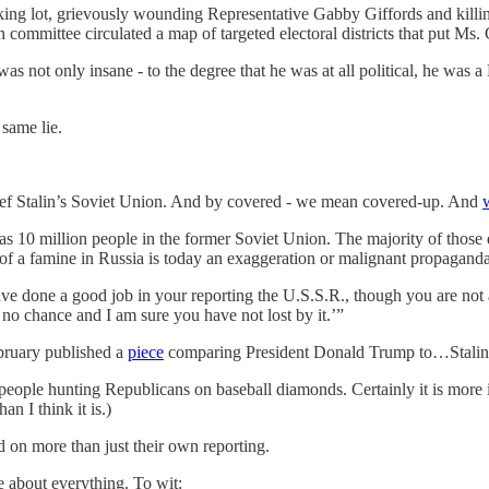
g lot, grievously wounding Representative Gabby Giffords and killing si
on committee circulated a map of targeted electoral districts that put Ms
s not only insane - to the degree that he was at all political, he was a L
same lie.
ef Stalin’s Soviet Union. And by covered - we mean covered-up. And
s 10 million people in the former Soviet Union. The majority of thos
 a famine in Russia is today an exaggeration or malignant propaganda
ave done a good job in your reporting the U.S.S.R., though you are not a
 no chance and I am sure you have not lost by it.’”
bruary published a
piece
comparing President Donald Trump to…Stalin
…people hunting Republicans on baseball diamonds. Certainly it is more 
an I think it is.)
 on more than just their own reporting.
ie about everything. To wit: