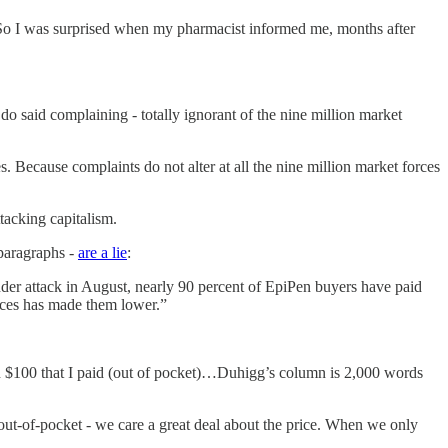
….So I was surprised when my pharmacist informed me, months after
 said complaining - totally ignorant of the nine million market
 Because complaints do not alter at all the nine million market forces
tacking capitalism.
 paragraphs -
are a lie
:
nder attack in August, nearly 90 percent of EpiPen buyers have paid
rices has made them lower.”
than $100 that I paid (out of pocket)…Duhigg’s column is 2,000 words
ut-of-pocket - we care a great deal about the price. When we only