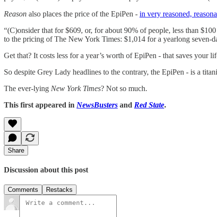
Reason
also places the price of the EpiPen -
in very reasoned, reasona
“(C)onsider that for $609, or, for about 90% of people, less than $100 
to the pricing of The New York Times: $1,014 for a yearlong seven-day-
Get that? It costs less for a year’s worth of EpiPen - that saves your li
So despite Grey Lady headlines to the contrary, the EpiPen - is a titan
The ever-lying
New York Times
? Not so much.
This first appeared in
NewsBusters
and
Red State
.
Share
Discussion about this post
Comments
Restacks