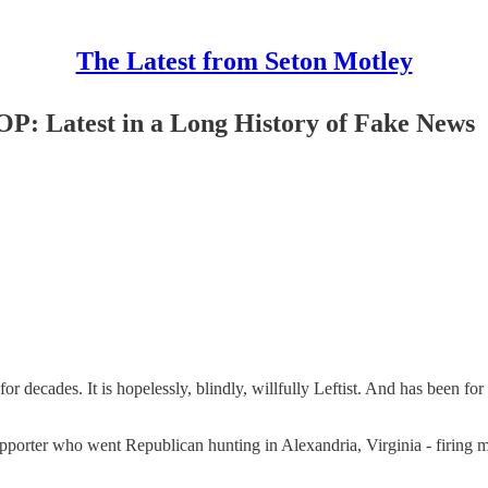
The Latest from Seton Motley
P: Latest in a Long History of Fake News
or decades. It is hopelessly, blindly, willfully Leftist. And has been fo
porter who went Republican hunting in Alexandria, Virginia - firing mo