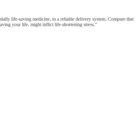
tially life-saving medicine, in a reliable delivery system. Compare that
ng your life, might inflict life-shortening stress.”