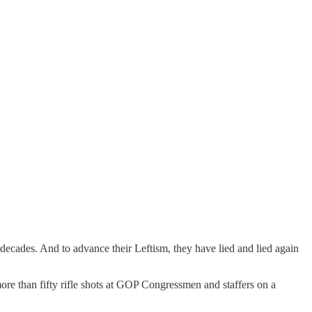
r decades. And to advance their Leftism, they have lied and lied again
re than fifty rifle shots at GOP Congressmen and staffers on a