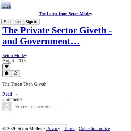
The Latest from Seton Motley
Subscribe
Sign in
The Private Sector Giveth -
and Government…
Seton Motley
Aug 5, 2015
The Truest Titan Giveth
Read →
Comments
© 2026 Seton Motley
·
Privacy
∙
Terms
∙
Collection notice