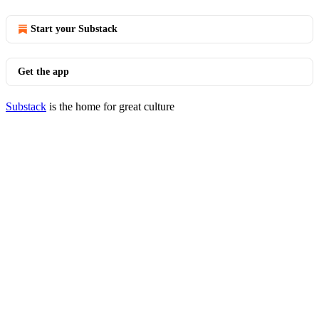
Start your Substack
Get the app
Substack
is the home for great culture