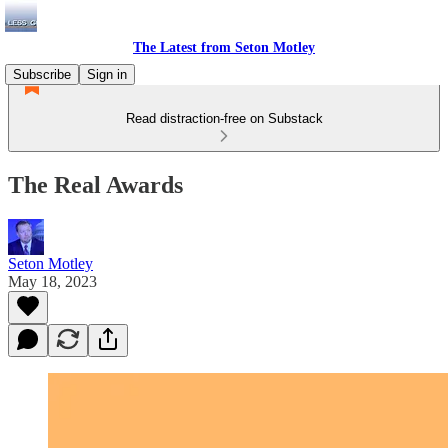
The Latest from Seton Motley
Subscribe
Sign in
Read distraction-free on Substack
The Real Awards
Seton Motley
May 18, 2023