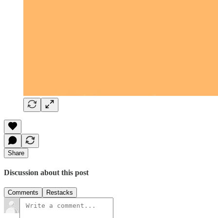
Share
Discussion about this post
Comments
Restacks