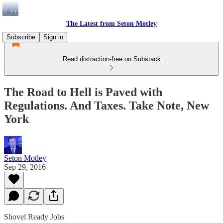
The Latest from Seton Motley
Subscribe
Sign in
Read distraction-free on Substack
The Road to Hell is Paved with
Regulations. And Taxes. Take Note, New
York
Seton Motley
Sep 29, 2016
Shovel Ready Jobs