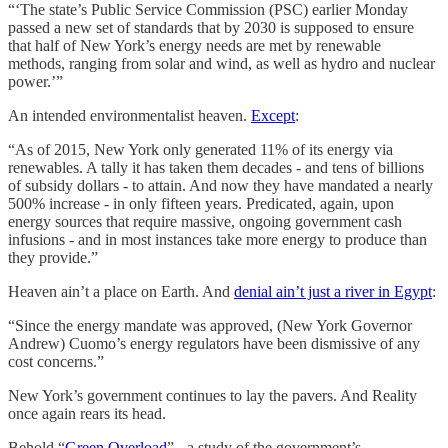
“‘The state’s Public Service Commission (PSC) earlier Monday
passed a new set of standards that by 2030 is supposed to ensure
that half of New York’s energy needs are met by renewable
methods, ranging from solar and wind, as well as hydro and nuclear
power.’”
An intended environmentalist heaven.
Except
:
“As of 2015, New York only generated 11% of its energy via
renewables. A tally it has taken them decades - and tens of billions
of subsidy dollars - to attain. And now they have mandated a nearly
500% increase - in only fifteen years. Predicated, again, upon
energy sources that require massive, ongoing government cash
infusions - and in most instances take more energy to produce than
they provide.”
Heaven ain’t a place on Earth. And
denial ain’t just a river in Egypt
:
“Since the energy mandate was approved, (New York Governor
Andrew) Cuomo’s energy regulators have been dismissive of any
cost concerns.”
New York’s government continues to lay the pavers. And Reality
once again rears its head.
Behold “
Green Overload
” - a study of the government’s