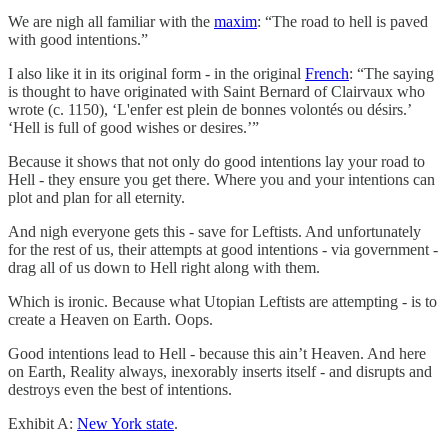
We are nigh all familiar with the
maxim
: “The road to hell is paved
with good intentions.”
I also like it in its original form - in the original
French
: “The saying
is thought to have originated with Saint Bernard of Clairvaux who
wrote (c. 1150), ‘L'enfer est plein de bonnes volontés ou désirs.’
‘Hell is full of good wishes or desires.’”
Because it shows that not only do good intentions lay your road to
Hell - they ensure you get there. Where you and your intentions can
plot and plan for all eternity.
And nigh everyone gets this - save for Leftists. And unfortunately
for the rest of us, their attempts at good intentions - via government -
drag all of us down to Hell right along with them.
Which is ironic. Because what Utopian Leftists are attempting - is to
create a Heaven on Earth. Oops.
Good intentions lead to Hell - because this ain’t Heaven. And here
on Earth, Reality always, inexorably inserts itself - and disrupts and
destroys even the best of intentions.
Exhibit A:
New York state
.