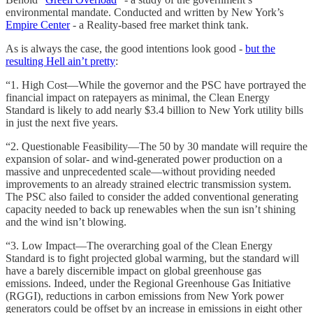
environmental mandate. Conducted and written by New York’s
Empire Center
- a Reality-based free market think tank.
As is always the case, the good intentions look good -
but the
resulting Hell ain’t pretty
:
“1. High Cost—While the governor and the PSC have portrayed the
financial impact on ratepayers as minimal, the Clean Energy
Standard is likely to add nearly $3.4 billion to New York utility bills
in just the next five years.
“2. Questionable Feasibility—The 50 by 30 mandate will require the
expansion of solar- and wind-generated power production on a
massive and unprecedented scale—without providing needed
improvements to an already strained electric transmission system.
The PSC also failed to consider the added conventional generating
capacity needed to back up renewables when the sun isn’t shining
and the wind isn’t blowing.
“3. Low Impact—The overarching goal of the Clean Energy
Standard is to fight projected global warming, but the standard will
have a barely discernible impact on global greenhouse gas
emissions. Indeed, under the Regional Greenhouse Gas Initiative
(RGGI), reductions in carbon emissions from New York power
generators could be offset by an increase in emissions in eight other