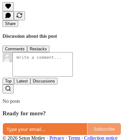
Share
Discussion about this post
Comments
Restacks
Top
Latest
Discussions
No posts
Ready for more?
Subscribe
© 2026 Seton Motley
·
Privacy
∙
Terms
∙
Collection notice