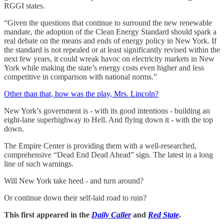
RGGI states.
“Given the questions that continue to surround the new renewable
mandate, the adoption of the Clean Energy Standard should spark a
real debate on the means and ends of energy policy in New York. If
the standard is not repealed or at least significantly revised within the
next few years, it could wreak havoc on electricity markets in New
York while making the state’s energy costs even higher and less
competitive in comparison with national norms.”
Other than that, how was the play, Mrs. Lincoln?
New York’s government is - with its good intentions - building an
eight-lane superhighway to Hell. And flying down it - with the top
down.
The Empire Center is providing them with a well-researched,
comprehensive “Dead End Dead Ahead” sign. The latest in a long
line of such warnings.
Will New York take heed - and turn around?
Or continue down their self-laid road to ruin?
This first appeared in the
Daily Caller
and
Red State
.