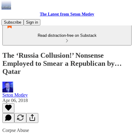
The Latest from Seton Motley
Subscribe
Sign in
Read distraction-free on Substack
The ‘Russia Collusion!’ Nonsense
Employed to Smear a Republican by…
Qatar
Seton Motley
Apr 06, 2018
Corpse Abuse