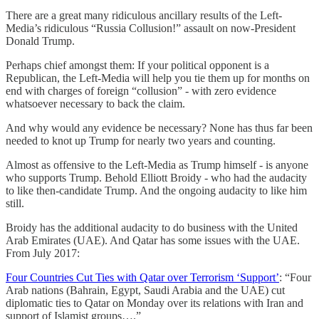
There are a great many ridiculous ancillary results of the Left-
Media’s ridiculous “Russia Collusion!” assault on now-President
Donald Trump.
Perhaps chief amongst them: If your political opponent is a
Republican, the Left-Media will help you tie them up for months on
end with charges of foreign “collusion” - with zero evidence
whatsoever necessary to back the claim.
And why would any evidence be necessary? None has thus far been
needed to knot up Trump for nearly two years and counting.
Almost as offensive to the Left-Media as Trump himself - is anyone
who supports Trump. Behold Elliott Broidy - who had the audacity
to like then-candidate Trump. And the ongoing audacity to like him
still.
Broidy has the additional audacity to do business with the United
Arab Emirates (UAE). And Qatar has some issues with the UAE.
From July 2017:
Four Countries Cut Ties with Qatar over Terrorism ‘Support’
: “Four
Arab nations (Bahrain, Egypt, Saudi Arabia and the UAE) cut
diplomatic ties to Qatar on Monday over its relations with Iran and
support of Islamist groups….”