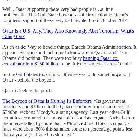
Well , Qatar supporting these very bad people is…a little
problematic. This Gulf State boycott - is their reaction to Qatar’s
long-term support of these very bad people. From October 2014:
Qatar Is a U.S. Ally. They Also Knowingly Abet Terrorism. What's
Going On?
As an aside: Way to handle things, Barack Obama Administration. It
appears everyone and their cousin knew about Qatar - and Team
Obama did nothing. They were too busy
handing Qatar-co-
conspirator Iran $150 billion
in the ridiculous nuclear arms “deal.”
So the Gulf States took it upon themselves to do something about
Qatar - behold the boycott.
Qatar is feeling the pinch.
The Boycott of Qatar Is Hurting Its Enforcers
: “Its government
injected some $39bn into the Qatari economy from its reserves of
$340bn, reckons Moody’s, a ratings agency. Last year other Gulf
countries accounted for almost half of tourists toQatar. Arrivals from
them have fallen by more than 70% since June. Hotel-occupancy
rates were about 50% this summer, some ten percentage points less
than a year ago. Trade has slumped.”