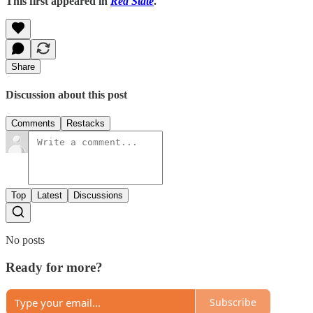
This first appeared in
Red State
.
Share
Discussion about this post
Comments
Restacks
Top
Latest
Discussions
No posts
Ready for more?
Subscribe