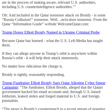
are in the process of making aware, relevant U.S. authorities,
including U.S. counterintelligence authorities.’”
Oh: And included in the Qatar nonsense attack on Broidy - is some
“Russia Collusion!” nonsense. Well…next-door nonsense. From the
Qatar “Information Guide” website WelcomeQatar.com:
Trump Donor Elliott Broidy Named in Ukraine Criminal Probe
Because Qatar has learned - what the U.S. Left-Media has taught
them.
If they can allege anyone in Trump’s orbit is anywhere within
Russia’s orbit - it will help their attack immensely.
No matter how ridiculous the charge is.
Broidy is rightly, reasonably responding.
Trump Fundraiser Elliott Broidy Sues Qatar Alleging Cyber Smear
Campaign
: “The fundraiser, Elliott Broidy, alleged that the Qatari
government hacked his email accounts and, through U.S.-based
lobbyists, leaked stolen and forged material to U.S. and foreign
journalists.
“The move is Broidy’s counterpunch to a recent stream of negative