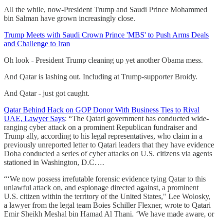
All the while, now-President Trump and Saudi Prince Mohammed
bin Salman have grown increasingly close.
Trump Meets with Saudi Crown Prince 'MBS' to Push Arms Deals
and Challenge to Iran
Oh look - President Trump cleaning up yet another Obama mess.
And Qatar is lashing out. Including at Trump-supporter Broidy.
And Qatar - just got caught.
Qatar Behind Hack on GOP Donor With Business Ties to Rival
UAE, Lawyer Says
: “The Qatari government has conducted wide-
ranging cyber attack on a prominent Republican fundraiser and
Trump ally, according to his legal representatives, who claim in a
previously unreported letter to Qatari leaders that they have evidence
Doha conducted a series of cyber attacks on U.S. citizens via agents
stationed in Washington, D.C….
“‘We now possess irrefutable forensic evidence tying Qatar to this
unlawful attack on, and espionage directed against, a prominent
U.S. citizen within the territory of the United States," Lee Wolosky,
a lawyer from the legal team Boies Schiller Flexner, wrote to Qatari
Emir Sheikh Meshal bin Hamad Al Thani. ‘We have made aware, or