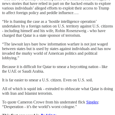
news stories that have relied in part on the hacked emails to explore
various individuals’ alleged efforts to exploit their access to Trump
to affect foreign policy and peddle influence….
“He is framing the case as a ‘hostile intelligence operation’
undertaken by a foreign nation on U.S. territory against U.S. citizens
- including himself and his wife, Robin Rosenzweig - who have
charged that Qatar is a state sponsor of terrorism.
“The lawsuit lays bare how information warfare is not just waged
between states but is used by states against individuals and has now
invaded the murky world of American politics and political
lobbying.”
Because it is difficult for Qatar to smear a boycotting nation - like
the UAE or Saudi Arabia.
It is far easier to smear a U.S. citizen. Even on U.S. soil.
All of which is squid ink - extruded to obfuscate what Qatar is doing
with Iran and Islamist terrorists.
To quote Cameron Crowe from his underrated flick
Singles
:
“Desperation - it’s the world’s worst cologne."