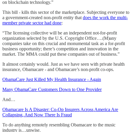
on blockchain technology.”
This bill - kills this sector of the marketplace. Subjecting everyone to
a government-created non-profit entity that
does the work the multi-
member private sector had done
:
“The licensing collective will be an independent not-for-profit
organization selected by the U.S. Copyright Office….(M)any
companies take on this crucial and monumental task as a for-profit
business opportunity; there’s competition and innovation in the
market. The MMA could put these companies out of business.”
It almost certainly would. Just as we have seen with private health
insurance, Obamacare - and Obamacare’s non-profit co-ops.
ObamaCare Just Killed My Health Insurance - Again
Many ObamaCare Customers Down to One Provider
And…
Obamacare Is A Disaster: Co-Op Insurers Across America Are
Collapsing, And Now There Is Fraud
To do anything remotely resembling Obamacare to the music
industry is…unwise.