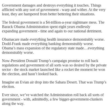
Government damages and destroys everything it touches. Things
afflicted with any sort of government - warp and wither. At the very
least, they are hampered from better bettering their situations.
The federal government is a $4-trillion-a-year nightmare mess. The
Barack Obama Administration spent eight years endlessly
expanding government - time and again to our national detriment.
Obamacare made everything health insurance demonstrably worse.
Dodd-Frank made everything banking demonstrably worse.
Obama’s mass expansion of the regulatory state made…everything
demonstrably worse.
Now-President Donald Trump’s campaign promise to roll back
regulations and government of all sorts was so desired by the private
sector - the stock market launched like a rocket the moment he won
the election, and hasn’t looked back.
Imagine an Evian air drop into the Sahara Desert. That was Trump’s
election.
Ever since, we’ve watched the Administration roll back all sorts of
government - with, admittedly, a few bigger-government-clunkers
along the way.