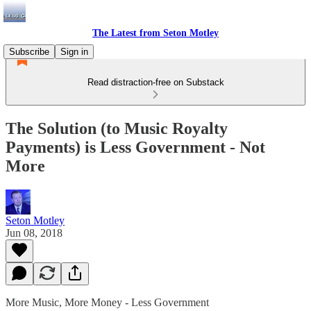
The Latest from Seton Motley
Subscribe
Sign in
Read distraction-free on Substack
The Solution (to Music Royalty
Payments) is Less Government - Not
More
Seton Motley
Jun 08, 2018
More Music, More Money - Less Government