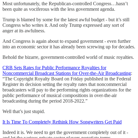
Most unfortunately, the Republican-controlled Congress…hasn’t
been quite as vociferous with the less government agenda.
Trump is blamed by some for the latest awful budget - but it’s still
Congress who writes it. And only Trump expressed any sort of
anger at its awfulness.
And Congress is again about to expand government - even further
into an economic sector it has already been screwing up for decades.
Behold the bizarre, government-controlled world of music royalties.
CRB Sets Rates for Public Performance Royalties for
Noncommercial Broadcast Stations for Over-the-Air Broadcasting
:
“The Copyright Royalty Board on Friday published in the Federal
Register its decision setting the royalty rates that noncommercial
broadcasters will pay to the performing rights organizations for the
public performance of musical compositions in over-the-air
broadcasting during the period 2018-2022.”
Well that’s just stupid.
It Is Time To Completely Rethink How Songwriters Get Paid
Indeed it is. We need to get the government completely out of it -
and let the various private sector players negotiate terms.