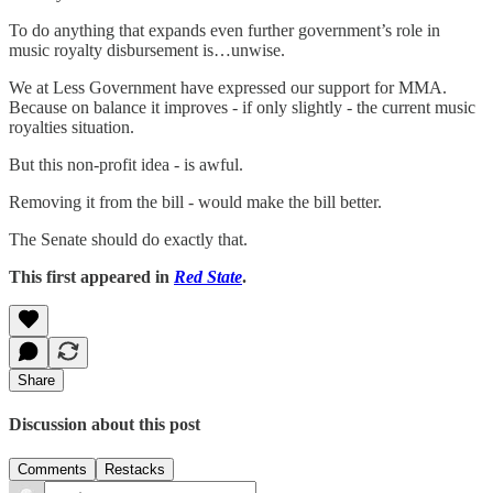
To do anything that expands even further government’s role in
music royalty disbursement is…unwise.
We at Less Government have expressed our support for MMA.
Because on balance it improves - if only slightly - the current music
royalties situation.
But this non-profit idea - is awful.
Removing it from the bill - would make the bill better.
The Senate should do exactly that.
This first appeared in
Red State
.
Share
Discussion about this post
Comments
Restacks