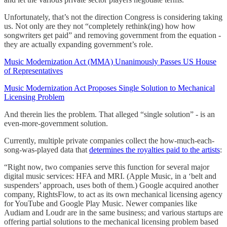
Unfortunately, that’s not the direction Congress is considering taking
us. Not only are they not “completely rethink(ing) how how
songwriters get paid” and removing government from the equation -
they are actually expanding government’s role.
Music Modernization Act (MMA) Unanimously Passes US House
of Representatives
Music Modernization Act Proposes Single Solution to Mechanical
Licensing Problem
And therein lies the problem. That alleged “single solution” - is an
even-more-government solution.
Currently, multiple private companies collect the how-much-each-
song-was-played data that
determines the royalties paid to the artists
:
“Right now, two companies serve this function for several major
digital music services: HFA and MRI. (Apple Music, in a ‘belt and
suspenders’ approach, uses both of them.) Google acquired another
company, RightsFlow, to act as its own mechanical licensing agency
for YouTube and Google Play Music. Newer companies like
Audiam and Loudr are in the same business; and various startups are
offering partial solutions to the mechanical licensing problem based