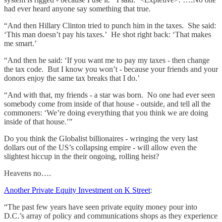
had ever heard anyone say something that true.
“And then Hillary Clinton tried to punch him in the taxes. She said:
‘This man doesn’t pay his taxes.’ He shot right back: ‘That makes
me smart.’
“And then he said: ‘If you want me to pay my taxes - then change
the tax code. But I know you won’t - because your friends and your
donors enjoy the same tax breaks that I do.’
“And with that, my friends - a star was born. No one had ever seen
somebody come from inside of that house - outside, and tell all the
commoners: ‘We’re doing everything that you think we are doing
inside of that house.’”
Do you think the Globalist billionaires - wringing the very last
dollars out of the US’s collapsing empire - will allow even the
slightest hiccup in the their ongoing, rolling heist?
Heavens no….
Another Private Equity Investment on K Street
:
“The past few years have seen private equity money pour into
D.C.’s array of policy and communications shops as they experience