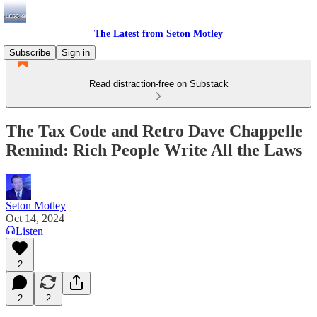
The Latest from Seton Motley
Subscribe
Sign in
Read distraction-free on Substack
The Tax Code and Retro Dave Chappelle
Remind: Rich People Write All the Laws
Seton Motley
Oct 14, 2024
Listen
2
2
2