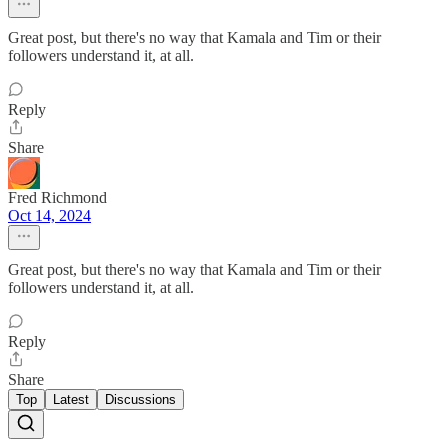
Great post, but there's no way that Kamala and Tim or their
followers understand it, at all.
Reply
Share
Fred Richmond
Oct 14, 2024
Great post, but there's no way that Kamala and Tim or their
followers understand it, at all.
Reply
Share
Top
Latest
Discussions