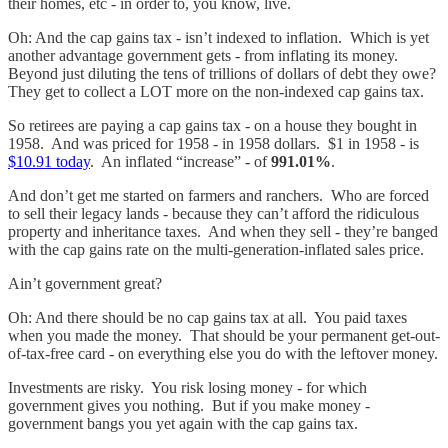
their homes, etc - in order to, you know, live.
Oh: And the cap gains tax - isn’t indexed to inflation. Which is yet
another advantage government gets - from inflating its money.
Beyond just diluting the tens of trillions of dollars of debt they owe?
They get to collect a LOT more on the non-indexed cap gains tax.
So retirees are paying a cap gains tax - on a house they bought in
1958. And was priced for 1958 - in 1958 dollars. $1 in 1958 - is
$10.91 today
. An inflated “increase” - of
991.01%
.
And don’t get me started on farmers and ranchers. Who are forced
to sell their legacy lands - because they can’t afford the ridiculous
property and inheritance taxes. And when they sell - they’re banged
with the cap gains rate on the multi-generation-inflated sales price.
Ain’t government great?
Oh: And there should be no cap gains tax at all. You paid taxes
when you made the money. That should be your permanent get-out-
of-tax-free card - on everything else you do with the leftover money.
Investments are risky. You risk losing money - for which
government gives you nothing. But if you make money -
government bangs you yet again with the cap gains tax.