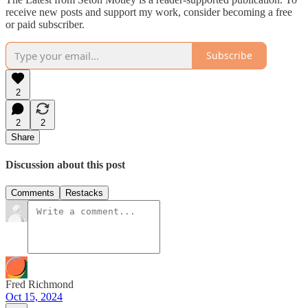
receive new posts and support my work, consider becoming a free
or paid subscriber.
Subscribe
2
2
2
Share
Discussion about this post
Comments
Restacks
Fred Richmond
Oct 15, 2024