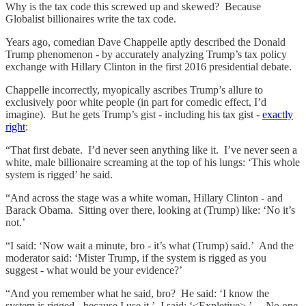
Why is the tax code this screwed up and skewed? Because
Globalist billionaires write the tax code.
Years ago, comedian Dave Chappelle aptly described the Donald
Trump phenomenon - by accurately analyzing Trump’s tax policy
exchange with Hillary Clinton in the first 2016 presidential debate.
Chappelle incorrectly, myopically ascribes Trump’s allure to
exclusively poor white people (in part for comedic effect, I’d
imagine). But he gets Trump’s gist - including his tax gist -
exactly
right
:
“That first debate. I’d never seen anything like it. I’ve never seen a
white, male billionaire screaming at the top of his lungs: ‘This whole
system is rigged’ he said.
“And across the stage was a white woman, Hillary Clinton - and
Barack Obama. Sitting over there, looking at (Trump) like: ‘No it’s
not.’
“I said: ‘Now wait a minute, bro - it’s what (Trump) said.’ And the
moderator said: ‘Mister Trump, if the system is rigged as you
suggest - what would be your evidence?’
“And you remember what he said, bro? He said: ‘I know the
system is rigged - because I use it.’ I said: ‘<Expletive>.’….No one