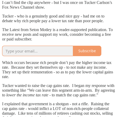
I can’t find the clip anywhere - but I was once on Tucker Carlson’s
Fox News Channel show.
Tucker - who is a genuinely good and nice guy - had me on to
debate why rich people pay a lower tax rate than poor people.
The Latest from Seton Motley is a reader-supported publication. To
receive new posts and support my work, consider becoming a free
or paid subscriber.
Subscribe
Which occurs because rich people don’t pay the higher income tax
rate. Because they set themselves up - to not make any income.
They set up their remuneration - so as to pay the lower capital gains
rate.
Tucker wanted to raise the cap gains rate. I began my response with
something like “We can leave this segment arm-in-arm. By agreeing
to
lower the income tax rate
- to match the cap gains rate.”
I explained that government is a shotgun - not a rifle. Raising the
cap gains rate - would inflict a LOT of non-rich-people collateral
damage. Like tens of millions of retirees cashing out stocks, selling