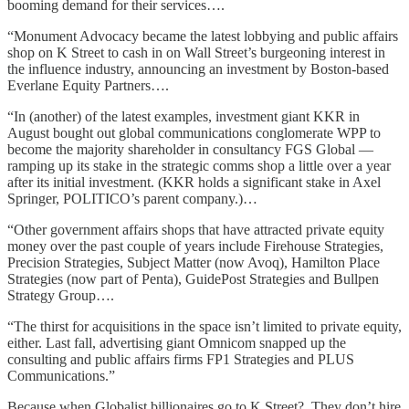
booming demand for their services….
“Monument Advocacy became the latest lobbying and public affairs
shop on K Street to cash in on Wall Street’s burgeoning interest in
the influence industry, announcing an investment by Boston-based
Everlane Equity Partners….
“In (another) of the latest examples, investment giant KKR in
August bought out global communications conglomerate WPP to
become the majority shareholder in consultancy FGS Global —
ramping up its stake in the strategic comms shop a little over a year
after its initial investment. (KKR holds a significant stake in Axel
Springer, POLITICO’s parent company.)…
“Other government affairs shops that have attracted private equity
money over the past couple of years include Firehouse Strategies,
Precision Strategies, Subject Matter (now Avoq), Hamilton Place
Strategies (now part of Penta), GuidePost Strategies and Bullpen
Strategy Group….
“The thirst for acquisitions in the space isn’t limited to private equity,
either. Last fall, advertising giant Omnicom snapped up the
consulting and public affairs firms FP1 Strategies and PLUS
Communications.”
Because when Globalist billionaires go to K Street? They don’t hire