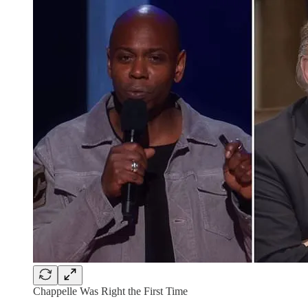
Chappelle Was Right the First Time