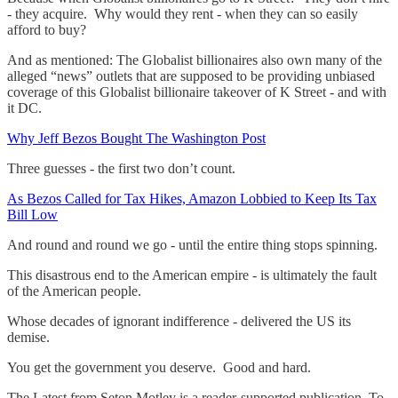
- they acquire. Why would they rent - when they can so easily
afford to buy?
And as mentioned: The Globalist billionaires also own many of the
alleged “news” outlets that are supposed to be providing unbiased
coverage of this Globalist billionaire takeover of K Street - and with
it DC.
Why Jeff Bezos Bought The Washington Post
Three guesses - the first two don’t count.
As Bezos Called for Tax Hikes, Amazon Lobbied to Keep Its Tax
Bill Low
And round and round we go - until the entire thing stops spinning.
This disastrous end to the American empire - is ultimately the fault
of the American people.
Whose decades of ignorant indifference - delivered the US its
demise.
You get the government you deserve. Good and hard.
The Latest from Seton Motley is a reader-supported publication. To