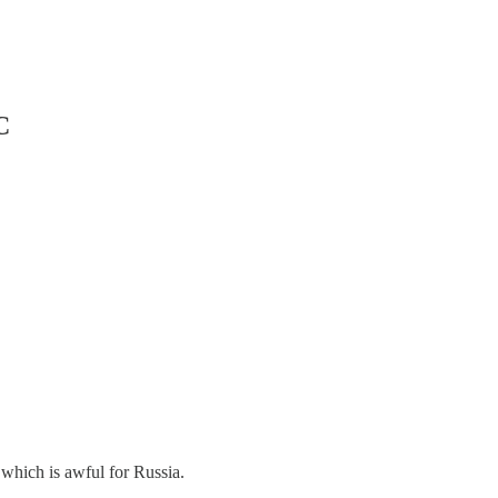
C
 which is awful for Russia.