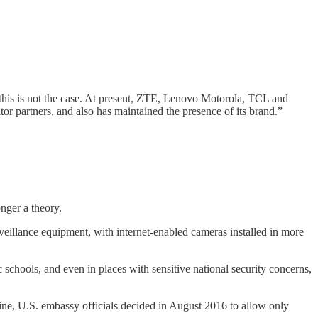
his is not the case. At present, ZTE, Lenovo Motorola, TCL and
r partners, and also has maintained the presence of its brand.”
nger a theory.
eillance equipment, with internet-enabled cameras installed in more
schools, and even in places with sensitive national security concerns,
e, U.S. embassy officials decided in August 2016 to allow only