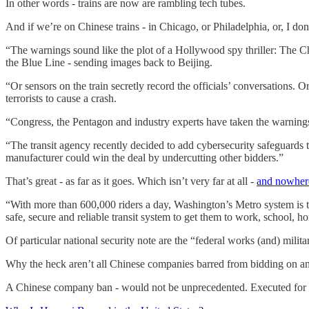
In other words - trains are now are rambling tech tubes.
And if we’re on Chinese trains - in Chicago, or Philadelphia, or, I do
“The warnings sound like the plot of a Hollywood spy thriller: The Ch
the Blue Line - sending images back to Beijing.
“Or sensors on the train secretly record the officials’ conversations. 
terrorists to cause a crash.
“Congress, the Pentagon and industry experts have taken the warning
“The transit agency recently decided to add cybersecurity safeguards to 
manufacturer could win the deal by undercutting other bidders.”
That’s great - as far as it goes. Which isn’t very far at all -
and nowhere
“With more than 600,000 riders a day, Washington’s Metro system is the
safe, secure and reliable transit system to get them to work, school,
Of particular national security note are the “federal works (and) mili
Why the heck aren’t all Chinese companies barred from bidding on an
A Chinese company ban - would not be unprecedented. Executed for i