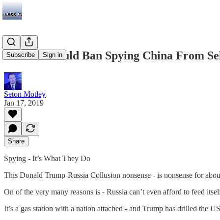
The US Should Ban Spying China From Sel
Subscribe
Sign in
Seton Motley
Jan 17, 2019
Share
Spying - It’s What They Do
This Donald Trump-Russia Collusion nonsense - is nonsense for about 
On of the very many reasons is - Russia can’t even afford to feed itsel
It’s a gas station with a nation attached - and Trump has drilled the 