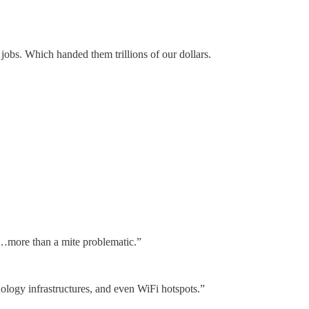
jobs. Which handed them trillions of our dollars.
s…more than a mite problematic.”
nology infrastructures, and even WiFi hotspots.”