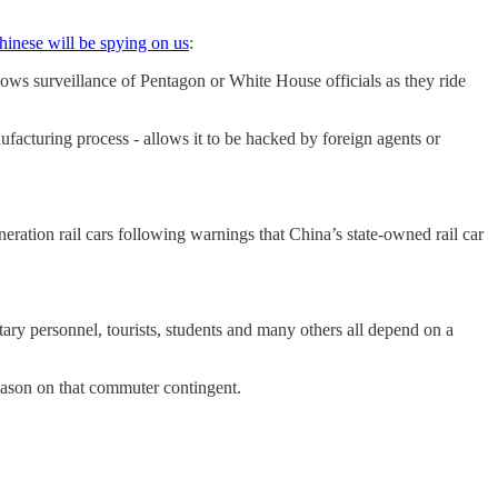
hinese will be spying on us
:
lows surveillance of Pentagon or White House officials as they ride
nufacturing process - allows it to be hacked by foreign agents or
eneration rail cars following warnings that China’s state-owned rail car
tary personnel, tourists, students and many others all depend on a
season on that commuter contingent.