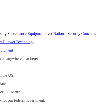
sing Surveillance Equipment over National Security Concerns
nd Huawei Technology
quipment
wed anywhere near here?
n the US.
iate.
 for DC Metro.
 for our federal government.