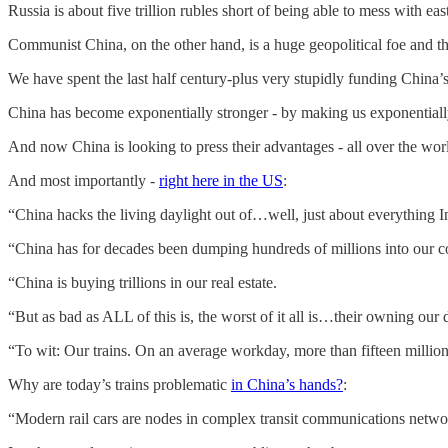
Russia is about five trillion rubles short of being able to mess with ea
Communist China, on the other hand, is a huge geopolitical foe and th
We have spent the last half century-plus very stupidly funding China’s
China has become exponentially stronger - by making us exponential
And now China is looking to press their advantages - all over the wor
And most importantly -
right here in the US
:
“China hacks the living daylight out of…well, just about everything I
“China has for decades been dumping hundreds of millions into our 
“China is buying trillions in our real estate.
“But as bad as ALL of this is, the worst of it all is…their owning our 
“To wit: Our trains. On an average workday, more than fifteen millio
Why are today’s trains problematic
in China’s hands?
:
“Modern rail cars are nodes in complex transit communications network