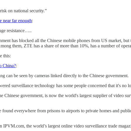
isk on national security.”
 near far enough
:
uge resistance…..
ent has blocked all the Chinese mobile phones from US market, but t
 Among them, ZTE has a share of more than 10%, has a number of operato
e this:
to China?
:
ng can be seen by cameras linked directly to the Chinese government.
ered surveillance technology has some people concerned that it's no lo
Chinese government, is now the world's largest supplier of video surv
e found everywhere from prisons to airports to private homes and public 
IPVM.com, the world’s largest online video surveillance trade magazin