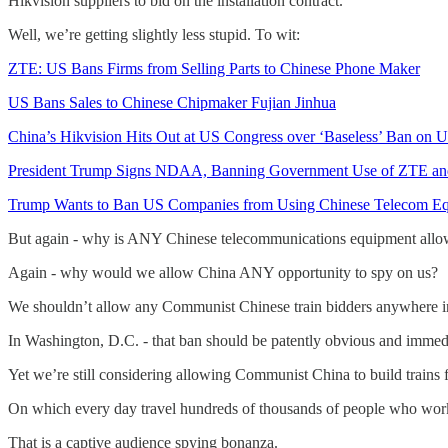
Hikvision suppliers to bid on the installation contract.”
Well, we’re getting slightly less stupid. To wit:
ZTE: US Bans Firms from Selling Parts to Chinese Phone Maker
US Bans Sales to Chinese Chipmaker Fujian Jinhua
China’s Hikvision Hits Out at US Congress over ‘Baseless’ Ban on U
President Trump Signs NDAA, Banning Government Use of ZTE a
Trump Wants to Ban US Companies from Using Chinese Telecom E
But again - why is ANY Chinese telecommunications equipment allo
Again - why would we allow China ANY opportunity to spy on us?
We shouldn’t allow any Communist Chinese train bidders anywhere i
In Washington, D.C. - that ban should be patently obvious and immed
Yet we’re still considering allowing Communist China to build trains
On which every day travel hundreds of thousands of people who work
That is a captive audience spying bonanza.