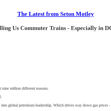
The Latest from Seton Motley
ling Us Commuter Trains - Especially in D
nine million different reasons.
f.
US into global petroleum leadership. Which drives way down gas prices -