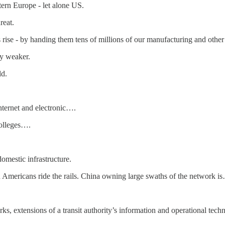
stern Europe - let alone US.
reat.
 rise - by handing them tens of millions of our manufacturing and other 
ly weaker.
ld.
nternet and electronic….
colleges….
domestic infrastructure.
n Americans ride the rails. China owning large swaths of the network i
s, extensions of a transit authority’s information and operational tech