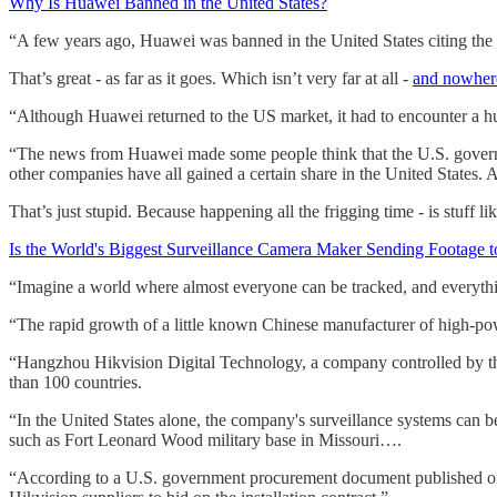
Why Is Huawei Banned in the United States?
“A few years ago, Huawei was banned in the United States citing the r
That’s great - as far as it goes. Which isn’t very far at all -
and nowhere
“Although Huawei returned to the US market, it had to encounter a h
“The news from Huawei made some people think that the U.S. governm
other companies have all gained a certain share in the United States.
That’s just stupid. Because happening all the frigging time - is stuff lik
Is the World's Biggest Surveillance Camera Maker Sending Footage 
“Imagine a world where almost everyone can be tracked, and everythi
“The rapid growth of a little known Chinese manufacturer of high-pow
“Hangzhou Hikvision Digital Technology, a company controlled by the 
than 100 countries.
“In the United States alone, the company's surveillance systems can b
such as Fort Leonard Wood military base in Missouri….
“According to a U.S. government procurement document published on 