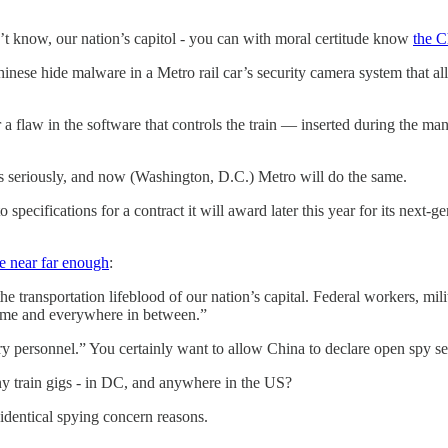
n’t know, our nation’s capitol - you can with moral certitude know
the C
inese hide malware in a Metro rail car’s security camera system that al
Or a flaw in the software that controls the train — inserted during the ma
s seriously, and now (Washington, D.C.) Metro will do the same.
specifications for a contract it will award later this year for its next-g
 near far enough
:
 transportation lifeblood of our nation’s capital. Federal workers, mili
 home and everywhere in between.”
tary personnel.” You certainly want to allow China to declare open spy 
y train gigs - in DC, and anywhere in the US?
dentical spying concern reasons.