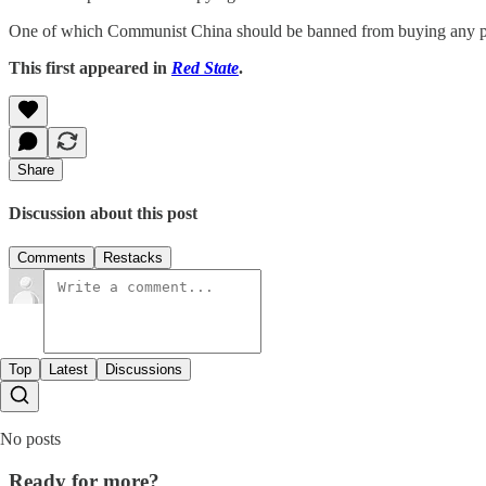
One of which Communist China should be banned from buying any p
This first appeared in
Red State
.
Share
Discussion about this post
Comments
Restacks
Top
Latest
Discussions
No posts
Ready for more?