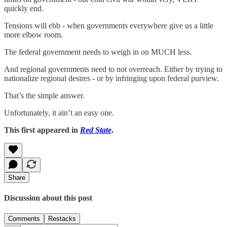
quickly end.
Tensions will ebb - when governments everywhere give us a little
more elbow room.
The federal government needs to weigh in on MUCH less.
And regional governments need to not overreach. Either by trying to
nationalize regional desires - or by infringing upon federal purview.
That’s the simple answer.
Unfortunately, it ain’t an easy one.
This first appeared in
Red State
.
Share
Discussion about this post
Comments
Restacks