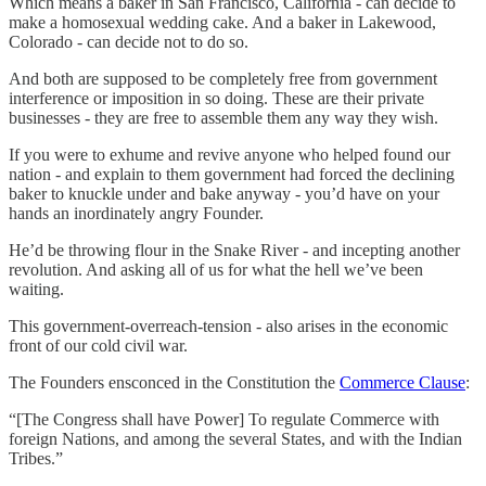
Which means a baker in San Francisco, California - can decide to
make a homosexual wedding cake. And a baker in Lakewood,
Colorado - can decide not to do so.
And both are supposed to be completely free from government
interference or imposition in so doing. These are their private
businesses - they are free to assemble them any way they wish.
If you were to exhume and revive anyone who helped found our
nation - and explain to them government had forced the declining
baker to knuckle under and bake anyway - you’d have on your
hands an inordinately angry Founder.
He’d be throwing flour in the Snake River - and incepting another
revolution. And asking all of us for what the hell we’ve been
waiting.
This government-overreach-tension - also arises in the economic
front of our cold civil war.
The Founders ensconced in the Constitution the
Commerce Clause
:
“[The Congress shall have Power] To regulate Commerce with
foreign Nations, and among the several States, and with the Indian
Tribes.”