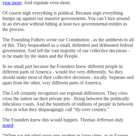
year more
. And regulate even more.
Of course nigh everything is political. Because nigh everything
bumps up against our massive governments. You can’t turn around
in an elevator without hitting at least two governmental entities in
the process.
The Founding Fathers wrote our Constitution - as the antithesis to all
of this. They bequeathed us a small, delimited and delineated federal
government. And left the vast majority of our collective decisions -
to be made by the states and the People.
In no small part because the Founders knew different people in
different parts of America - would live very differently. So they
should make most of their collective decisions - locally. Separate and
apart from the other, very different parts of America.
The Left certainly recognizes our regional differences. They criss-
cross the nation on their private jets - flying between the politically
ridiculous coasts. And the hundreds of millions of people in between
- live in what they disparagingly call “fly-over country.”
The Founders knew this would happen. Thomas Jefferson duly
noted
:
“When we get piled upon one another in large cities, as in Europe,