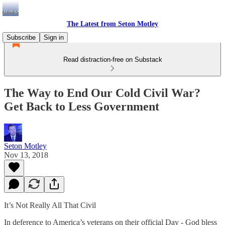
The Latest from Seton Motley
Subscribe
Sign in
Read distraction-free on Substack
The Way to End Our Cold Civil War?
Get Back to Less Government
Seton Motley
Nov 13, 2018
It’s Not Really All That Civil
In deference to America’s veterans on their official Day - God bless