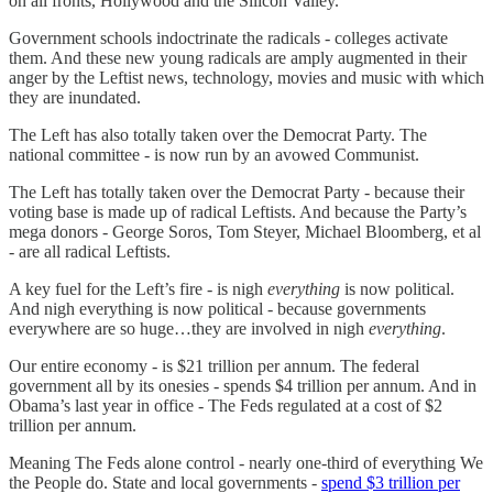
on all fronts, Hollywood and the Silicon Valley.
Government schools indoctrinate the radicals - colleges activate
them. And these new young radicals are amply augmented in their
anger by the Leftist news, technology, movies and music with which
they are inundated.
The Left has also totally taken over the Democrat Party. The
national committee - is now run by an avowed Communist.
The Left has totally taken over the Democrat Party - because their
voting base is made up of radical Leftists. And because the Party’s
mega donors - George Soros, Tom Steyer, Michael Bloomberg, et al
- are all radical Leftists.
A key fuel for the Left’s fire - is nigh
everything
is now political.
And nigh everything is now political - because governments
everywhere are so huge…they are involved in nigh
everything
.
Our entire economy - is $21 trillion per annum. The federal
government all by its onesies - spends $4 trillion per annum. And in
Obama’s last year in office - The Feds regulated at a cost of $2
trillion per annum.
Meaning The Feds alone control - nearly one-third of everything We
the People do. State and local governments -
spend $3 trillion per