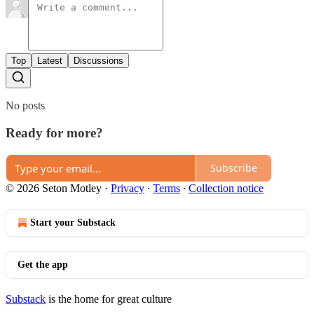
Top
Latest
Discussions
No posts
Ready for more?
Subscribe
© 2026 Seton Motley
·
Privacy
∙
Terms
∙
Collection notice
Start your Substack
Get the app
Substack
is the home for great culture