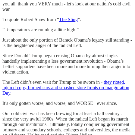
you all, thank you VERY much - let’s look at our nation’s cold civil
war.
To quote Robert Shaw from “
The Sting
”:
“Temperatures are running a little high.”
Just about the only portion of Barack Obama’s legacy still standing -
is the heightened anger of the radical Left.
Since Donald Trump began erasing Obama by almost single-
handedly implementing a less government revolution - Obama’s
Leftist supporters have been more and more turning their anger into
violent action.
The Left didn’t even wait for Trump to be sworn in -
they rioted,
injured cops, burned cars and smashed store fronts on Inauguration
Day
.
It’s only gotten worse, and worse, and WORSE - ever since.
Our cold civil war has been brewing for at least a half century -
since the very awful 1960s. When the radical Left began its march
through our institutions - ultimately, totally conquering government
primary and secondary schools, colleges and universities, the media