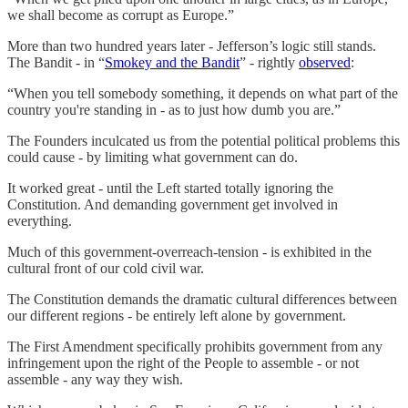
we shall become as corrupt as Europe.”
More than two hundred years later - Jefferson’s logic still stands.
The Bandit - in “
Smokey and the Bandit
” - rightly
observed
:
“When you tell somebody something, it depends on what part of the
country you're standing in - as to just how dumb you are.”
The Founders inculcated us from the potential political problems this
could cause - by limiting what government can do.
It worked great - until the Left started totally ignoring the
Constitution. And demanding government get involved in
everything.
Much of this government-overreach-tension - is exhibited in the
cultural front of our cold civil war.
The Constitution demands the dramatic cultural differences between
our different regions - be entirely left alone by government.
The First Amendment specifically prohibits government from any
infringement upon the right of the People to assemble - or not
assemble - any way they wish.