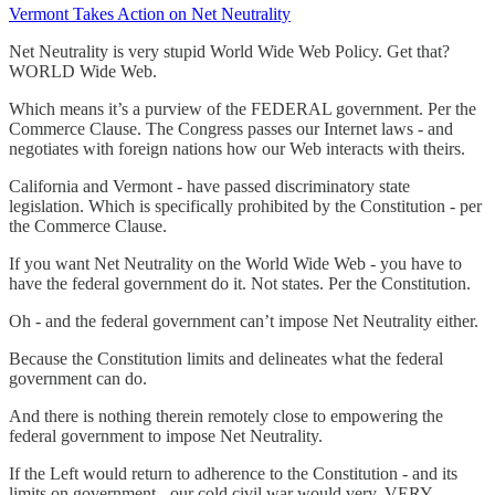
Vermont Takes Action on Net Neutrality
Net Neutrality is very stupid World Wide Web Policy. Get that?
WORLD Wide Web.
Which means it’s a purview of the FEDERAL government. Per the
Commerce Clause. The Congress passes our Internet laws - and
negotiates with foreign nations how our Web interacts with theirs.
California and Vermont - have passed discriminatory state
legislation. Which is specifically prohibited by the Constitution - per
the Commerce Clause.
If you want Net Neutrality on the World Wide Web - you have to
have the federal government do it. Not states. Per the Constitution.
Oh - and the federal government can’t impose Net Neutrality either.
Because the Constitution limits and delineates what the federal
government can do.
And there is nothing therein remotely close to empowering the
federal government to impose Net Neutrality.
If the Left would return to adherence to the Constitution - and its
limits on government - our cold civil war would very, VERY