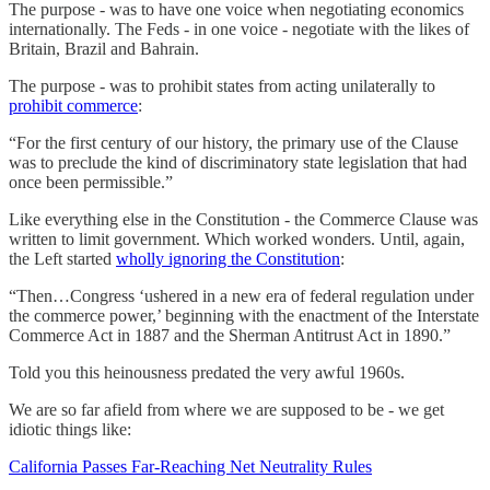
The purpose - was to have one voice when negotiating economics
internationally. The Feds - in one voice - negotiate with the likes of
Britain, Brazil and Bahrain.
The purpose - was to prohibit states from acting unilaterally to
prohibit commerce
:
“For the first century of our history, the primary use of the Clause
was to preclude the kind of discriminatory state legislation that had
once been permissible.”
Like everything else in the Constitution - the Commerce Clause was
written to limit government. Which worked wonders. Until, again,
the Left started
wholly ignoring the Constitution
:
“Then…Congress ‘ushered in a new era of federal regulation under
the commerce power,’ beginning with the enactment of the Interstate
Commerce Act in 1887 and the Sherman Antitrust Act in 1890.”
Told you this heinousness predated the very awful 1960s.
We are so far afield from where we are supposed to be - we get
idiotic things like:
California Passes Far-Reaching Net Neutrality Rules