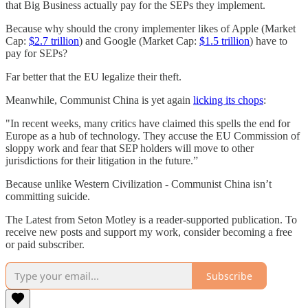
that Big Business actually pay for the SEPs they implement.
Because why should the crony implementer likes of Apple (Market
Cap:
$2.7 trillion
) and Google (Market Cap:
$1.5 trillion
) have to
pay for SEPs?
Far better that the EU legalize their theft.
Meanwhile, Communist China is yet again
licking its chops
:
"In recent weeks, many critics have claimed this spells the end for
Europe as a hub of technology. They accuse the EU Commission of
sloppy work and fear that SEP holders will move to other
jurisdictions for their litigation in the future.”
Because unlike Western Civilization - Communist China isn’t
committing suicide.
The Latest from Seton Motley is a reader-supported publication. To
receive new posts and support my work, consider becoming a free
or paid subscriber.
Subscribe