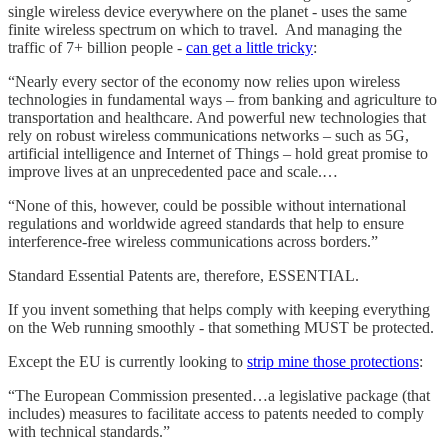
single wireless device everywhere on the planet - uses the same
finite wireless spectrum on which to travel. And managing the
traffic of 7+ billion people -
can get a little tricky
:
“Nearly every sector of the economy now relies upon wireless
technologies in fundamental ways – from banking and agriculture to
transportation and healthcare. And powerful new technologies that
rely on robust wireless communications networks – such as 5G,
artificial intelligence and Internet of Things – hold great promise to
improve lives at an unprecedented pace and scale.…
“None of this, however, could be possible without international
regulations and worldwide agreed standards that help to ensure
interference-free wireless communications across borders.”
Standard Essential Patents are, therefore, ESSENTIAL.
If you invent something that helps comply with keeping everything
on the Web running smoothly - that something MUST be protected.
Except the EU is currently looking to
strip mine those protections
:
“The European Commission presented…a legislative package (that
includes) measures to facilitate access to patents needed to comply
with technical standards.”