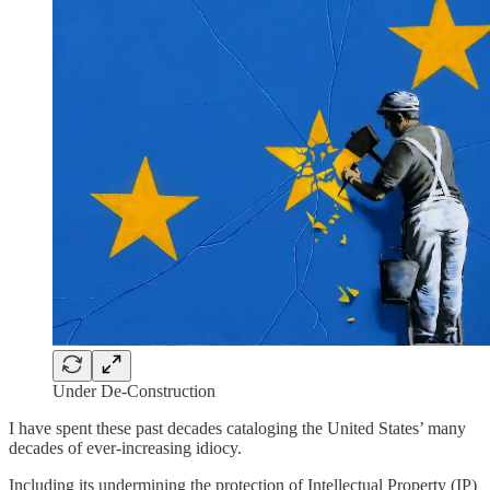
Under De-Construction
I have spent these past decades cataloging the United States’ many
decades of ever-increasing idiocy.
Including its undermining the protection of Intellectual Property (IP)