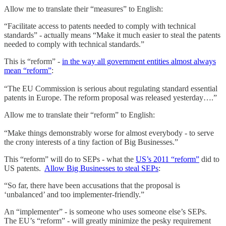
Allow me to translate their “measures” to English:
“Facilitate access to patents needed to comply with technical
standards” - actually means “Make it much easier to steal the patents
needed to comply with technical standards.”
This is “reform” -
in the way all government entities almost always
mean “reform”
:
“The EU Commission is serious about regulating standard essential
patents in Europe. The reform proposal was released yesterday….”
Allow me to translate their “reform” to English:
“Make things demonstrably worse for almost everybody - to serve
the crony interests of a tiny faction of Big Businesses.”
This “reform” will do to SEPs - what the
US’s 2011 “reform”
did to
US patents.
Allow Big Businesses to steal SEPs
:
“So far, there have been accusations that the proposal is
‘unbalanced’ and too implementer-friendly.”
An “implementer” - is someone who uses someone else’s SEPs.
The EU’s “reform” - will greatly minimize the pesky requirement