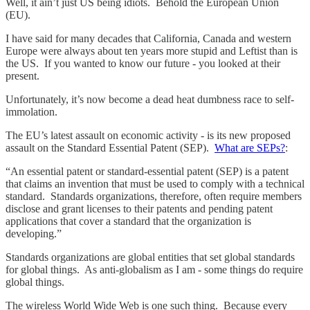
Well, it ain’t just US being idiots. Behold the European Union
(EU).
I have said for many decades that California, Canada and western
Europe were always about ten years more stupid and Leftist than is
the US. If you wanted to know our future - you looked at their
present.
Unfortunately, it’s now become a dead heat dumbness race to self-
immolation.
The EU’s latest assault on economic activity - is its new proposed
assault on the Standard Essential Patent (SEP).
What are SEPs?
:
“An essential patent or standard-essential patent (SEP) is a patent
that claims an invention that must be used to comply with a technical
standard. Standards organizations, therefore, often require members
disclose and grant licenses to their patents and pending patent
applications that cover a standard that the organization is
developing.”
Standards organizations are global entities that set global standards
for global things. As anti-globalism as I am - some things do require
global things.
The wireless World Wide Web is one such thing. Because every