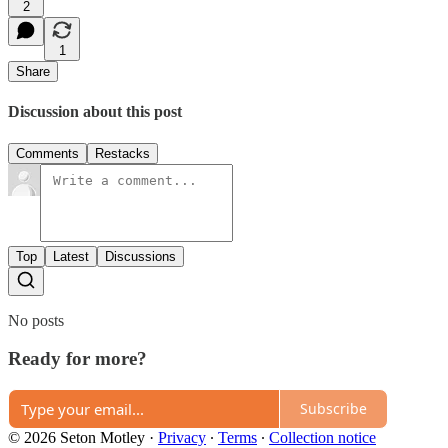
2
1
Share
Discussion about this post
Comments
Restacks
Top
Latest
Discussions
No posts
Ready for more?
Subscribe
© 2026 Seton Motley
·
Privacy
∙
Terms
∙
Collection notice