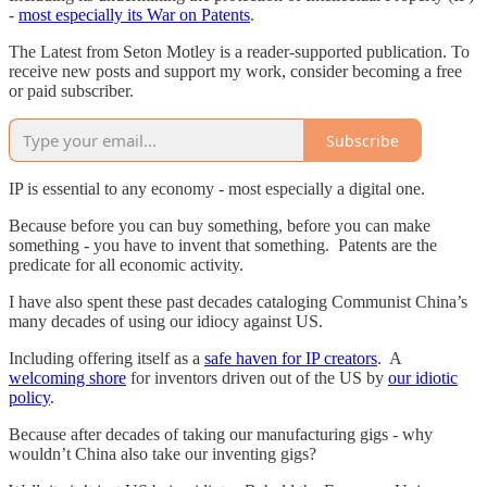
-
most especially its War on Patents
.
The Latest from Seton Motley is a reader-supported publication. To
receive new posts and support my work, consider becoming a free
or paid subscriber.
Subscribe
IP is essential to any economy - most especially a digital one.
Because before you can buy something, before you can make
something - you have to invent that something. Patents are the
predicate for all economic activity.
I have also spent these past decades cataloging Communist China’s
many decades of using our idiocy against US.
Including offering itself as a
safe haven for IP creators
. A
welcoming shore
for inventors driven out of the US by
our idiotic
policy
.
Because after decades of taking our manufacturing gigs - why
wouldn’t China also take our inventing gigs?