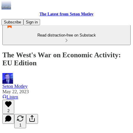
The Latest from Seton Motley
Subscribe
Sign in
Read distraction-free on Substack
The West's War on Economic Activity:
EU Edition
Seton Motley
May 22, 2023
Listen
2
1