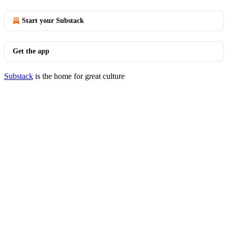
Start your Substack
Get the app
Substack
is the home for great culture