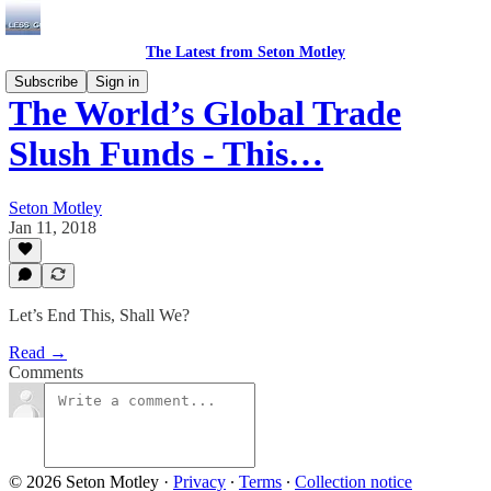
The Latest from Seton Motley
Subscribe
Sign in
The World’s Global Trade
Slush Funds - This…
Seton Motley
Jan 11, 2018
Let’s End This, Shall We?
Read →
Comments
© 2026 Seton Motley
·
Privacy
∙
Terms
∙
Collection notice