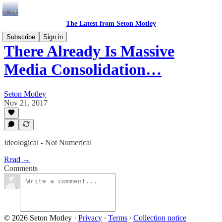
The Latest from Seton Motley
Subscribe
Sign in
There Already Is Massive
Media Consolidation…
Seton Motley
Nov 21, 2017
Ideological - Not Numerical
Read →
Comments
© 2026 Seton Motley
·
Privacy
∙
Terms
∙
Collection notice