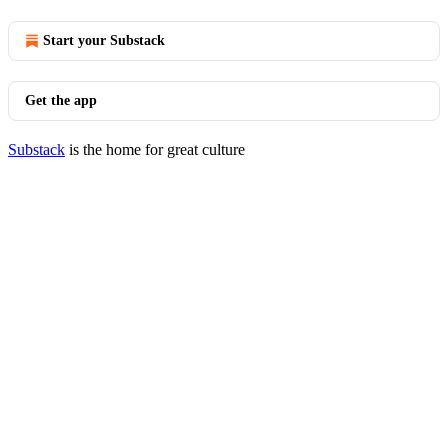
Start your Substack
Get the app
Substack
is the home for great culture