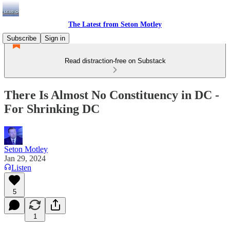
The Latest from Seton Motley
Subscribe
Sign in
Read distraction-free on Substack
There Is Almost No Constituency in DC -
For Shrinking DC
Seton Motley
Jan 29, 2024
Listen
5
1