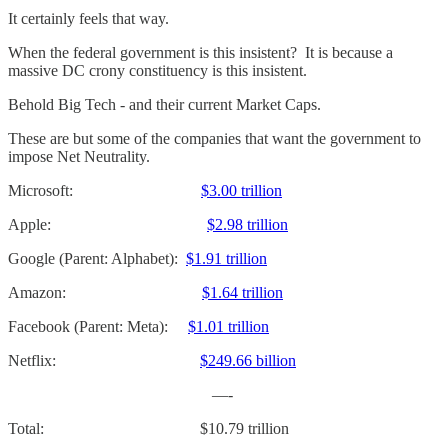
It certainly feels that way.
When the federal government is this insistent? It is because a
massive DC crony constituency is this insistent.
Behold Big Tech - and their current Market Caps.
These are but some of the companies that want the government to
impose Net Neutrality.
Microsoft:
$3.00 trillion
Apple:
$2.98 trillion
Google (Parent: Alphabet):
$1.91 trillion
Amazon:
$1.64 trillion
Facebook (Parent: Meta):
$1.01 trillion
Netflix:
$249.66 billion
—-
Total: $10.79 trillion