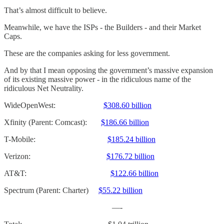
That’s almost difficult to believe.
Meanwhile, we have the ISPs - the Builders - and their Market
Caps.
These are the companies asking for less government.
And by that I mean opposing the government’s massive expansion
of its existing massive power - in the ridiculous name of the
ridiculous Net Neutrality.
WideOpenWest:
$308.60 billion
Xfinity (Parent: Comcast):
$186.66 billion
T-Mobile:
$185.24 billion
Verizon:
$176.72 billion
AT&T:
$122.66 billion
Spectrum (Parent: Charter)
$55.22 billion
—-