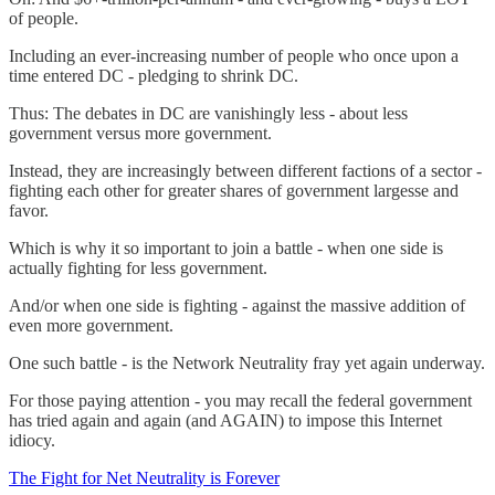
of people.
Including an ever-increasing number of people who once upon a
time entered DC - pledging to shrink DC.
Thus: The debates in DC are vanishingly less - about less
government versus more government.
Instead, they are increasingly between different factions of a sector -
fighting each other for greater shares of government largesse and
favor.
Which is why it so important to join a battle - when one side is
actually fighting for less government.
And/or when one side is fighting - against the massive addition of
even more government.
One such battle - is the Network Neutrality fray yet again underway.
For those paying attention - you may recall the federal government
has tried again and again (and AGAIN) to impose this Internet
idiocy.
The Fight for Net Neutrality is Forever