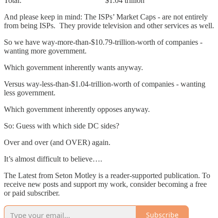
Total: $1.04 trillion
And please keep in mind: The ISPs’ Market Caps - are not entirely
from being ISPs. They provide television and other services as well.
So we have way-more-than-$10.79-trillion-worth of companies -
wanting more government.
Which government inherently wants anyway.
Versus way-less-than-$1.04-trillion-worth of companies - wanting
less government.
Which government inherently opposes anyway.
So: Guess with which side DC sides?
Over and over (and OVER) again.
It’s almost difficult to believe….
The Latest from Seton Motley is a reader-supported publication. To
receive new posts and support my work, consider becoming a free
or paid subscriber.
Subscribe