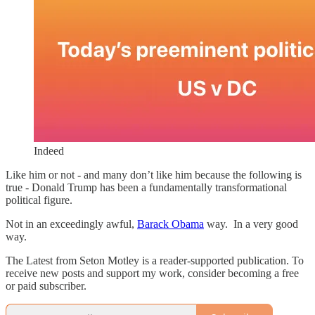
Indeed
Like him or not - and many don’t like him because the following is
true - Donald Trump has been a fundamentally transformational
political figure.
Not in an exceedingly awful,
Barack Obama
way. In a very good
way.
The Latest from Seton Motley is a reader-supported publication. To
receive new posts and support my work, consider becoming a free
or paid subscriber.