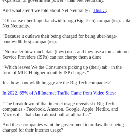
expansion of government power - than Net Neutrality.
And what aren’t we told about Net Neutrality?
This…
:
“Of course uber-huge-bandwidth-hog-(Big Tech) compan(ies)…like
Net Neutrality.
“Because it outlaws their being charged for being uber-huge-
bandwidth-hog-compan(ies).
“No matter how much data (they) use - and they use a ton - Internet
Service Providers (ISPs) can not charge them a dime.
“Which leaves We the Consumers picking up (their) tab - in the
form of MUCH higher monthly ISP charges.”
Just how bandwidth hog-gy are the Big Tech companies?
In 2022, 65% of All Internet Traffic Came from Video Sites
:
“The breakdown of that internet usage reveals six Big Tech
companies - Facebook, Amazon, Google, Apple, Netflix, and
Microsoft - that claim almost half of all traffic.”
And these companies want the government to outlaw their being
charged for their Internet usage?