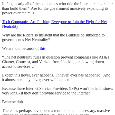
In fact, nearly all of the companies who ride the Internet rails - rather
than build them? Are for the government massively expanding its
power over the rails.
Tech Companies Are Pushing Everyone to Join the Fight for Net
Neutrality
Why are the Riders so insistent that the Builders be subjected to
government’s Net Neutrality?
We are told because of
this
:
“The net neutrality rules in question prevent companies like AT&T,
Charter, Comcast, and Verizon from blocking or slowing down
access to services…”
Except this never, ever happens. It never, ever has happened. And
it almost certainly never, ever will happen.
Because these Internet Service Providers (ISPs) won’t be in business
very long - if they don’t provide service to the Internet.
Because duh.
There has perhaps never been a more idiotic, unnecessary, massive