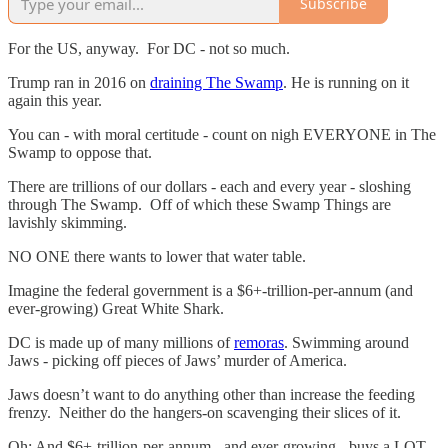
Subscribe
For the US, anyway. For DC - not so much.
Trump ran in 2016 on
draining The Swamp
. He is running on it
again this year.
You can - with moral certitude - count on nigh EVERYONE in The
Swamp to oppose that.
There are trillions of our dollars - each and every year - sloshing
through The Swamp. Off of which these Swamp Things are
lavishly skimming.
NO ONE there wants to lower that water table.
Imagine the federal government is a $6+-trillion-per-annum (and
ever-growing) Great White Shark.
DC is made up of many millions of
remoras
. Swimming around
Jaws - picking off pieces of Jaws’ murder of America.
Jaws doesn’t want to do anything other than increase the feeding
frenzy. Neither do the hangers-on scavenging their slices of it.
Oh: And $6+-trillion-per-annum - and ever-growing - buys a LOT