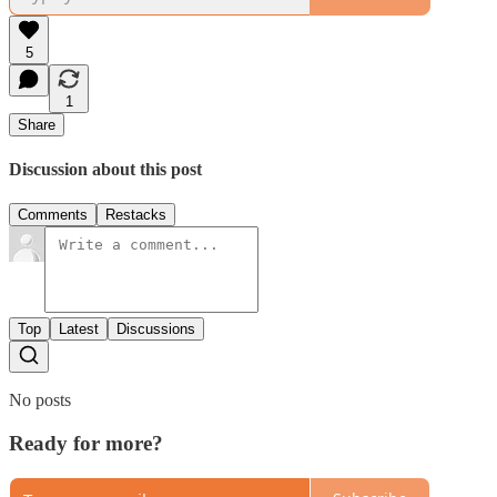
5
1
Share
Discussion about this post
Comments
Restacks
Top
Latest
Discussions
No posts
Ready for more?