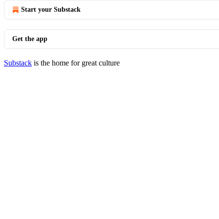
Start your Substack
Get the app
Substack
is the home for great culture