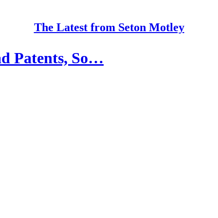
The Latest from Seton Motley
Bad Patents, So…