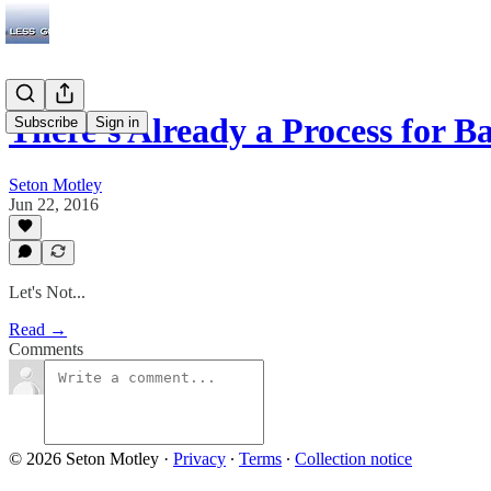
There’s Already a Process for 
Subscribe
Sign in
Seton Motley
Jun 22, 2016
Let's Not...
Read →
Comments
© 2026 Seton Motley
·
Privacy
∙
Terms
∙
Collection notice