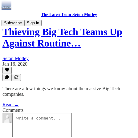
The Latest from Seton Motley
Subscribe
Sign in
Thieving Big Tech Teams Up
Against Routine…
Seton Motley
Jan 16, 2020
There are a few things we know about the massive Big Tech
companies.
Read →
Comments