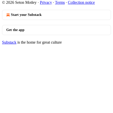
© 2026 Seton Motley
·
Privacy
∙
Terms
∙
Collection notice
Start your Substack
Get the app
Substack
is the home for great culture