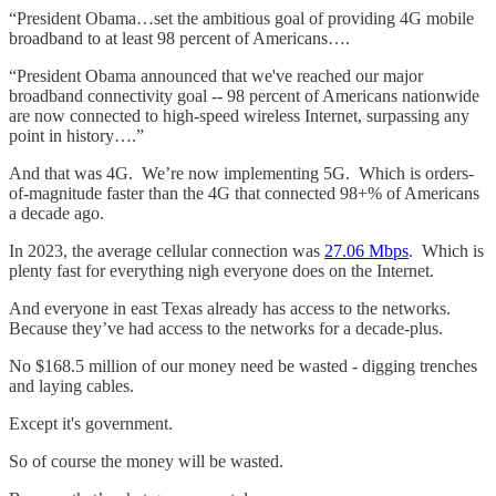
“President Obama…set the ambitious goal of providing 4G mobile
broadband to at least 98 percent of Americans….
“President Obama announced that we've reached our major
broadband connectivity goal -- 98 percent of Americans nationwide
are now connected to high-speed wireless Internet, surpassing any
point in history….”
And that was 4G. We’re now implementing 5G. Which is orders-
of-magnitude faster than the 4G that connected 98+% of Americans
a decade ago.
In 2023, the average cellular connection was
27.06 Mbps
. Which is
plenty fast for everything nigh everyone does on the Internet.
And everyone in east Texas already has access to the networks.
Because they’ve had access to the networks for a decade-plus.
No $168.5 million of our money need be wasted - digging trenches
and laying cables.
Except it's government.
So of course the money will be wasted.