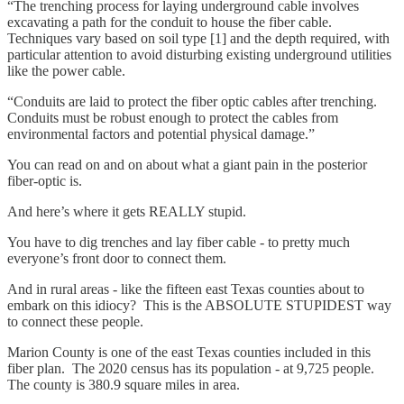
“The trenching process for laying underground cable involves
excavating a path for the conduit to house the fiber cable.
Techniques vary based on soil type [1] and the depth required, with
particular attention to avoid disturbing existing underground utilities
like the power cable.
“Conduits are laid to protect the fiber optic cables after trenching.
Conduits must be robust enough to protect the cables from
environmental factors and potential physical damage.”
You can read on and on about what a giant pain in the posterior
fiber-optic is.
And here’s where it gets REALLY stupid.
You have to dig trenches and lay fiber cable - to pretty much
everyone’s front door to connect them.
And in rural areas - like the fifteen east Texas counties about to
embark on this idiocy? This is the ABSOLUTE STUPIDEST way
to connect these people.
Marion County is one of the east Texas counties included in this
fiber plan. The 2020 census has its population - at 9,725 people.
The county is 380.9 square miles in area.