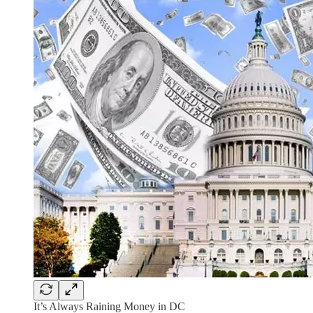
It’s Always Raining Money in DC