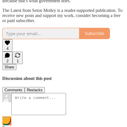
Because that’s what government does.
The Latest from Seton Motley is a reader-supported publication. To
receive new posts and support my work, consider becoming a free
or paid subscriber.
Subscribe
4
2
1
Share
Discussion about this post
Comments
Restacks