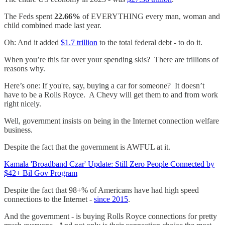
The Feds spent
22.66%
of EVERYTHING every man, woman and
child combined made last year.
Oh: And it added
$1.7 trillion
to the total federal debt - to do it.
When you’re this far over your spending skis? There are trillions of
reasons why.
Here’s one: If you're, say, buying a car for someone? It doesn’t
have to be a Rolls Royce. A Chevy will get them to and from work
right nicely.
Well, government insists on being in the Internet connection welfare
business.
Despite the fact that the government is AWFUL at it.
Kamala 'Broadband Czar' Update: Still Zero People Connected by
$42+ Bil Gov Program
Despite the fact that 98+% of Americans have had high speed
connections to the Internet -
since 2015
.
And the government - is buying Rolls Royce connections for pretty