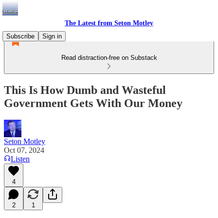
The Latest from Seton Motley
Subscribe
Sign in
Read distraction-free on Substack
This Is How Dumb and Wasteful
Government Gets With Our Money
Seton Motley
Oct 07, 2024
Listen
4
2
1