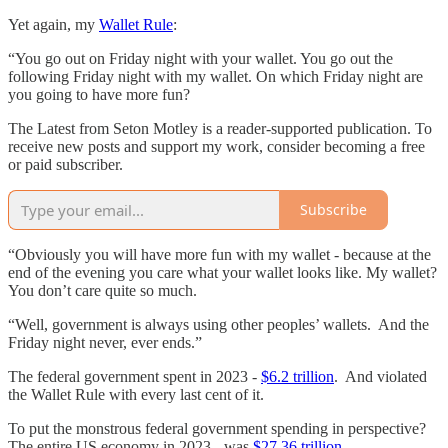
Yet again, my
Wallet Rule
:
“You go out on Friday night with your wallet. You go out the
following Friday night with my wallet. On which Friday night are
you going to have more fun?
The Latest from Seton Motley is a reader-supported publication. To
receive new posts and support my work, consider becoming a free
or paid subscriber.
Subscribe
“Obviously you will have more fun with my wallet - because at the
end of the evening you care what your wallet looks like. My wallet?
You don’t care quite so much.
“Well, government is always using other peoples’ wallets. And the
Friday night never, ever ends.”
The federal government spent in 2023 -
$6.2 trillion
. And violated
the Wallet Rule with every last cent of it.
To put the monstrous federal government spending in perspective?
The entire US economy in 2023 - was
$27.36 trillion
.