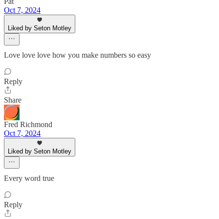
Pat
Oct 7, 2024
Liked by Seton Motley
Love love love how you make numbers so easy
Reply
Share
Fred Richmond
Oct 7, 2024
Liked by Seton Motley
Every word true
Reply