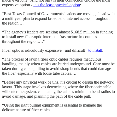
much everyone. And not only is their connection choice the most
expensive option -
it is the least practical option
:
“East Texas Council of Governments leaders are moving ahead with
a multi-year plan to expand broadband internet access throughout
the region.…
“The agency’s leaders are seeking almost $168.5 million in funding
to install new fiber-optic internet infrastructure in counties
throughout the region….”
Fiber-optic is ridiculously expensive - and difficult -
to install
:
“The process of laying fiber optic cables requires meticulous
handling, mainly when cables are buried underground. Care must be
taken during cable pulling to avoid sharp bends that could damage
the fiber, especially with loose tube cables….
“Before any physical work begins, it’s crucial to design the network
layout. This stage involves determining where the fiber optic cable
will enter the system, calculating the cable’s minimum bend radius to
avoid damage, and planning the path of the cable pull.
“Using the right pulling equipment is essential to manage the
delicate nature of fiber cables.