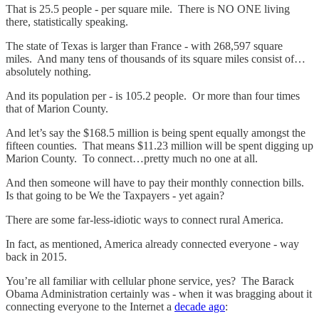
That is 25.5 people - per square mile. There is NO ONE living
there, statistically speaking.
The state of Texas is larger than France - with 268,597 square
miles. And many tens of thousands of its square miles consist of…
absolutely nothing.
And its population per - is 105.2 people. Or more than four times
that of Marion County.
And let’s say the $168.5 million is being spent equally amongst the
fifteen counties. That means $11.23 million will be spent digging up
Marion County. To connect…pretty much no one at all.
And then someone will have to pay their monthly connection bills.
Is that going to be We the Taxpayers - yet again?
There are some far-less-idiotic ways to connect rural America.
In fact, as mentioned, America already connected everyone - way
back in 2015.
You’re all familiar with cellular phone service, yes? The Barack
Obama Administration certainly was - when it was bragging about it
connecting everyone to the Internet a
decade ago
: