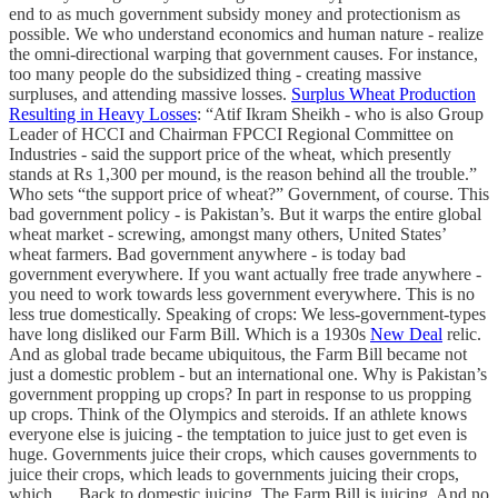
end to as much government subsidy money and protectionism as
possible. We who understand economics and human nature - realize
the omni-directional warping that government causes. For instance,
too many people do the subsidized thing - creating massive
surpluses, and attending massive losses.
Surplus Wheat Production
Resulting in Heavy Losses
: “Atif Ikram Sheikh - who is also Group
Leader of HCCI and Chairman FPCCI Regional Committee on
Industries - said the support price of the wheat, which presently
stands at Rs 1,300 per mound, is the reason behind all the trouble.”
Who sets “the support price of wheat?” Government, of course. This
bad government policy - is Pakistan’s. But it warps the entire global
wheat market - screwing, amongst many others, United States’
wheat farmers. Bad government anywhere - is today bad
government everywhere. If you want actually free trade anywhere -
you need to work towards less government everywhere. This is no
less true domestically. Speaking of crops: We less-government-types
have long disliked our Farm Bill. Which is a 1930s
New Deal
relic.
And as global trade became ubiquitous, the Farm Bill became not
just a domestic problem - but an international one. Why is Pakistan’s
government propping up crops? In part in response to us propping
up crops. Think of the Olympics and steroids. If an athlete knows
everyone else is juicing - the temptation to juice just to get even is
huge. Governments juice their crops, which causes governments to
juice their crops, which leads to governments juicing their crops,
which…. Back to domestic juicing. The Farm Bill is juicing. And no