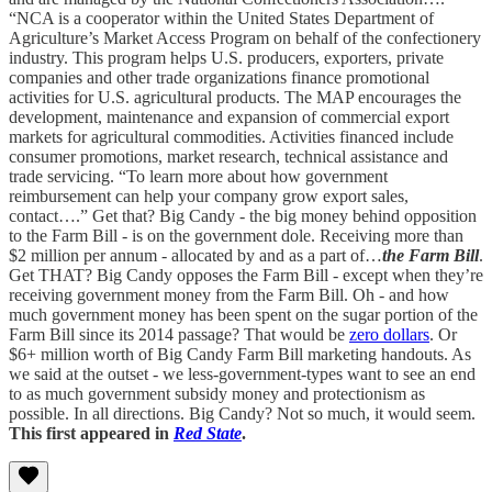
“NCA is a cooperator within the United States Department of
Agriculture’s Market Access Program on behalf of the confectionery
industry. This program helps U.S. producers, exporters, private
companies and other trade organizations finance promotional
activities for U.S. agricultural products. The MAP encourages the
development, maintenance and expansion of commercial export
markets for agricultural commodities. Activities financed include
consumer promotions, market research, technical assistance and
trade servicing. “To learn more about how government
reimbursement can help your company grow export sales,
contact….” Get that? Big Candy - the big money behind opposition
to the Farm Bill - is on the government dole. Receiving more than
$2 million per annum - allocated by and as a part of…
the Farm Bill
.
Get THAT? Big Candy opposes the Farm Bill - except when they’re
receiving government money from the Farm Bill. Oh - and how
much government money has been spent on the sugar portion of the
Farm Bill since its 2014 passage? That would be
zero dollars
. Or
$6+ million worth of Big Candy Farm Bill marketing handouts. As
we said at the outset - we less-government-types want to see an end
to as much government subsidy money and protectionism as
possible. In all directions. Big Candy? Not so much, it would seem.
This first appeared in
Red State
.