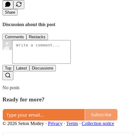
Share
Discussion about this post
Comments
Restacks
Top
Latest
Discussions
No posts
Ready for more?
Subscribe
© 2026 Seton Motley
·
Privacy
∙
Terms
∙
Collection notice