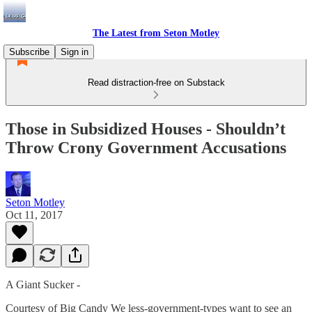
The Latest from Seton Motley
Subscribe
Sign in
Read distraction-free on Substack
Those in Subsidized Houses - Shouldn’t
Throw Crony Government Accusations
Seton Motley
Oct 11, 2017
A Giant Sucker -
Courtesy of Big Candy We less-government-types want to see an