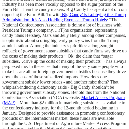
industry has been more vocally opposed to the sugar portion of the
Farm Bill - than the candy makers. Big Candy has spent a lot of coin
opposing the Farm Bill. To wit:
‘Big Candy’ is Lobbying the Trump
Administration. It’s Also Holding Events at Trump Hotels
: “The
National Confectioners Association is doing a lot of business with
President Trump’s company….(T)he organization, representing
candy titans Hershey, Mars and Jelly Belly, among other companies,
is optimistic about scoring big, early policy wins from the Trump
administration. Among the industry’s priorities: a long-sought
rollback of government sugar subsidies that candy firms say drive up
the costs of making their products.” Ok, the claim that “sugar
subsidies…drive up the costs of making their products” - has always
perplexed me. In the sense that many of the very same people who
make it - are all for foreign government subsidies because they drive
down the cost of those subsidized imports. How does one
government subsidy lower prices - and another raise them? That
whiplash-inducing dichotomy aside - Big Candy shouldn’t be
throwing government subsidy stones. Behold this from the National
Confectioners Association (NCA) website:
Market Access Program
(MAP)
: “More than $2 million in marketing subsidies is available to
the confectionery industry for the 12-month period beginning in
January. Designed to provide assistance in promoting confectionery
products on the international market, these funds are available
through the U.S. Department of Agriculture Market Access Program
and are managed by the National Confectioners Association….