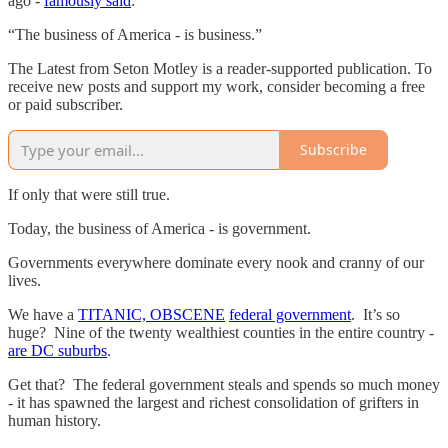
ago -
famously said
:
“The business of America - is business.”
The Latest from Seton Motley is a reader-supported publication. To
receive new posts and support my work, consider becoming a free
or paid subscriber.
Subscribe
If only that were still true.
Today, the business of America - is government.
Governments everywhere dominate every nook and cranny of our
lives.
We have a
TITANIC, OBSCENE
federal government
. It’s so
huge? Nine of the twenty wealthiest counties in the entire country -
are DC suburbs
.
Get that? The federal government steals and spends so much money
- it has spawned the largest and richest consolidation of grifters in
human history.