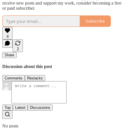
receive new posts and support my work, consider becoming a free
or paid subscriber.
Subscribe
4
2
Share
Discussion about this post
Comments
Restacks
Top
Latest
Discussions
No posts