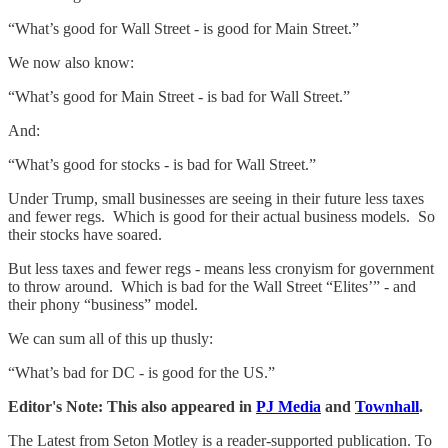
“What’s good for Wall Street - is good for Main Street.”
We now also know:
“What’s good for Main Street - is bad for Wall Street.”
And:
“What’s good for stocks - is bad for Wall Street.”
Under Trump, small businesses are seeing in their future less taxes
and fewer regs. Which is good for their actual business models. So
their stocks have soared.
But less taxes and fewer regs - means less cronyism for government
to throw around. Which is bad for the Wall Street “Elites’” - and
their phony “business” model.
We can sum all of this up thusly:
“What’s bad for DC - is good for the US.”
Editor's Note: This also appeared in
PJ Media
and
Townhall
.
The Latest from Seton Motley is a reader-supported publication. To