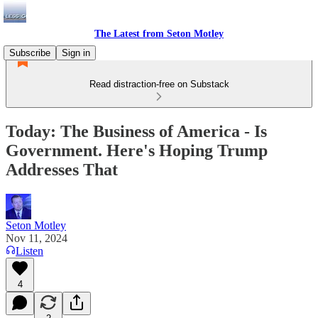
The Latest from Seton Motley
Subscribe
Sign in
Read distraction-free on Substack
Today: The Business of America - Is
Government. Here's Hoping Trump
Addresses That
Seton Motley
Nov 11, 2024
Listen
4