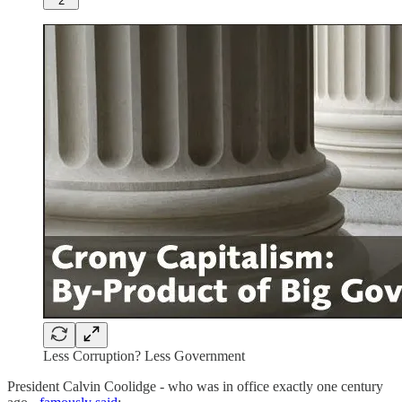
2
Less Corruption? Less Government
President Calvin Coolidge - who was in office exactly one century