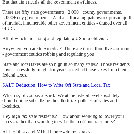
But that ain’t nearly all the government awfulness.
There are fifty state governments. 2,000+ county governments.
5,000+ city governments. And a suffocating patchwork poison quilt
of myriad, innumerable other government entities - draped over all
of US.
All of which are taxing and regulating US into oblivion.
Anywhere you are in America? There are three, four, five - or more
- government entities robbing and regulating you.
State and local taxes are so high in so many states? Those residents
have successfully fought for years to deduct those taxes from their
federal taxes.
SALT Deduction: How to Write Off State and Local Tax
Which is, of course, absurd. We at the federal level absolutely
should not be subsidizing the idiotic tax policies of states and
localities.
Hey high-tax-state residents? How about working to lower your
taxes - rather than working to write them off and raise ours?
ALL of this - and MUCH more - demonstrates: