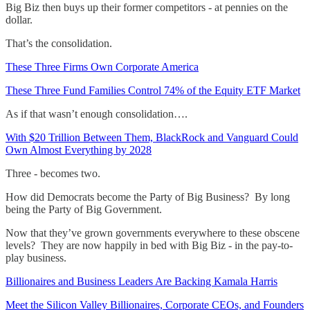
Big Biz then buys up their former competitors - at pennies on the
dollar.
That’s the consolidation.
These Three Firms Own Corporate America
These Three Fund Families Control 74% of the Equity ETF Market
As if that wasn’t enough consolidation….
With $20 Trillion Between Them, BlackRock and Vanguard Could
Own Almost Everything by 2028
Three - becomes two.
How did Democrats become the Party of Big Business? By long
being the Party of Big Government.
Now that they’ve grown governments everywhere to these obscene
levels? They are now happily in bed with Big Biz - in the pay-to-
play business.
Billionaires and Business Leaders Are Backing Kamala Harris
Meet the Silicon Valley Billionaires, Corporate CEOs, and Founders