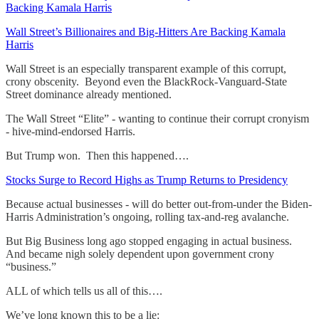
Backing Kamala Harris
Wall Street’s Billionaires and Big-Hitters Are Backing Kamala
Harris
Wall Street is an especially transparent example of this corrupt,
crony obscenity. Beyond even the BlackRock-Vanguard-State
Street dominance already mentioned.
The Wall Street “Elite” - wanting to continue their corrupt cronyism
- hive-mind-endorsed Harris.
But Trump won. Then this happened….
Stocks Surge to Record Highs as Trump Returns to Presidency
Because actual businesses - will do better out-from-under the Biden-
Harris Administration’s ongoing, rolling tax-and-reg avalanche.
But Big Business long ago stopped engaging in actual business.
And became nigh solely dependent upon government crony
“business.”
ALL of which tells us all of this….
We’ve long known this to be a lie: