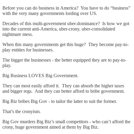
Before you can do business in America? You have to do “business”
with the very many governments lording over US.
Decades of this multi-government uber-dominance? Is how we got
into the current anti-America, uber-crony, uber-consolidated
nightmare mess.
When this many governments get this huge? They become pay-to-
play entities for businesses.
The bigger the businesses - the better equipped they are to pay-to-
play.
Big Business LOVES Big Government.
They can most easily afford it. They can absorb the higher taxes
and bigger regs. And they can better afford to bribe government.
Big Biz bribes Big Gov - to tailor the latter to suit the former.
That’s the cronyism.
Big Gov murders Big Biz’s small competitors - who can’t afford the
crony, huge government aimed at them by Big Biz.