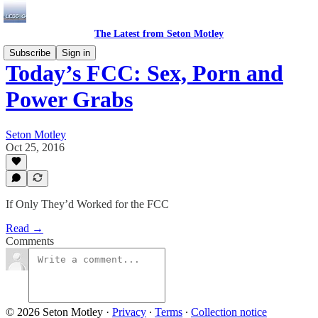
The Latest from Seton Motley
Subscribe
Sign in
Today’s FCC: Sex, Porn and
Power Grabs
Seton Motley
Oct 25, 2016
If Only They’d Worked for the FCC
Read →
Comments
© 2026 Seton Motley
·
Privacy
∙
Terms
∙
Collection notice