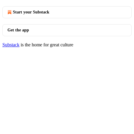
Start your Substack
Get the app
Substack
is the home for great culture