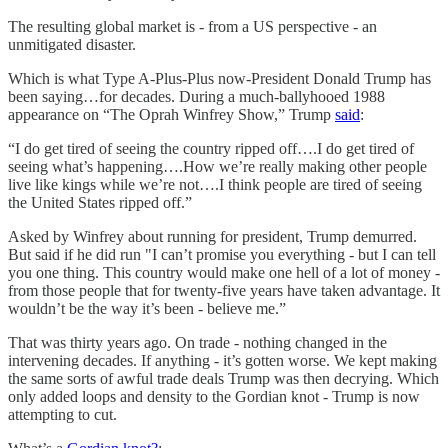
The resulting global market is - from a US perspective - an
unmitigated disaster.
Which is what Type A-Plus-Plus now-President Donald Trump has
been saying…for decades. During a much-ballyhooed 1988
appearance on “The Oprah Winfrey Show,” Trump
said
:
“I do get tired of seeing the country ripped off….I do get tired of
seeing what’s happening….How we’re really making other people
live like kings while we’re not….I think people are tired of seeing
the United States ripped off.”
Asked by Winfrey about running for president, Trump demurred.
But said if he did run "I can’t promise you everything - but I can tell
you one thing. This country would make one hell of a lot of money -
from those people that for twenty-five years have taken advantage. It
wouldn’t be the way it’s been - believe me.”
That was thirty years ago. On trade - nothing changed in the
intervening decades. If anything - it’s gotten worse. We kept making
the same sorts of awful trade deals Trump was then decrying. Which
only added loops and density to the Gordian knot - Trump is now
attempting to cut.