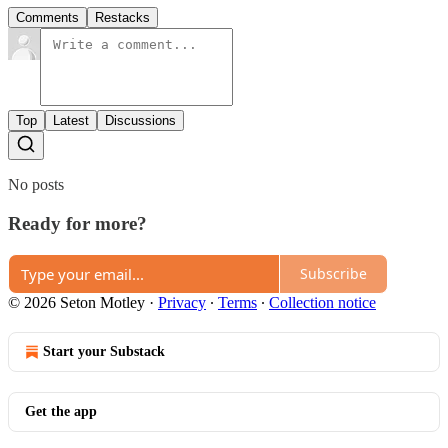
Comments
Restacks
Top
Latest
Discussions
No posts
Ready for more?
Subscribe
© 2026 Seton Motley
·
Privacy
∙
Terms
∙
Collection notice
Start your Substack
Get the app