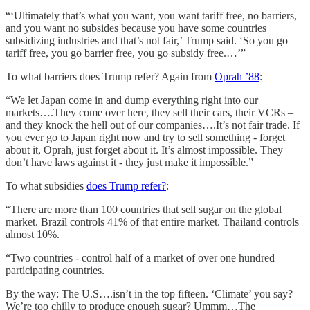
“‘Ultimately that’s what you want, you want tariff free, no barriers,
and you want no subsides because you have some countries
subsidizing industries and that’s not fair,’ Trump said. ‘So you go
tariff free, you go barrier free, you go subsidy free.…’”
To what barriers does Trump refer? Again from
Oprah ’88
:
“We let Japan come in and dump everything right into our
markets….They come over here, they sell their cars, their VCRs –
and they knock the hell out of our companies….It’s not fair trade. If
you ever go to Japan right now and try to sell something - forget
about it, Oprah, just forget about it. It’s almost impossible. They
don’t have laws against it - they just make it impossible.”
To what subsidies
does Trump refer?
:
“There are more than 100 countries that sell sugar on the global
market. Brazil controls 41% of that entire market. Thailand controls
almost 10%.
“Two countries - control half of a market of over one hundred
participating countries.
By the way: The U.S….isn’t in the top fifteen. ‘Climate’ you say?
We’re too chilly to produce enough sugar? Ummm…The