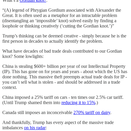
What’s a
Gordian knot?
:
“(A) legend of Phrygian Gordium associated with Alexander the
Great. It is often used as a metaphor for an intractable problem
(disentangling an ‘impossible’ knot) solved easily by finding a
loophole or thinking creatively (‘cutting the Gordian knot.’)”
Trump’s thinking can be deemed creative - simply because he is the
first person in decades to actually identify the problem.
What have decades of bad trade deals contributed to our Gordian
knot? Some lowlights:
China is stealing $600+ billion per year of our Intellectual Property
(IP). This has gone on for years and years - about which the US has
done nothing. This massive theft preempts actual trade deals for IP -
you can’t sell what is stolen - and should be addressed in a trade
context.
China imposed a 25% tariff on cars - ten times our 2.5% car tariff.
(Until Trump shamed them into
reducing it to 15%
.)
Canada still imposes an inconceivable
270% tariff on dairy
.
And thankfully, Trump has every aspect of the massive trade
imbalances
on his radar
: