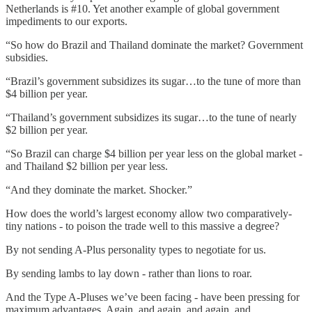
Netherlands is #10. Yet another example of global government
impediments to our exports.
“So how do Brazil and Thailand dominate the market? Government
subsidies.
“Brazil’s government subsidizes its sugar…to the tune of more than
$4 billion per year.
“Thailand’s government subsidizes its sugar…to the tune of nearly
$2 billion per year.
“So Brazil can charge $4 billion per year less on the global market -
and Thailand $2 billion per year less.
“And they dominate the market. Shocker.”
How does the world’s largest economy allow two comparatively-
tiny nations - to poison the trade well to this massive a degree?
By not sending A-Plus personality types to negotiate for us.
By sending lambs to lay down - rather than lions to roar.
And the Type A-Pluses we’ve been facing - have been pressing for
maximum advantages. Again, and again, and again, and….