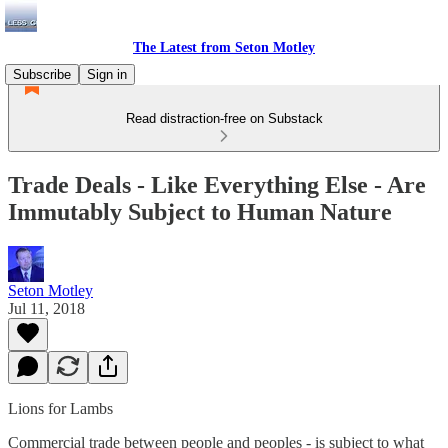
The Latest from Seton Motley
Subscribe
Sign in
Read distraction-free on Substack
Trade Deals - Like Everything Else - Are
Immutably Subject to Human Nature
Seton Motley
Jul 11, 2018
Lions for Lambs
Commercial trade between people and peoples - is subject to what