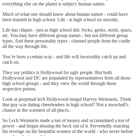
everything else on the planet is subject: human nature.
Much of what one should know about human nature - could have
been learned in high school. Life - is high school on steroids.
Life has cliques - just as high school did: Jocks, geeks, nerds, spazs,
etc. You may have different group names - but not different group
types. And these personality types - channel people from the cradle
all the way through life.
You’re born a certain way - and life will inexorably catch up and
catch on.
They say politics is Hollywood for ugly people. But both
Hollywood and DC are populated by representatives from all those
high school groups - and they view the world through these
respective prisms.
Look at perpetual lech Hollywood mogul Harvey Weinstein. Think
that guy was dating cheerleaders in high school? Not a snowball’s
chance in the warmest of all places.
So Lech Weinstein made a ton of money and accumulated a ton of
power - and began abusing the heck out of it. Pervertedly enacting
his revenge on the beautiful women of the world - who never before