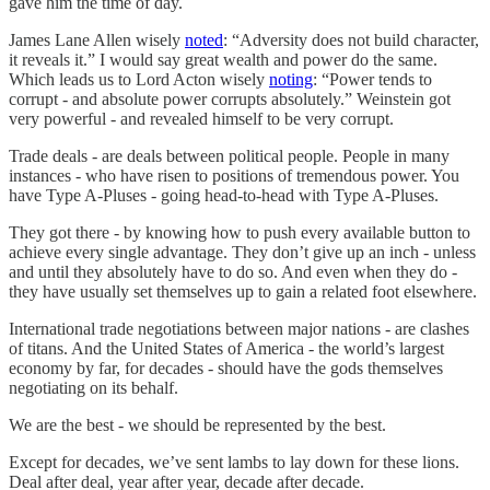
gave him the time of day.
James Lane Allen wisely
noted
: “Adversity does not build character,
it reveals it.” I would say great wealth and power do the same.
Which leads us to Lord Acton wisely
noting
: “Power tends to
corrupt - and absolute power corrupts absolutely.” Weinstein got
very powerful - and revealed himself to be very corrupt.
Trade deals - are deals between political people. People in many
instances - who have risen to positions of tremendous power. You
have Type A-Pluses - going head-to-head with Type A-Pluses.
They got there - by knowing how to push every available button to
achieve every single advantage. They don’t give up an inch - unless
and until they absolutely have to do so. And even when they do -
they have usually set themselves up to gain a related foot elsewhere.
International trade negotiations between major nations - are clashes
of titans. And the United States of America - the world’s largest
economy by far, for decades - should have the gods themselves
negotiating on its behalf.
We are the best - we should be represented by the best.
Except for decades, we’ve sent lambs to lay down for these lions.
Deal after deal, year after year, decade after decade.