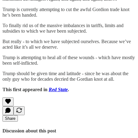
Trump is currently attempting to cut the awful Gordion trade knot
he’s been handed.
To finally rid us of the massive imbalances in tariffs, limits and
subsidies to which we have been subjected.
But really - to which we have subjected ourselves. Because we’ve
acted like it’s all we deserve.
Trump is attempting to heal all of these wounds - which have mostly
been self-inflicted.
Trump should be given time and latitude - since he was about the
only guy who for decades decried the Gordian knot at all.
This first appeared in
Red State
.
Share
Discussion about this post