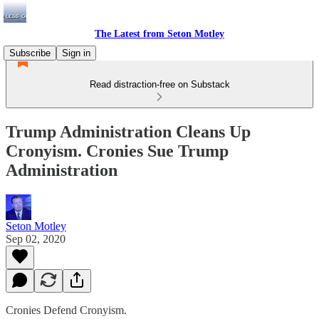
The Latest from Seton Motley
Subscribe
Sign in
Read distraction-free on Substack
Trump Administration Cleans Up
Cronyism. Cronies Sue Trump
Administration
Seton Motley
Sep 02, 2020
Cronies Defend Cronyism.