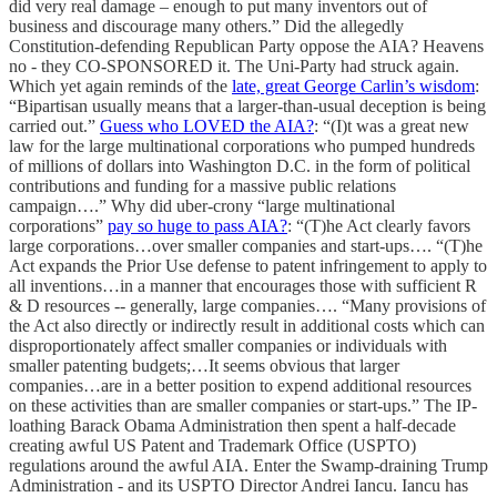
did very real damage – enough to put many inventors out of
business and discourage many others.” Did the allegedly
Constitution-defending Republican Party oppose the AIA? Heavens
no - they CO-SPONSORED it. The Uni-Party had struck again.
Which yet again reminds of the
late, great George Carlin’s wisdom
:
“Bipartisan usually means that a larger-than-usual deception is being
carried out.”
Guess who LOVED the AIA?
: “(I)t was a great new
law for the large multinational corporations who pumped hundreds
of millions of dollars into Washington D.C. in the form of political
contributions and funding for a massive public relations
campaign….” Why did uber-crony “large multinational
corporations”
pay so huge to pass AIA?
: “(T)he Act clearly favors
large corporations…over smaller companies and start-ups…. “(T)he
Act expands the Prior Use defense to patent infringement to apply to
all inventions…in a manner that encourages those with sufficient R
& D resources -- generally, large companies…. “Many provisions of
the Act also directly or indirectly result in additional costs which can
disproportionately affect smaller companies or individuals with
smaller patenting budgets;…It seems obvious that larger
companies…are in a better position to expend additional resources
on these activities than are smaller companies or start-ups.” The IP-
loathing Barack Obama Administration then spent a half-decade
creating awful US Patent and Trademark Office (USPTO)
regulations around the awful AIA. Enter the Swamp-draining Trump
Administration - and its USPTO Director Andrei Iancu. Iancu has