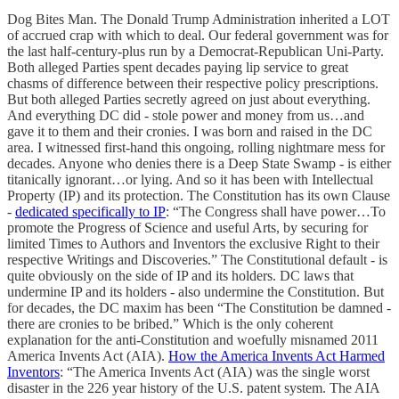
Dog Bites Man. The Donald Trump Administration inherited a LOT
of accrued crap with which to deal. Our federal government was for
the last half-century-plus run by a Democrat-Republican Uni-Party.
Both alleged Parties spent decades paying lip service to great
chasms of difference between their respective policy prescriptions.
But both alleged Parties secretly agreed on just about everything.
And everything DC did - stole power and money from us…and
gave it to them and their cronies. I was born and raised in the DC
area. I witnessed first-hand this ongoing, rolling nightmare mess for
decades. Anyone who denies there is a Deep State Swamp - is either
titanically ignorant…or lying. And so it has been with Intellectual
Property (IP) and its protection. The Constitution has its own Clause
-
dedicated specifically to IP
: “The Congress shall have power…To
promote the Progress of Science and useful Arts, by securing for
limited Times to Authors and Inventors the exclusive Right to their
respective Writings and Discoveries.” The Constitutional default - is
quite obviously on the side of IP and its holders. DC laws that
undermine IP and its holders - also undermine the Constitution. But
for decades, the DC maxim has been “The Constitution be damned -
there are cronies to be bribed.” Which is the only coherent
explanation for the anti-Constitution and woefully misnamed 2011
America Invents Act (AIA).
How the America Invents Act Harmed
Inventors
: “The America Invents Act (AIA) was the single worst
disaster in the 226 year history of the U.S. patent system. The AIA