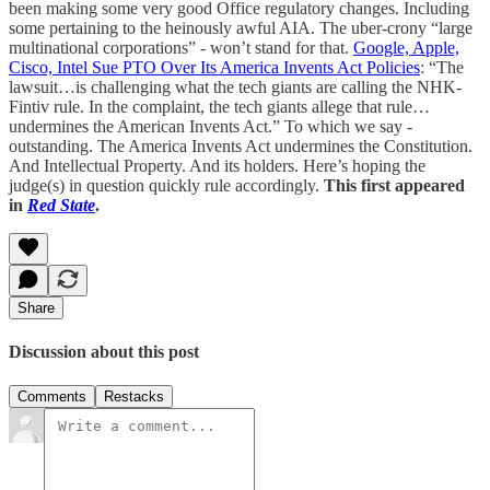
been making some very good Office regulatory changes. Including
some pertaining to the heinously awful AIA. The uber-crony “large
multinational corporations” - won’t stand for that.
Google, Apple,
Cisco, Intel Sue PTO Over Its America Invents Act Policies
: “The
lawsuit…is challenging what the tech giants are calling the NHK-
Fintiv rule. In the complaint, the tech giants allege that rule…
undermines the American Invents Act.” To which we say -
outstanding. The America Invents Act undermines the Constitution.
And Intellectual Property. And its holders. Here’s hoping the
judge(s) in question quickly rule accordingly.
This first appeared
in
Red State
.
Share
Discussion about this post
Comments
Restacks