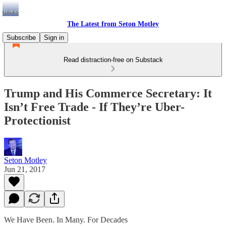
The Latest from Seton Motley
Subscribe
Sign in
Read distraction-free on Substack
Trump and His Commerce Secretary: It
Isn’t Free Trade - If They’re Uber-
Protectionist
Seton Motley
Jun 21, 2017
We Have Been. In Many. For Decades