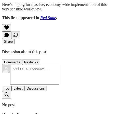
Here’s hoping for massive, economy-wide implementation of this
very sensible worldview.
This first appeared in
Red State
.
Share
Discussion about this post
Comments
Restacks
Top
Latest
Discussions
No posts