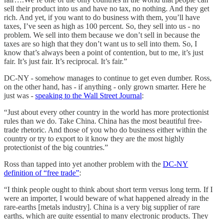
sell their product into us and have no tax, no nothing. And they get
rich. And yet, if you want to do business with them, you’ll have
taxes, I’ve seen as high as 100 percent. So, they sell into us - no
problem. We sell into them because we don’t sell in because the
taxes are so high that they don’t want us to sell into them. So, I
know that’s always been a point of contention, but to me, it’s just
fair. It’s just fair. It’s reciprocal. It’s fair.”
DC-NY - somehow manages to continue to get even dumber. Ross,
on the other hand, has - if anything - only grown smarter. Here he
just was -
speaking to the Wall Street Journal
:
“Just about every other country in the world has more protectionist
rules than we do. Take China. China has the most beautiful free-
trade rhetoric. And those of you who do business either within the
country or try to export to it know they are the most highly
protectionist of the big countries.”
Ross than tapped into yet another problem with the
DC-NY
definition of “free trade”
:
“I think people ought to think about short term versus long term. If I
were an importer, I would beware of what happened already in the
rare-earths [metals industry]. China is a very big supplier of rare
earths, which are quite essential to many electronic products. They