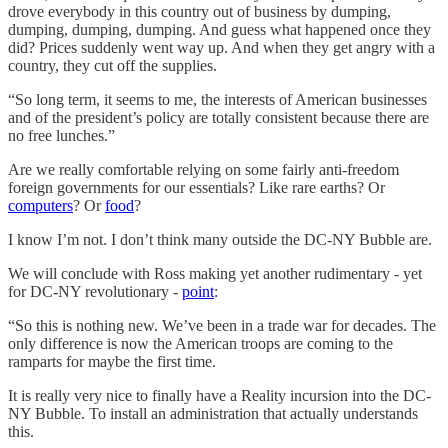
drove everybody in this country out of business by dumping,
dumping, dumping, dumping. And guess what happened once they
did? Prices suddenly went way up. And when they get angry with a
country, they cut off the supplies.
“So long term, it seems to me, the interests of American businesses
and of the president’s policy are totally consistent because there are
no free lunches.”
Are we really comfortable relying on some fairly anti-freedom
foreign governments for our essentials? Like rare earths? Or
computers
? Or
food
?
I know I’m not. I don’t think many outside the DC-NY Bubble are.
We will conclude with Ross making yet another rudimentary - yet
for DC-NY revolutionary -
point
:
“So this is nothing new. We’ve been in a trade war for decades. The
only difference is now the American troops are coming to the
ramparts for maybe the first time.
It is really very nice to finally have a Reality incursion into the DC-
NY Bubble. To install an administration that actually understands
this.