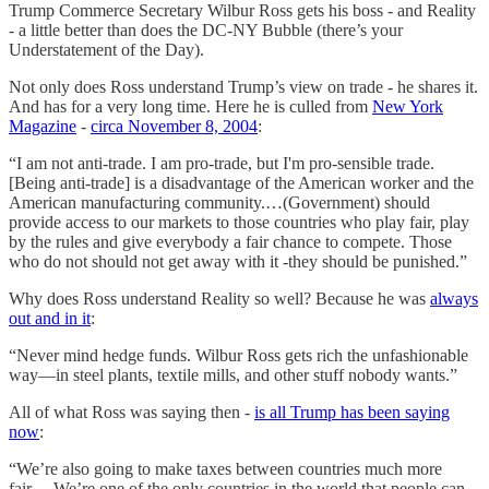
Trump Commerce Secretary Wilbur Ross gets his boss - and Reality
- a little better than does the DC-NY Bubble (there’s your
Understatement of the Day).
Not only does Ross understand Trump’s view on trade - he shares it.
And has for a very long time. Here he is culled from
New York
Magazine
-
circa November 8, 2004
:
“I am not anti-trade. I am pro-trade, but I'm pro-sensible trade.
[Being anti-trade] is a disadvantage of the American worker and the
American manufacturing community.…(Government) should
provide access to our markets to those countries who play fair, play
by the rules and give everybody a fair chance to compete. Those
who do not should not get away with it -they should be punished.”
Why does Ross understand Reality so well? Because he was
always
out and in it
:
“Never mind hedge funds. Wilbur Ross gets rich the unfashionable
way—in steel plants, textile mills, and other stuff nobody wants.”
All of what Ross was saying then -
is all Trump has been saying
now
:
“We’re also going to make taxes between countries much more
fair….We’re one of the only countries in the world that people can