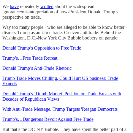
We
have
repeatedly
written
about the widespread
ignorance/misinterpretation of now-President Donald Trump’s
perspective on trade.
Way too many people - who are alleged to be able to know better -
dismiss Trump as anti-free trade. Or even anti-trade. Behold the
Washington, D.C.-New York City Bubble boobery on parade:
Donald Trump’s Opposition to Free Trade
Trump’s…Free Trade Retreat
Donald Trump’s Anti-Trade Rhetoric
Trump Trade Moves Chilling, Could Hurt US business: Trade
Experts
Donald Trump’s ‘Dumb Market’ Position on Trade Breaks with
Decades of Republican Views
With Anti-Trade Message, Trump Targets 'Reagan Democrats'
Trump’s…Dangerous Revolt Against Free Trade
But that’s the DC-NY Bubble. They have spent the better part of a