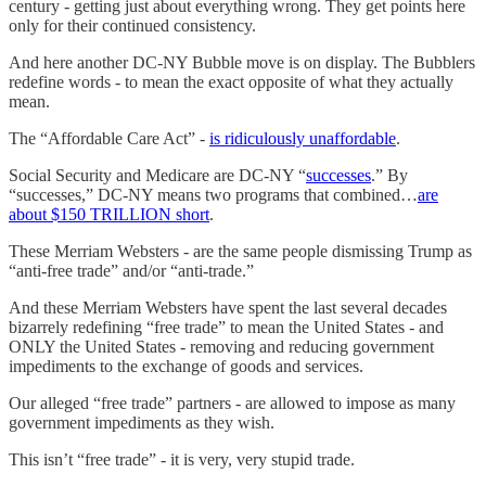
century - getting just about everything wrong. They get points here
only for their continued consistency.
And here another DC-NY Bubble move is on display. The Bubblers
redefine words - to mean the exact opposite of what they actually
mean.
The “Affordable Care Act” -
is ridiculously unaffordable
.
Social Security and Medicare are DC-NY “
successes
.” By
“successes,” DC-NY means two programs that combined…
are
about $150 TRILLION short
.
These Merriam Websters - are the same people dismissing Trump as
“anti-free trade” and/or “anti-trade.”
And these Merriam Websters have spent the last several decades
bizarrely redefining “free trade” to mean the United States - and
ONLY the United States - removing and reducing government
impediments to the exchange of goods and services.
Our alleged “free trade” partners - are allowed to impose as many
government impediments as they wish.
This isn’t “free trade” - it is very, very stupid trade.