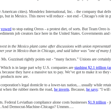
 American cities). Mondelez International, Inc. - the company that deli
, but in Mexico. This move will reduce - not end - Chicago’s role in p
y
vowed
to stop eating Oreos - a protest diet, of sorts. But Team Oreo is
ediments job creators face here in the United States. Governments and
nvest in the Mexico plant came after discussions with union representat
 per year in Mexico than in Chicago, and said labor was "one of many f
 as Ms. Guzzinati rightly points out - “many factors.” Unions are certainl
. Which is in large part why U.S. companies are
stashing $2.1 trillion 
ack because they have a massive tax to pay. We’ve got to make it so they
 products now are.
 corporation's legal domicile to a lower-tax nation,…usually while retain
ut when the rubber meets the road,
he inverts
. Because,
he says
: “I wil
ts. Federal Leviathan compliance alone costs businesses
$1.9 trillion
- j
Texas. And Democrat-Machine-Chicago? Ummm….