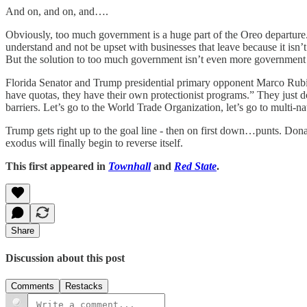
And on, and on, and….
Obviously, too much government is a huge part of the Oreo departure. 
understand and not be upset with businesses that leave because it isn
But the solution to too much government isn’t even more government - 
Florida Senator and Trump presidential primary opponent Marco Rubi
have quotas, they have their own protectionist programs.” They just
barriers. Let’s go to the World Trade Organization, let’s go to multi-nati
Trump gets right up to the goal line - then on first down…punts. Dona
exodus will finally begin to reverse itself.
This first appeared in
Townhall
and
Red State
.
Share
Discussion about this post
Comments
Restacks