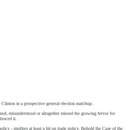
 Clinton in a prospective general election matchup.
d, misunderstood or altogether missed the growing fervor for
raced it.
y - misfires at least a bit on trade policy. Behold the Case of the