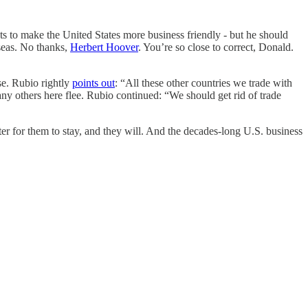
s to make the United States more business friendly - but he should
seas. No thanks,
Herbert Hoover
. You’re so close to correct, Donald.
e. Rubio rightly
points out
: “All these other countries we trade with
 others here flee. Rubio continued: “We should get rid of trade
er for them to stay, and they will. And the decades-long U.S. business