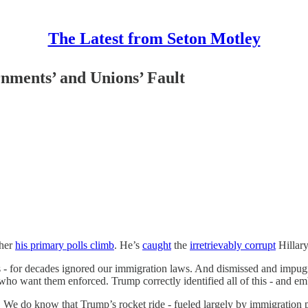
The Latest from Seton Motley
nments’ and Unions’ Fault
gher
his primary polls climb
. He’s
caught
the
irretrievably corrupt
Hillary
 for decades ignored our immigration laws. And dismissed and impugne
o want them enforced. Trump correctly identified all of this - and emb
do know that Trump’s rocket ride - fueled largely by immigration polic