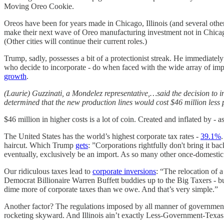
Moving Oreo Cookie.
Oreos have been for years made in Chicago, Illinois (and several other
make their next wave of Oreo manufacturing investment not in Chicago
(Other cities will continue their current roles.)
Trump, sadly, possesses a bit of a protectionist streak. He immediatel
who decide to incorporate - do when faced with the wide array of imp
growth
.
(Laurie) Guzzinati, a Mondelez representative,…said the decision to i
determined that the new production lines would cost $46 million less
$46 million in higher costs is a lot of coin. Created and inflated by -
The United States has the world’s highest corporate tax rates -
39.1%
haircut. Which Trump
gets
: ”Corporations rightfully don't bring it b
eventually, exclusively be an import. As so many other once-domestic
Our ridiculous taxes lead to
corporate inversions
: “The relocation of a
Democrat Billionaire Warren Buffett buddies up to the Big Taxers - b
dime more of corporate taxes than we owe. And that’s very simple.”
Another factor? The regulations imposed by all manner of governmen
rocketing skyward. And Illinois ain’t exactly Less-Government-