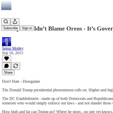
Trump Shouldn’t Blame Oreos - It’s Gover
Subscribe
Sign in
Seton Motley
Sep 16, 2015
Share
Don't Hate - Deregulate
The Donald Trump presidential phenomenon rolls on. Higher and hi
The DC Establishment - made up of both Democrats and Republicans -
someone who would simply enforce our laws - and not slander those wh
How high and far can Trump go? Where he stops - no one yet knows. We 