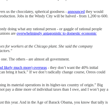
vers us the chocolatey, spherical goodness -
announced
they would
roduction. Jobs in the Windy City will be halved - from 1,200 to 600.
 only doing what any rational person - or gaggle of rational people
 unions are
overwhelmingly antagonistic to domestic economic
ives for workers at the Chicago plant. She said the company
actors."
y one. The others - are almost all government.
(and likely much more) overseas
- they don’t want the 40% initial
 can bring it back.” If we don’t radically change course, Oreos could
ing its material operations in its higher-tax country of origin.” Big
l not pay a dime more of individual taxes than I owe, and I won’t pay a
ust this year. And in the Age of Barack Obama, you know that tally is