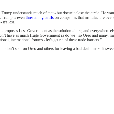
Trump understands much of that - but doesn’t close the circle. He want
’t. Trump is even
threatening tariffs
on companies that manufacture over
it’s less.
o proposes Less Government as the solution - here, and everywhere els
 don’t have as much Huge Government as do we - so Oreo and many, many
onal, international forums - let’s get rid of these trade barriers.”
ld, don’t sour on Oreo and others for leaving a bad deal - make it sweet