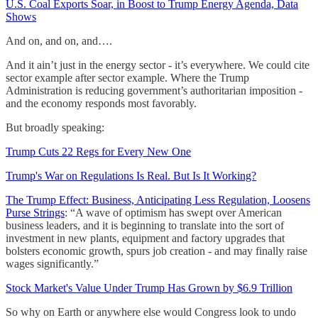
U.S. Coal Exports Soar, in Boost to Trump Energy Agenda, Data
Shows
And on, and on, and….
And it ain’t just in the energy sector - it’s everywhere. We could cite
sector example after sector example. Where the Trump
Administration is reducing government’s authoritarian imposition -
and the economy responds most favorably.
But broadly speaking:
Trump Cuts 22 Regs for Every New One
Trump's War on Regulations Is Real. But Is It Working?
The Trump Effect: Business, Anticipating Less Regulation, Loosens
Purse Strings
: “A wave of optimism has swept over American
business leaders, and it is beginning to translate into the sort of
investment in new plants, equipment and factory upgrades that
bolsters economic growth, spurs job creation - and may finally raise
wages significantly.”
Stock Market's Value Under Trump Has Grown by $6.9 Trillion
So why on Earth or anywhere else would Congress look to undo