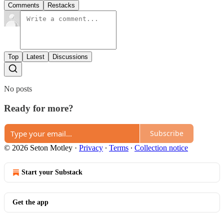
Comments
Restacks
Top
Latest
Discussions
No posts
Ready for more?
Subscribe
© 2026 Seton Motley
·
Privacy
∙
Terms
∙
Collection notice
Start your Substack
Get the app