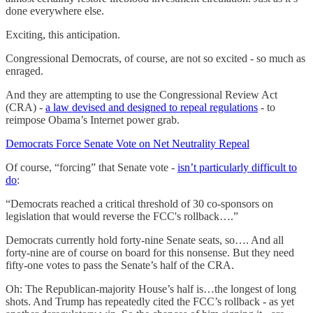
done everywhere else.
Exciting, this anticipation.
Congressional Democrats, of course, are not so excited - so much as
enraged.
And they are attempting to use the Congressional Review Act
(CRA) -
a law devised and designed to repeal regulations
- to
reimpose Obama’s Internet power grab.
Democrats Force Senate Vote on Net Neutrality Repeal
Of course, “forcing” that Senate vote -
isn’t particularly difficult to
do
:
“Democrats reached a critical threshold of 30 co-sponsors on
legislation that would reverse the FCC's rollback….”
Democrats currently hold forty-nine Senate seats, so…. And all
forty-nine are of course on board for this nonsense. But they need
fifty-one votes to pass the Senate’s half of the CRA.
Oh: The Republican-majority House’s half is…the longest of long
shots. And Trump has repeatedly cited the FCC’s rollback - as yet