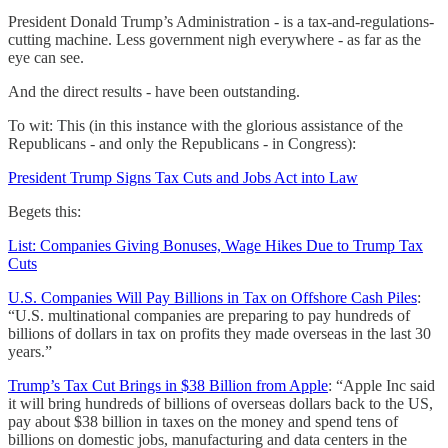
President Donald Trump’s Administration - is a tax-and-regulations-
cutting machine. Less government nigh everywhere - as far as the
eye can see.
And the direct results - have been outstanding.
To wit: This (in this instance with the glorious assistance of the
Republicans - and only the Republicans - in Congress):
President Trump Signs Tax Cuts and Jobs Act into Law
Begets this:
List: Companies Giving Bonuses, Wage Hikes Due to Trump Tax
Cuts
U.S. Companies Will Pay Billions in Tax on Offshore Cash Piles
:
“U.S. multinational companies are preparing to pay hundreds of
billions of dollars in tax on profits they made overseas in the last 30
years.”
Trump’s Tax Cut Brings in $38 Billion from Apple
: “Apple Inc said
it will bring hundreds of billions of overseas dollars back to the US,
pay about $38 billion in taxes on the money and spend tens of
billions on domestic jobs, manufacturing and data centers in the