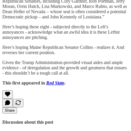
Republican Senators, including Cory Gardner, Rob Portman, Jerry
Moran, Orrin Hatch, Lisa Murkowski, and Marco Rubio, as well as
Dean Heller of Nevada – whose seat is often considered a potential
Democratic pickup – and John Kennedy of Louisiana.”
Here’s hoping these eight - subjected directly to the Left’s
annoyances - acknowledge what an awful idea it is these Leftist
annoyances are pitching.
Here’s hoping Maine Republican Senator Collins - realizes it. And
reverses her current position.
Given the Trump Administration-provided visual aides and ample
evidence - of deregulation and the growth and greatness that ensues
- this shouldn’t be a tough call at all.
This first appeared in
Red State
.
Share
Discussion about this post