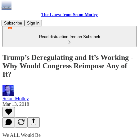
The Latest from Seton Motley
Subscribe
Sign in
Read distraction-free on Substack
Trump’s Deregulating and It’s Working -
Why Would Congress Reimpose Any of
It?
Seton Motley
Mar 13, 2018
We ALL Would Be