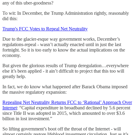
any of this uber-goodness?
To wit: In December, the Trump Administration rightly, reasonably
did this:
Trump's FCC Votes to Repeal Net Neutrality
Due to the glacier-esque way government works, December’s
regulations-repeal - wasn’t actually enacted until in just the last
fortnight. So it is too early to know the actual implications on the
economy.
But given the glorious results of Trump deregulation…everywhere
else it’s been applied - it ain’t difficult to project that this too will
greatly help.
In fact, we do know what happened after Barack Obama imposed
the massive regulatory expansion:
Repealing Net Neutrality Returns FCC to ‘Rational’ Approach Over
Internet
: “Capital expenditure in broadband declined by 5.6 percent
since Title II was adopted in 2015, which amounted to over $3.6
billion in lost investment.”
So lifting government’s boot off the throat of the Internet - will
almost certainly restore lifeblood investment circulation. Just as it’s