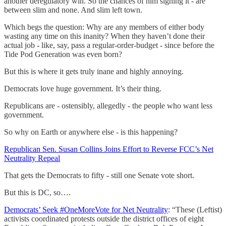
another deregulatory win. So the chances of him signing it - are
between slim and none. And slim left town.
Which begs the question: Why are any members of either body
wasting any time on this inanity? When they haven’t done their
actual job - like, say, pass a regular-order-budget - since before the
Tide Pod Generation was even born?
But this is where it gets truly inane and highly annoying.
Democrats love huge government. It’s their thing.
Republicans are - ostensibly, allegedly - the people who want less
government.
So why on Earth or anywhere else - is this happening?
Republican Sen. Susan Collins Joins Effort to Reverse FCC’s Net
Neutrality Repeal
That gets the Democrats to fifty - still one Senate vote short.
But this is DC, so….
Democrats’ Seek #OneMoreVote for Net Neutrality
: “These (Leftist)
activists coordinated protests outside the district offices of eight