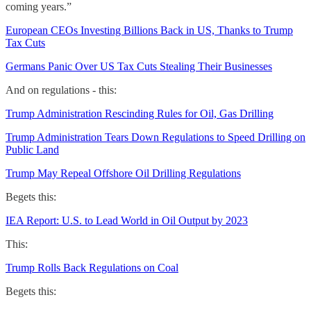
coming years.”
European CEOs Investing Billions Back in US, Thanks to Trump
Tax Cuts
Germans Panic Over US Tax Cuts Stealing Their Businesses
And on regulations - this:
Trump Administration Rescinding Rules for Oil, Gas Drilling
Trump Administration Tears Down Regulations to Speed Drilling on
Public Land
Trump May Repeal Offshore Oil Drilling Regulations
Begets this:
IEA Report: U.S. to Lead World in Oil Output by 2023
This:
Trump Rolls Back Regulations on Coal
Begets this: