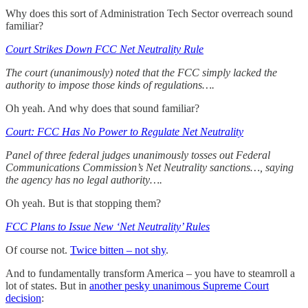
Why does this sort of Administration Tech Sector overreach sound
familiar?
Court Strikes Down FCC Net Neutrality Rule
The court (unanimously) noted that the FCC simply lacked the
authority to impose those kinds of regulations….
Oh yeah. And why does that sound familiar?
Court: FCC Has No Power to Regulate Net Neutrality
Panel of three federal judges unanimously tosses out Federal
Communications Commission’s Net Neutrality sanctions…, saying
the agency has no legal authority….
Oh yeah. But is that stopping them?
FCC Plans to Issue New ‘Net Neutrality’ Rules
Of course not.
Twice bitten – not shy
.
And to fundamentally transform America – you have to steamroll a
lot of states. But in
another pesky unanimous Supreme Court
decision
: