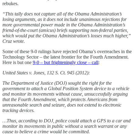
rebukes.
“This tally does not capture all of the Obama Administration’s
losing arguments, as it does not include unanimous rejections for
more governmental power made in the Obama Administration’s
friend-of-the-court (amicus) briefs supporting non-federal parties,
which would put the Obama Administration’s losses much higher,”
Cruz wrote.
Some of these 9-0 rulings have rejected Obama’s overreaches in the
Technology Sector – the latest frontier for the Fourth Amendment.
Here is but one
9-0 – but frighteningly close – call
:
United States v. Jones, 132 S. Ct. 945 (2012):
The Department of Justice (DOJ) sought the right for the
government to attach a Global Position System device to a vehicle
and monitor its movements without cause, unsuccessfully arguing
that the Fourth Amendment, which protects Americans from
unreasonable search and seizure, does not extend to electronic
tracking devices.
…Thus, according to DOJ, police could attach a GPS to a car and
monitor its movements in public without a search warrant or any
cause to believe a crime would be committed.