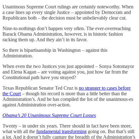
Unanimous Supreme Court rulings are certainly noteworthy. When
a case lines up every single Justice – appointed by Democrats and
Republicans both – the decision must be unbelievably clear cut.
Nine-to-nothings don’t happen very often. The ever-overreaching
Barack Obama Administration, however, is in historic fashion
racking them up. And they ain’t in its favor.
So there is bipartisanship in Washington – against this
Administration.
When even the two Justices you just appointed – Sonya Sotomayor
and Elena Kagan – are voting against you, just how far from the
Constitutional path have you strayed?
Texas Republican Senator Ted Cruz is
no stranger to cases before
the Court
– though his record is more than a little better than the
Administration’s. And he has compiled the list of the unanimous-es
against Administration over-action.
Obama’s 20 Unanimous Supreme Court Losses
Twenty – in under six years. There should in fact have been more,
what with all the
fundamental transforming
going on. But that’s still
a lot. And it doesn’t fully capture the breadth of the Administration’s