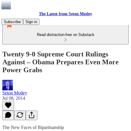
The Latest from Seton Motley
Subscribe
Sign in
Read distraction-free on Substack
Twenty 9-0 Supreme Court Rulings
Against – Obama Prepares Even More
Power Grabs
Seton Motley
Jul 08, 2014
The New Faces of Bipartisanship