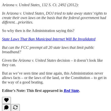
Arizona v. United States, 132 S. Ct. 2492 (2012):
In Arizona v. United States, DOJ tried to take away states’ rights to
create their own laws on the basis that the federal government had
different…priorities.
So why then is the Administration saying this?
State Laws That Ban Municipal Internet Will Be Invalidated
But can the FCC preempt all 20 state laws that limit public
broadband?
Given the
Arizona v. United States
decision – it doesn’t look like
they can.
But as we’ve seen time and time again, this Administration never
allows facts – or the laws of the land, or the Constitution – to get in
the way of a good beating.
Editor's Note: This first appeared in
Red State
.