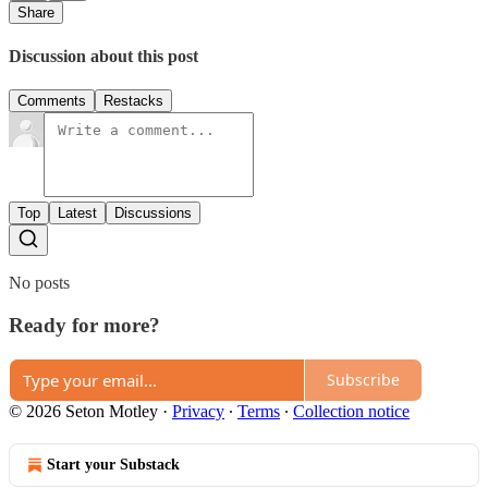
Share
Discussion about this post
Comments
Restacks
Top
Latest
Discussions
No posts
Ready for more?
Subscribe
© 2026 Seton Motley
·
Privacy
∙
Terms
∙
Collection notice
Start your Substack