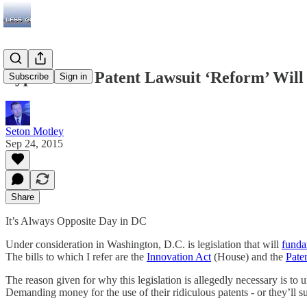
Typical DC: Patent Lawsuit ‘Reform’ Wi
Subscribe
Sign in
Seton Motley
Sep 24, 2015
Share
It’s Always Opposite Day in DC
Under consideration in Washington, D.C. is legislation that will
funda
The bills to which I refer are the
Innovation Act
(House) and the
Pate
The reason given for why this legislation is allegedly necessary is to un
Demanding money for the use of their ridiculous patents - or they’ll su