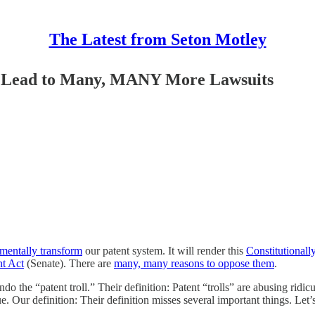
The Latest from Seton Motley
ll Lead to Many, MANY More Lawsuits
mentally transform
our patent system. It will render this
Constitutionall
nt Act
(Senate). There are
many, many reasons to oppose them
.
do the “patent troll.” Their definition: Patent “trolls” are abusing ridicu
e. Our definition: Their definition misses several important things. Let’s