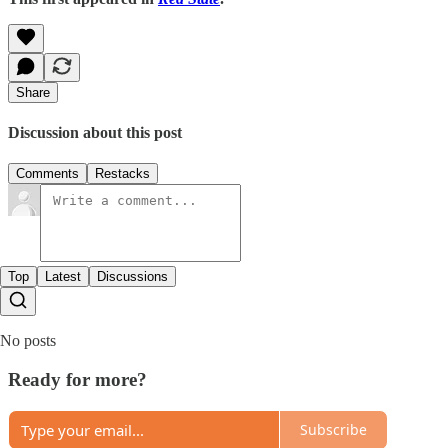
Share
Discussion about this post
Comments
Restacks
Top
Latest
Discussions
No posts
Ready for more?
Subscribe