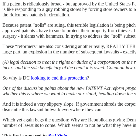
If a patent is ridiculously broad - but approved by the United States
is like responding to a guy robbing stores by forcing store owners to
the ridiculous patents in circulation.
Because patent “trolls” are suing, this terrible legislation is being pi
approved patents - have to sue to protect their property from thieves.
surgery - it slams with hammers. In trying to address the “troll” subse
These “reformers” are also considering another really, REALLY TERRIB
large part, an explosion in the number of subsequent lawsuits - exact
(A) legal decision to treat the rights or duties of a corporation as the 
incurs and the sole beneficiary of the credit it is owed. Common law 
So why is DC
looking to end this protection
?
One of the discussion points about the new PATENT Act reform proposa
whether this is where we want to make our stand, heading down the sl
And it is indeed a very slippery slope. If government shreds the corpor
dismantle this lawsuit bulwark everywhere they can.
Which yet again begs the question: Why are Republicans giving Democ
number of lawsuits to come. Which seems to not be what they have in 
This first appeared in
Red State
.