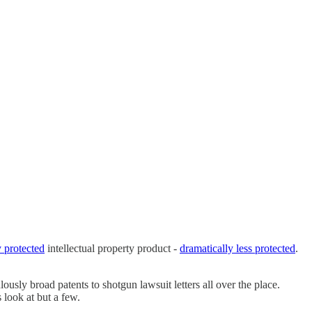
y protected
intellectual property product -
dramatically less protected
.
lously broad patents to shotgun lawsuit letters all over the place.
 look at but a few.