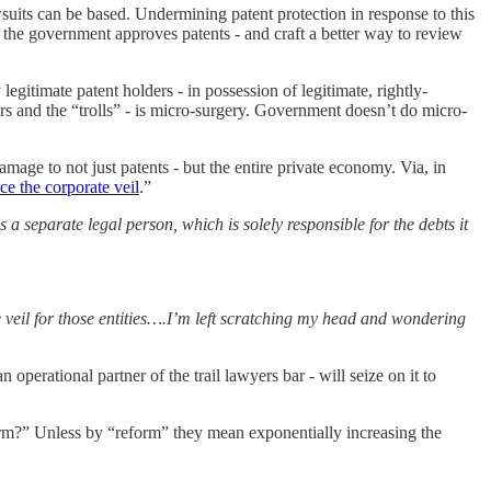
suits can be based. Undermining patent protection in response to this
 the government approves patents - and craft a better way to review
legitimate patent holders - in possession of legitimate, rightly-
ers and the “trolls” - is micro-surgery. Government doesn’t do micro-
ge to not just patents - but the entire private economy. Via, in
rce the corporate veil
.”
as a separate legal person, which is solely responsible for the debts it
 veil for those entities….I’m left scratching my head and wondering
perational partner of the trail lawyers bar - will seize on it to
orm?” Unless by “reform” they mean exponentially increasing the