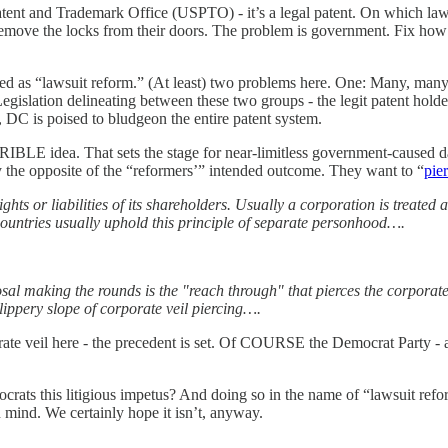
 Patent and Trademark Office (USPTO) - it’s a legal patent. On which law
 remove the locks from their doors. The problem is government. Fix how
tched as “lawsuit reform.” (At least) two problems here. One: Many, many 
 Legislation delineating between these two groups - the legit patent hold
t, DC is poised to bludgeon the entire patent system.
LE idea. That sets the stage for near-limitless government-caused dama
ly the opposite of the “reformers’” intended outcome. They want to “
pie
rights or liabilities of its shareholders. Usually a corporation is treated 
countries usually uphold this principle of separate personhood….
l making the rounds is the "reach through" that pierces the corporate
ippery slope of corporate veil piercing….
ate veil here - the precedent is set. Of COURSE the Democrat Party - an o
rats this litigious impetus? And doing so in the name of “lawsuit ref
mind. We certainly hope it isn’t, anyway.