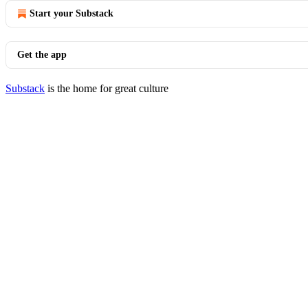
Start your Substack
Get the app
Substack
is the home for great culture