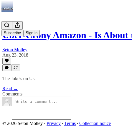
Uber-Crony Amazon - Is About 
Subscribe
Sign in
Seton Motley
Aug 23, 2018
The Joke's on Us.
Read →
Comments
© 2026 Seton Motley
·
Privacy
∙
Terms
∙
Collection notice