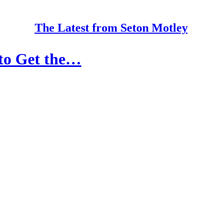
The Latest from Seton Motley
to Get the…