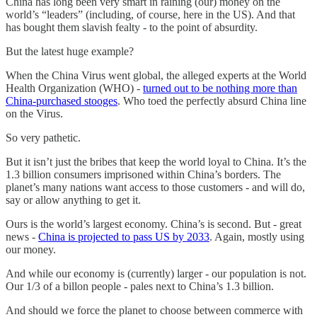
China has long been very smart in raining (our) money on the
world’s “leaders” (including, of course, here in the US). And that
has bought them slavish fealty - to the point of absurdity.
But the latest huge example?
When the China Virus went global, the alleged experts at the World
Health Organization (WHO) -
turned out to be nothing more than
China-purchased stooges
. Who toed the perfectly absurd China line
on the Virus.
So very pathetic.
But it isn’t just the bribes that keep the world loyal to China. It’s the
1.3 billion consumers imprisoned within China’s borders. The
planet’s many nations want access to those customers - and will do,
say or allow anything to get it.
Ours is the world’s largest economy. China’s is second. But - great
news -
China is projected to pass US by 2033
. Again, mostly using
our money.
And while our economy is (currently) larger - our population is not.
Our 1/3 of a billon people - pales next to China’s 1.3 billion.
And should we force the planet to choose between commerce with