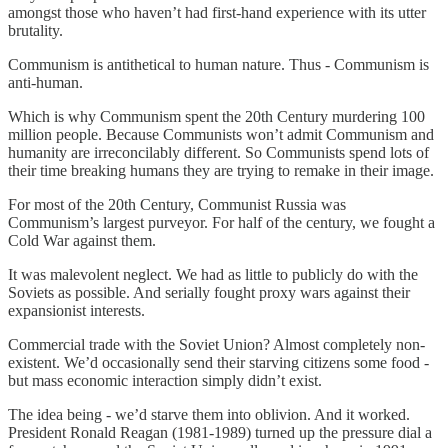
amongst those who haven’t had first-hand experience with its utter
brutality.
Communism is antithetical to human nature. Thus - Communism is
anti-human.
Which is why Communism spent the 20th Century murdering 100
million people. Because Communists won’t admit Communism and
humanity are irreconcilably different. So Communists spend lots of
their time breaking humans they are trying to remake in their image.
For most of the 20th Century, Communist Russia was
Communism’s largest purveyor. For half of the century, we fought a
Cold War against them.
It was malevolent neglect. We had as little to publicly do with the
Soviets as possible. And serially fought proxy wars against their
expansionist interests.
Commercial trade with the Soviet Union? Almost completely non-
existent. We’d occasionally send their starving citizens some food -
but mass economic interaction simply didn’t exist.
The idea being - we’d starve them into oblivion. And it worked.
President Ronald Reagan (1981-1989) turned up the pressure dial a