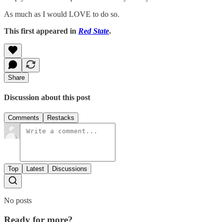
As much as I would LOVE to do so.
This first appeared in
Red State
.
Share
Discussion about this post
Comments
Restacks
Top
Latest
Discussions
No posts
Ready for more?