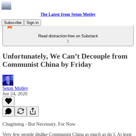
The Latest from Seton Motley
Subscribe
Sign in
Read distraction-free on Substack
Unfortunately, We Can’t Decouple from
Communist China by Friday
Seton Motley
Jun 24, 2020
Chagrining - But Necessary. For Now
Very few people dislike Communist China as much as do I. At least