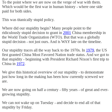
To the point where we are now on the verge of war with them.
Which would be the first war in human history - where one side
paid for both sides.
This was titanically stupid policy.
Where did our stupidity begin? Many people point to the
ridiculously stupid decision to grant in
2001
China membership in
the World Trade Organization (WTO). But that was a globally
stupid decision - not just ours. And is WAY late on the timeline.
Our stupidity traces all the way back to the 1970s. In
1979
, the US
first granted China Most Favored Nation trade status. And we got to
that stupidity - beginning with President Richard Nixon’s first trip to
China in
1972
.
We give this historical overview of our stupidity - to demonstrate
just how long in the making has been how currently screwed we
are.
We are now going on half a century - fifty years - of great and ever-
growing stupidity.
We can not wake up on Tuesday - and decide to end all of that
stupidity by Friday.