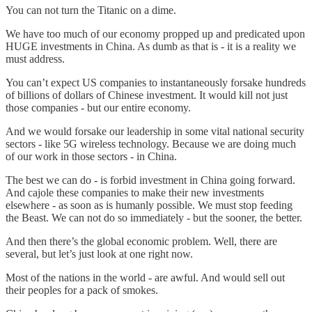
You can not turn the Titanic on a dime.
We have too much of our economy propped up and predicated upon
HUGE investments in China. As dumb as that is - it is a reality we
must address.
You can’t expect US companies to instantaneously forsake hundreds
of billions of dollars of Chinese investment. It would kill not just
those companies - but our entire economy.
And we would forsake our leadership in some vital national security
sectors - like 5G wireless technology. Because we are doing much
of our work in those sectors - in China.
The best we can do - is forbid investment in China going forward.
And cajole these companies to make their new investments
elsewhere - as soon as is humanly possible. We must stop feeding
the Beast. We can not do so immediately - but the sooner, the better.
And then there’s the global economic problem. Well, there are
several, but let’s just look at one right now.
Most of the nations in the world - are awful. And would sell out
their peoples for a pack of smokes.