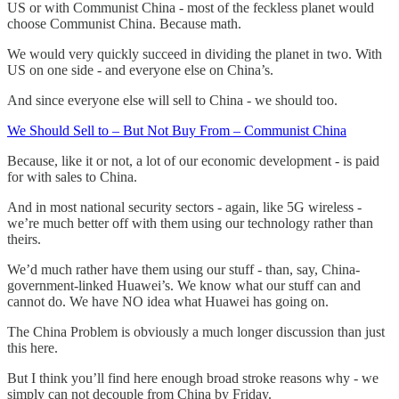
US or with Communist China - most of the feckless planet would
choose Communist China. Because math.
We would very quickly succeed in dividing the planet in two. With
US on one side - and everyone else on China’s.
And since everyone else will sell to China - we should too.
We Should Sell to – But Not Buy From – Communist China
Because, like it or not, a lot of our economic development - is paid
for with sales to China.
And in most national security sectors - again, like 5G wireless -
we’re much better off with them using our technology rather than
theirs.
We’d much rather have them using our stuff - than, say, China-
government-linked Huawei’s. We know what our stuff can and
cannot do. We have NO idea what Huawei has going on.
The China Problem is obviously a much longer discussion than just
this here.
But I think you’ll find here enough broad stroke reasons why - we
simply can not decouple from China by Friday.