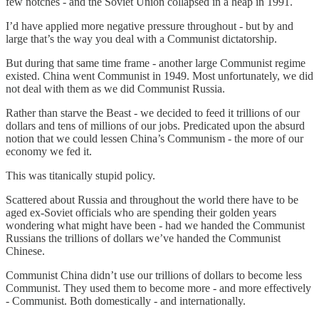
few notches - and the Soviet Union collapsed in a heap in 1991.
I’d have applied more negative pressure throughout - but by and
large that’s the way you deal with a Communist dictatorship.
But during that same time frame - another large Communist regime
existed. China went Communist in 1949. Most unfortunately, we did
not deal with them as we did Communist Russia.
Rather than starve the Beast - we decided to feed it trillions of our
dollars and tens of millions of our jobs. Predicated upon the absurd
notion that we could lessen China’s Communism - the more of our
economy we fed it.
This was titanically stupid policy.
Scattered about Russia and throughout the world there have to be
aged ex-Soviet officials who are spending their golden years
wondering what might have been - had we handed the Communist
Russians the trillions of dollars we’ve handed the Communist
Chinese.
Communist China didn’t use our trillions of dollars to become less
Communist. They used them to become more - and more effectively
- Communist. Both domestically - and internationally.