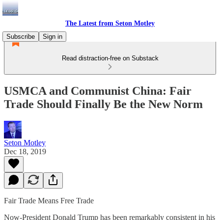
The Latest from Seton Motley
Subscribe
Sign in
Read distraction-free on Substack
USMCA and Communist China: Fair
Trade Should Finally Be the New Norm
Seton Motley
Dec 18, 2019
Fair Trade Means Free Trade
Now-President Donald Trump has been remarkably consistent in his