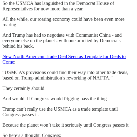
So the USMCA has languished in the Democrat House of
Representatives for now more than a year.
All the while, our roaring economy could have been even more
roaring.
And Trump has had to negotiate with Communist China - and
everyone else on the planet - with one arm tied by Democrats
behind his back.
New North American Trade Deal Seen as Template for Deals to
Come
:
“USMCA’s provisions could find their way into other trade deals,
based on Trump administration’s reworking of NAFTA.”
They certainly should.
And would. If Congress would frigging pass the thing.
Trump can’t really use the USMCA as a trade template until
Congress passes it.
Because the planet won’t take it seriously until Congress passes it.
So here’s a thought, Congress: