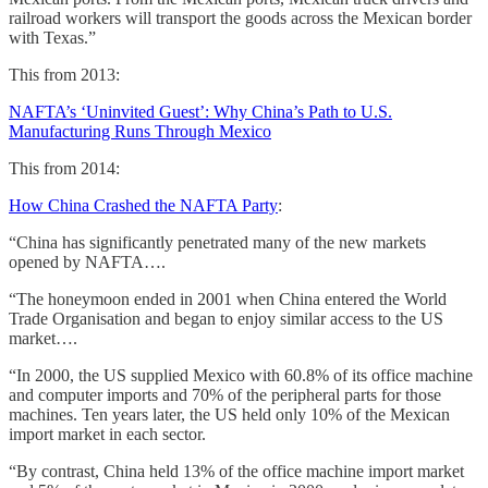
railroad workers will transport the goods across the Mexican border
with Texas.”
This from 2013:
NAFTA’s ‘Uninvited Guest’: Why China’s Path to U.S.
Manufacturing Runs Through Mexico
This from 2014:
How China Crashed the NAFTA Party
:
“China has significantly penetrated many of the new markets
opened by NAFTA….
“The honeymoon ended in 2001 when China entered the World
Trade Organisation and began to enjoy similar access to the US
market….
“In 2000, the US supplied Mexico with 60.8% of its office machine
and computer imports and 70% of the peripheral parts for those
machines. Ten years later, the US held only 10% of the Mexican
import market in each sector.
“By contrast, China held 13% of the office machine import market