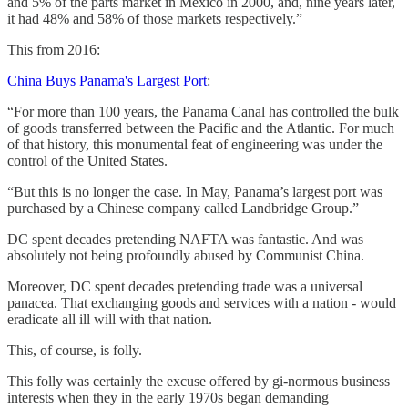
and 5% of the parts market in Mexico in 2000, and, nine years later,
it had 48% and 58% of those markets respectively.”
This from 2016:
China Buys Panama's Largest Port
:
“For more than 100 years, the Panama Canal has controlled the bulk
of goods transferred between the Pacific and the Atlantic. For much
of that history, this monumental feat of engineering was under the
control of the United States.
“But this is no longer the case. In May, Panama’s largest port was
purchased by a Chinese company called Landbridge Group.”
DC spent decades pretending NAFTA was fantastic. And was
absolutely not being profoundly abused by Communist China.
Moreover, DC spent decades pretending trade was a universal
panacea. That exchanging goods and services with a nation - would
eradicate all ill will with that nation.
This, of course, is folly.
This folly was certainly the excuse offered by gi-normous business
interests when they in the early 1970s began demanding