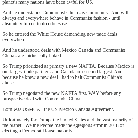
planet’s many nations have been awful for US.
And he understands Communist China - is Communist. And will
always and everywhere behave in Communist fashion - until
absolutely forced to do otherwise.
So he entered the White House demanding new trade deals
everywhere.
And he understood deals with Mexico-Canada and Communist
China - are intrinsically linked.
So Trump prioritized as primary a new NAFTA. Because Mexico is
our largest trade partner - and Canada our second largest. And
because he knew a new deal - had to halt Communist China’s
abuses.
So Trump negotiated the new NAFTA first. WAY before any
prospective deal with Communist China.
Born was USMCA - the US-Mexico-Canada Agreement.
Unfortunately for Trump, the United States and the vast majority of
the planet - We the People made the egregious error in 2018 of
electing a Democrat House majority.