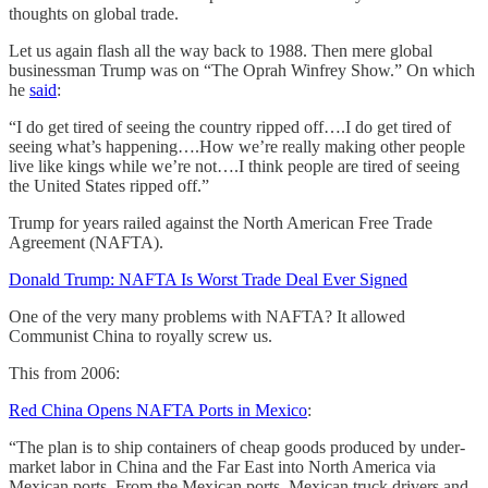
thoughts on global trade.
Let us again flash all the way back to 1988. Then mere global
businessman Trump was on “The Oprah Winfrey Show.” On which
he
said
:
“I do get tired of seeing the country ripped off….I do get tired of
seeing what’s happening….How we’re really making other people
live like kings while we’re not….I think people are tired of seeing
the United States ripped off.”
Trump for years railed against the North American Free Trade
Agreement (NAFTA).
Donald Trump: NAFTA Is Worst Trade Deal Ever Signed
One of the very many problems with NAFTA? It allowed
Communist China to royally screw us.
This from 2006:
Red China Opens NAFTA Ports in Mexico
:
“The plan is to ship containers of cheap goods produced by under-
market labor in China and the Far East into North America via
Mexican ports. From the Mexican ports, Mexican truck drivers and