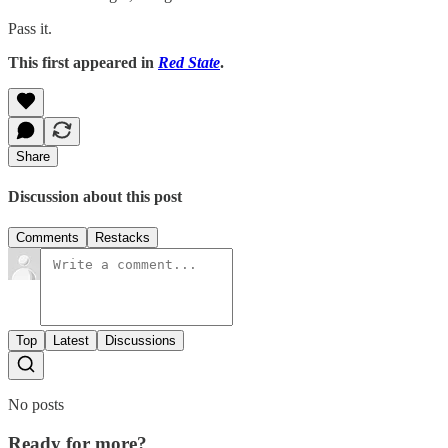
Pass it.
This first appeared in
Red State
.
Share
Discussion about this post
Comments
Restacks
Top
Latest
Discussions
No posts
Ready for more?