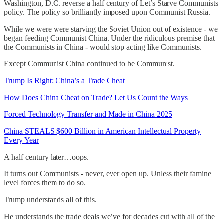
Washington, D.C. reverse a half century of Let’s Starve Communists
policy. The policy so brilliantly imposed upon Communist Russia.
While we were were starving the Soviet Union out of existence - we
began feeding Communist China. Under the ridiculous premise that
the Communists in China - would stop acting like Communists.
Except Communist China continued to be Communist.
Trump Is Right: China’s a Trade Cheat
How Does China Cheat on Trade? Let Us Count the Ways
Forced Technology Transfer and Made in China 2025
China STEALS $600 Billion in American Intellectual Property
Every Year
A half century later…oops.
It turns out Communists - never, ever open up. Unless their famine
level forces them to do so.
Trump understands all of this.
He understands the trade deals we’ve for decades cut with all of the