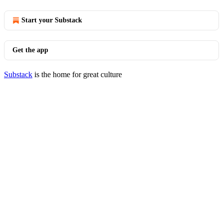
Start your Substack
Get the app
Substack
is the home for great culture