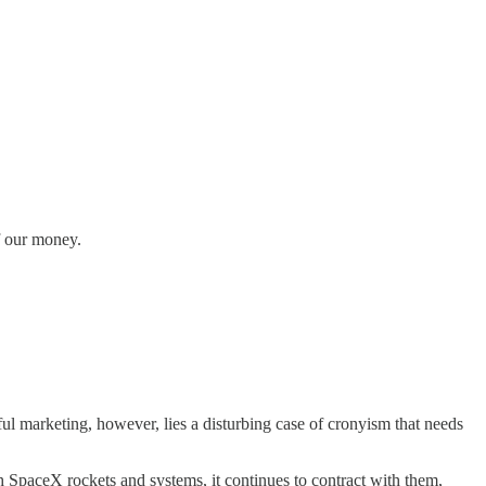
f our money.
l marketing, however, lies a disturbing case of cronyism that needs
 SpaceX rockets and systems, it continues to contract with them,