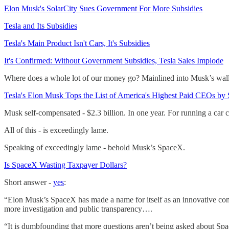
Elon Musk's SolarCity Sues Government For More Subsidies
Tesla and Its Subsidies
Tesla's Main Product Isn't Cars, It's Subsidies
It's Confirmed: Without Government Subsidies, Tesla Sales Implode
Where does a whole lot of our money go? Mainlined into Musk’s wall
Tesla's Elon Musk Tops the List of America's Highest Paid CEOs by St
Musk self-compensated - $2.3 billion. In one year. For running a car
All of this - is exceedingly lame.
Speaking of exceedingly lame - behold Musk’s SpaceX.
Is SpaceX Wasting Taxpayer Dollars?
Short answer -
yes
:
“Elon Musk’s SpaceX has made a name for itself as an innovative comp
more investigation and public transparency….
“It is dumbfounding that more questions aren’t being asked about Spa