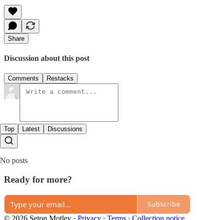
Share
Discussion about this post
Comments
Restacks
Top
Latest
Discussions
No posts
Ready for more?
Subscribe
© 2026 Seton Motley
·
Privacy
∙
Terms
∙
Collection notice