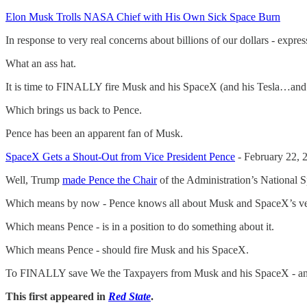
Elon Musk Trolls NASA Chief with His Own Sick Space Burn
In response to very real concerns about billions of our dollars - exp
What an ass hat.
It is time to FINALLY fire Musk and his SpaceX (and his Tesla…and
Which brings us back to Pence.
Pence has been an apparent fan of Musk.
SpaceX Gets a Shout-Out from Vice President Pence
- February 22, 
Well, Trump
made Pence the Chair
of the Administration’s National S
Which means by now - Pence knows all about Musk and SpaceX’s ver
Which means Pence - is in a position to do something about it.
Which means Pence - should fire Musk and his SpaceX.
To FINALLY save We the Taxpayers from Musk and his SpaceX - and 
This first appeared in
Red State
.