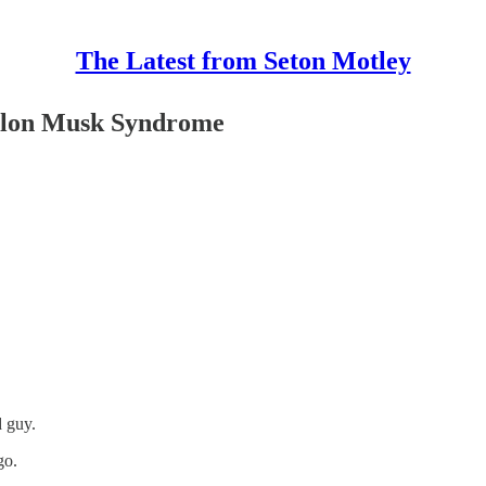
The Latest from Seton Motley
 Elon Musk Syndrome
d guy.
go.