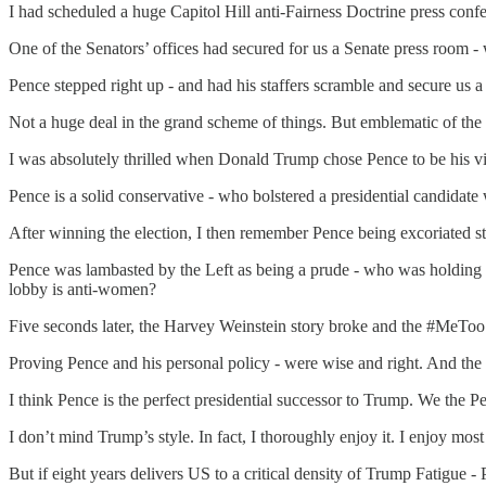
I had scheduled a huge Capitol Hill anti-Fairness Doctrine press con
One of the Senators’ offices had secured for us a Senate press room -
Pence stepped right up - and had his staffers scramble and secure us a 
Not a huge deal in the grand scheme of things. But emblematic of the m
I was absolutely thrilled when Donald Trump chose Pence to be his vice
Pence is a solid conservative - who bolstered a presidential candidate
After winning the election, I then remember Pence being excoriated s
Pence was lambasted by the Left as being a prude - who was holding 
lobby is anti-women?
Five seconds later, the Harvey Weinstein story broke and the #MeTo
Proving Pence and his personal policy - were wise and right. And the 
I think Pence is the perfect presidential successor to Trump. We the P
I don’t mind Trump’s style. In fact, I thoroughly enjoy it. I enjoy 
But if eight years delivers US to a critical density of Trump Fatigue - 