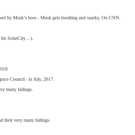
ressed by Musk’s boss - Musk gets insulting and snarky. On CNN.
 his SolarCity…).
2018
pace Council - in July, 2017.
y many failings.
their very many failings.