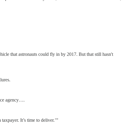
e that astronauts could fly in by 2017. But that still hasn't
lures.
pace agency….
xpayer. It’s time to deliver.’”