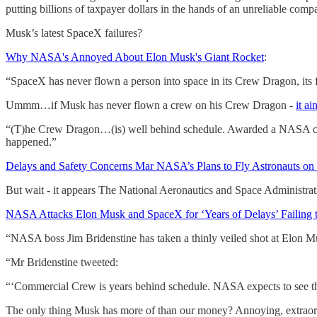
putting billions of taxpayer dollars in the hands of an unreliable comp
Musk’s latest SpaceX failures?
Why NASA's Annoyed About Elon Musk's Giant Rocket
:
“SpaceX has never flown a person into space in its Crew Dragon, its f
Ummm…if Musk has never flown a crew on his Crew Dragon -
it a
“(T)he Crew Dragon…(is) well behind schedule. Awarded a NASA contract
happened.”
Delays and Safety Concerns Mar NASA’s Plans to Fly Astronauts on
But wait - it appears The National Aeronautics and Space Administ
NASA Attacks Elon Musk and SpaceX for ‘Years of Delays’ Failing 
“NASA boss Jim Bridenstine has taken a thinly veiled shot at Elon M
“Mr Bridenstine tweeted:
“‘Commercial Crew is years behind schedule. NASA expects to see the 
The only thing Musk has more of than our money? Annoying, extraord