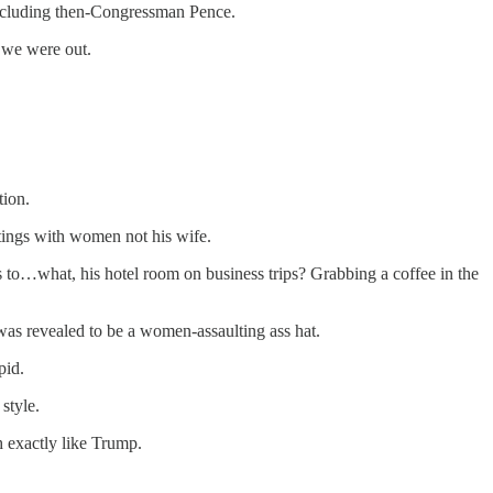
 including then-Congressman Pence.
d we were out.
tion.
etings with women not his wife.
 to…what, his hotel room on business trips? Grabbing a coffee in the
as revealed to be a women-assaulting ass hat.
pid.
style.
h exactly like Trump.