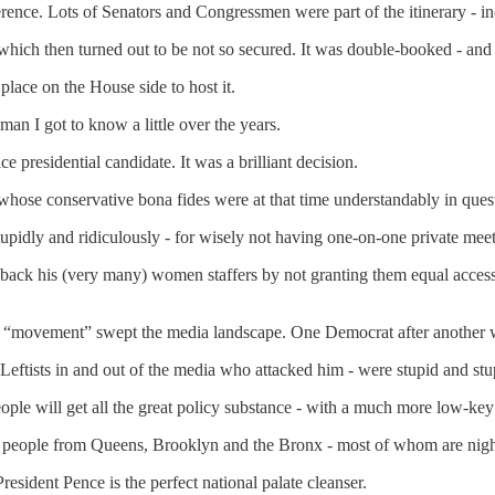
ference. Lots of Senators and Congressmen were part of the itinerary -
 which then turned out to be not so secured. It was double-booked - an
place on the House side to host it.
an I got to know a little over the years.
 presidential candidate. It was a brilliant decision.
 whose conservative bona fides were at that time understandably in ques
tupidly and ridiculously - for wisely not having one-on-one private me
back his (very many) women staffers by not granting them equal access
o “movement” swept the media landscape. One Democrat after another w
Leftists in and out of the media who attacked him - were stupid and stu
eople will get all the great policy substance - with a much more low-key 
most people from Queens, Brooklyn and the Bronx - most of whom are nig
President Pence is the perfect national palate cleanser.