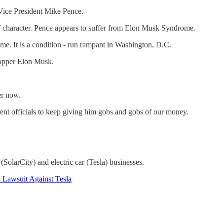
-Vice President Mike Pence.
 of character. Pence appears to suffer from Elon Musk Syndrome.
e. It is a condition - run rampant in Washington, D.C.
opper Elon Musk.
er now.
ent officials to keep giving him gobs and gobs of our money.
olarCity) and electric car (Tesla) businesses.
 Lawsuit Against Tesla