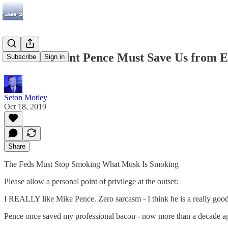
Vice President Pence Must Save Us from
Subscribe
Sign in
Seton Motley
Oct 18, 2019
Share
The Feds Must Stop Smoking What Musk Is Smoking
Please allow a personal point of privilege at the outset:
I REALLY like Mike Pence. Zero sarcasm - I think he is a really goo
Pence once saved my professional bacon - now more than a decade a