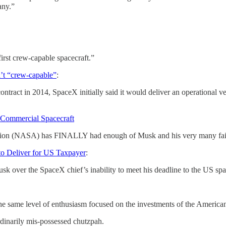
any.”
irst crew-capable spacecraft.”
in’t “crew-capable”
:
 in 2014, SpaceX initially said it would deliver an operational vehicl
 Commercial Spacecraft
ration (NASA) has FINALLY had enough of Musk and his very many fai
to Deliver for US Taxpayer
:
usk over the SpaceX chief’s inability to meet his deadline to the US s
same level of enthusiasm focused on the investments of the American ta
inarily mis-possessed chutzpah.