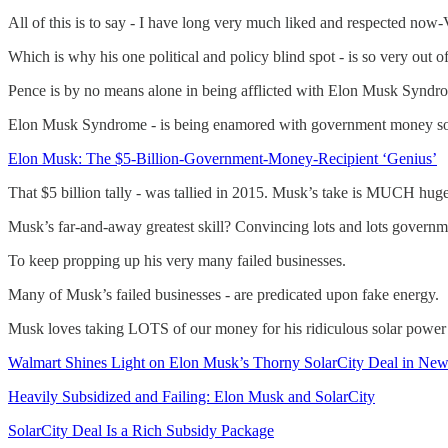
All of this is to say - I have long very much liked and respected now
Which is why his one political and policy blind spot - is so very out
Pence is by no means alone in being afflicted with Elon Musk Syndrom
Elon Musk Syndrome - is being enamored with government money s
Elon Musk: The $5-Billion-Government-Money-Recipient ‘Genius’
That $5 billion tally - was tallied in 2015. Musk’s take is MUCH hug
Musk’s far-and-away greatest skill? Convincing lots and lots governm
To keep propping up his very many failed businesses.
Many of Musk’s failed businesses - are predicated upon fake energy.
Musk loves taking LOTS of our money for his ridiculous solar power (S
Walmart Shines Light on Elon Musk’s Thorny SolarCity Deal in New
Heavily Subsidized and Failing: Elon Musk and SolarCity
SolarCity Deal Is a Rich Subsidy Package