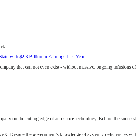
et.
ate with $2.3 Billion in Earnings Last Year
 company that can not even exist - without massive, ongoing infusions o
any on the cutting edge of aerospace technology. Behind the successfu
ceX. Despite the government’s knowledge of systemic deficiencies with