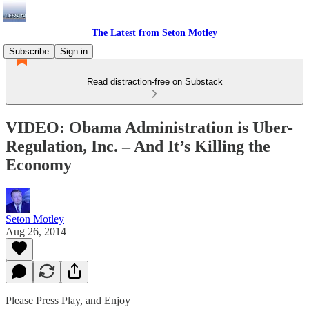
The Latest from Seton Motley
Subscribe
Sign in
Read distraction-free on Substack
VIDEO: Obama Administration is Uber-
Regulation, Inc. – And It’s Killing the
Economy
Seton Motley
Aug 26, 2014
Please Press Play, and Enjoy