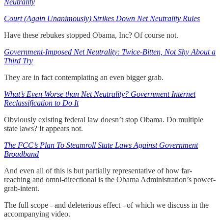
Neutrality
Court (Again Unanimously) Strikes Down Net Neutrality Rules
Have these rebukes stopped Obama, Inc? Of course not.
Government-Imposed Net Neutrality: Twice-Bitten, Not Shy About a
Third Try
They are in fact contemplating an even bigger grab.
What’s Even Worse than Net Neutrality? Government Internet
Reclassification to Do It
Obviously existing federal law doesn’t stop Obama. Do multiple
state laws? It appears not.
The FCC’s Plan To Steamroll State Laws Against Government
Broadband
And even all of this is but partially representative of how far-
reaching and omni-directional is the Obama Administration’s power-
grab-intent.
The full scope - and deleterious effect - of which we discuss in the
accompanying video.