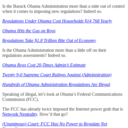
Is the Barack Obama Administration more than a mite out of control
when it comes to imposing new regulations? Indeed so.
Regulations Under Obama Cost Households $14,768 Yearly
Obama Hits the Gas on Regs
Regulations Take $1.8 Trillion Bite Out of Economy
Is the Obama Administration more than a little off on their
regulations assessments? Indeed so.
Obama Regs Cost 20-Times Admin’s Estimate
Twenty 9-0 Supreme Court Rulings Against (Administration)
Hundreds of Obama Administration Regulations Are Illegal
Speaking of illegal, let’s look at Obama’s Federal Communications
Commission (FCC).
The FCC has already twice imposed the Internet power grab that is
Network Neutrality
. How’d that go?
(Unanimous) Court: FCC Has No Power to Regulate Net