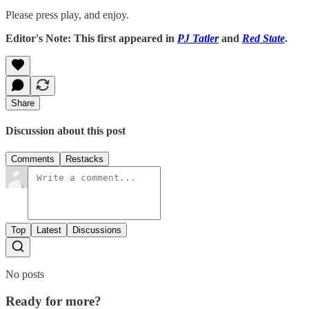
Please press play, and enjoy.
Editor's Note: This first appeared in
PJ Tatler
and
Red State
.
Share
Discussion about this post
Comments
Restacks
Top
Latest
Discussions
No posts
Ready for more?