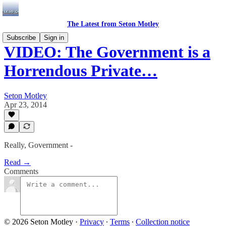
The Latest from Seton Motley
Subscribe
Sign in
VIDEO: The Government is a
Horrendous Private…
Seton Motley
Apr 23, 2014
Really, Government -
Read →
Comments
© 2026 Seton Motley
·
Privacy
∙
Terms
∙
Collection notice