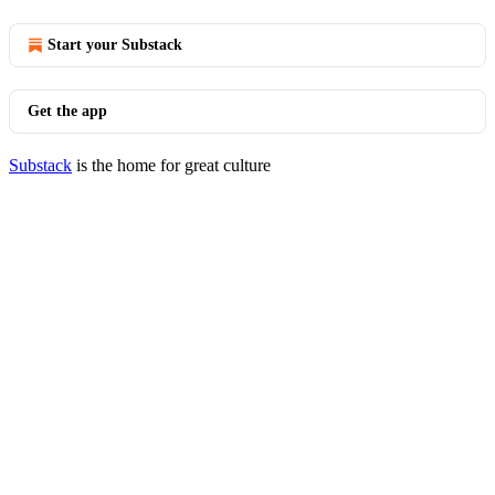
Start your Substack
Get the app
Substack
is the home for great culture