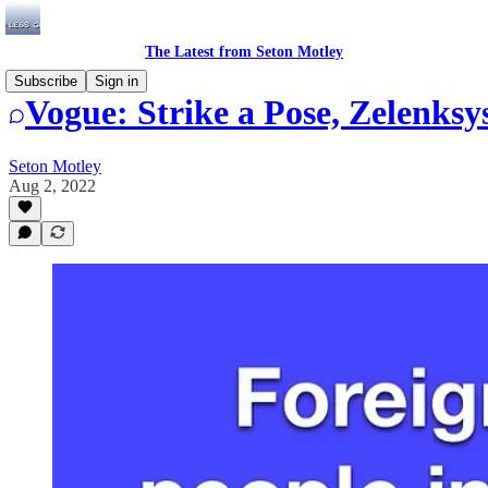
The Latest from Seton Motley
Subscribe
Sign in
Vogue: Strike a Pose, Zelenksy
Seton Motley
Aug 2, 2022