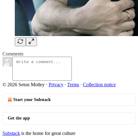
Comments
© 2026 Seton Motley
·
Privacy
∙
Terms
∙
Collection notice
Start your Substack
Get the app
Substack
is the home for great culture