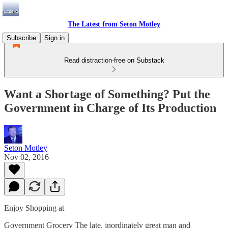
The Latest from Seton Motley
Subscribe
Sign in
Read distraction-free on Substack
Want a Shortage of Something? Put the
Government in Charge of Its Production
Seton Motley
Nov 02, 2016
Enjoy Shopping at
Government Grocery The late, inordinately great man and