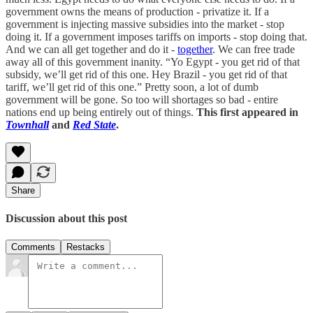
government owns the means of production - privatize it. If a
government is injecting massive subsidies into the market - stop
doing it. If a government imposes tariffs on imports - stop doing that.
And we can all get together and do it -
together
. We can free trade
away all of this government inanity. “Yo Egypt - you get rid of that
subsidy, we’ll get rid of this one. Hey Brazil - you get rid of that
tariff, we’ll get rid of this one.” Pretty soon, a lot of dumb
government will be gone. So too will shortages so bad - entire
nations end up being entirely out of things.
This first appeared in
Townhall
and
Red State
.
Share
Discussion about this post
Comments
Restacks