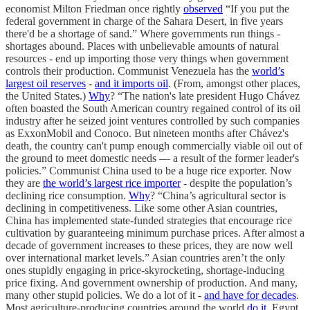
economist Milton Friedman once rightly
observed
“If you put the
federal government in charge of the Sahara Desert, in five years
there'd be a shortage of sand.” Where governments run things -
shortages abound. Places with unbelievable amounts of natural
resources - end up importing those very things when government
controls their production. Communist Venezuela has the
world’s
largest oil reserves
-
and it imports oil
. (From, amongst other places,
the United States.)
Why
? “The nation's late president Hugo Chávez
often boasted the South American country regained control of its oil
industry after he seized joint ventures controlled by such companies
as ExxonMobil and Conoco. But nineteen months after Chávez's
death, the country can't pump enough commercially viable oil out of
the ground to meet domestic needs — a result of the former leader's
policies.” Communist China used to be a huge rice exporter. Now
they are
the world’s largest rice importer
- despite the population’s
declining rice consumption.
Why
? “China’s agricultural sector is
declining in competitiveness. Like some other Asian countries,
China has implemented state-funded strategies that encourage rice
cultivation by guaranteeing minimum purchase prices. After almost a
decade of government increases to these prices, they are now well
over international market levels.” Asian countries aren’t the only
ones stupidly engaging in price-skyrocketing, shortage-inducing
price fixing. And government ownership of production. And many,
many other stupid policies. We do a lot of it -
and have for decades
.
Most agriculture-producing countries around the world
do it
. Egypt