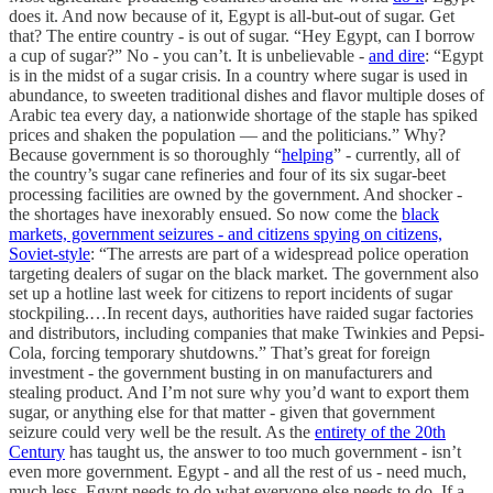
does it. And now because of it, Egypt is all-but-out of sugar. Get
that? The entire country - is out of sugar. “Hey Egypt, can I borrow
a cup of sugar?” No - you can’t. It is unbelievable -
and dire
: “Egypt
is in the midst of a sugar crisis. In a country where sugar is used in
abundance, to sweeten traditional dishes and flavor multiple doses of
Arabic tea every day, a nationwide shortage of the staple has spiked
prices and shaken the population — and the politicians.” Why?
Because government is so thoroughly “
helping
” - currently, all of
the country’s sugar cane refineries and four of its six sugar-beet
processing facilities are owned by the government. And shocker -
the shortages have inexorably ensued. So now come the
black
markets, government seizures - and citizens spying on citizens,
Soviet-style
: “The arrests are part of a widespread police operation
targeting dealers of sugar on the black market. The government also
set up a hotline last week for citizens to report incidents of sugar
stockpiling.…In recent days, authorities have raided sugar factories
and distributors, including companies that make Twinkies and Pepsi-
Cola, forcing temporary shutdowns.” That’s great for foreign
investment - the government busting in on manufacturers and
stealing product. And I’m not sure why you’d want to export them
sugar, or anything else for that matter - given that government
seizure could very well be the result. As the
entirety of the 20th
Century
has taught us, the answer to too much government - isn’t
even more government. Egypt - and all the rest of us - need much,
much less. Egypt needs to do what everyone else needs to do. If a