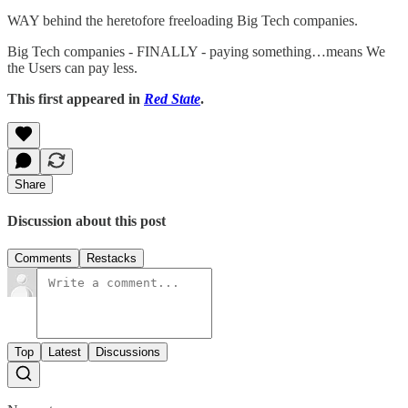
WAY behind the heretofore freeloading Big Tech companies.
Big Tech companies - FINALLY - paying something…means We
the Users can pay less.
This first appeared in
Red State
.
Share
Discussion about this post
Comments
Restacks
Top
Latest
Discussions