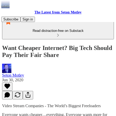
The Latest from Seton Motley
Subscribe
Sign in
Read distraction-free on Substack
Want Cheaper Internet? Big Tech Should
Pay Their Fair Share
Seton Motley
Jun 30, 2020
Video Stream Companies - The World’s Biggest Freeloaders
Everyone wants cheaper…everything. Everyone wants more for