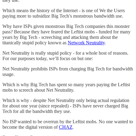
they use.
Which means the history of the Internet - is one of We the Users
paying more to subsidize Big Tech’s monstrous bandwidth use.
Why have ISPs given monstrous Big Tech companies this monster
pass? Because they have feared the Leftist mobs - funded for many
years by Big Tech - screeching and attacking them about the
titanically stupid policy known as
Network Neutrality
.
Net Neutrality is really stupid policy - for a whole host of reasons.
For our purposes today, we’ll focus on but one:
Net Neutrality prohibits ISPs from charging Big Tech for bandwidth
usage.
Which is why Big Tech has spent so many years paying the Leftist
mobs to screech about Net Neutrality.
Which is why - despite Net Neutrality only being actual regulation
for about one year (since repealed) - ISPs have never charged Big
Tech for all the bandwidth they use.
No ISP wanted to be overrun by the Leftist mobs. No one wanted to
become the digital version of
CHAZ
.