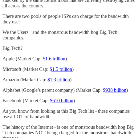
attacked by the same Leftist mobs that are currently destroying cities
all across the country.
There are two pools of people ISPs can charge for the bandwidth
they use:
We the Users - and the monstrous bandwidth hog Big Tech
companies.
Big Tech?
Apple (Market Cap:
$1.6 trillion
)
Microsoft (Market Cap:
$1.5 trillion
)
Amazon (Market Cap:
$1.3 trillion
)
Alphabet (Google’s parent company) (Market Cap:
$938 billion
)
Facebook (Market Cap:
$610 billion
)
As you know from looking at this Big Tech list - these companies
use a LOT of bandwidth.
The history of the Internet - is one of monstrous bandwidth hog Big
Tech companies NOT being charged for the monstrous bandwidth