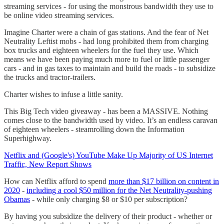
streaming services - for using the monstrous bandwidth they use to
be online video streaming services.
Imagine Charter were a chain of gas stations. And the fear of Net
Neutrality Leftist mobs - had long prohibited them from charging
box trucks and eighteen wheelers for the fuel they use. Which
means we have been paying much more to fuel or little passenger
cars - and in gas taxes to maintain and build the roads - to subsidize
the trucks and tractor-trailers.
Charter wishes to infuse a little sanity.
This Big Tech video giveaway - has been a MASSIVE. Nothing
comes close to the bandwidth used by video. It’s an endless caravan
of eighteen wheelers - steamrolling down the Information
Superhighway.
Netflix and (Google's) YouTube Make Up Majority of US Internet
Traffic, New Report Shows
How can Netflix afford to spend
more than $17 billion on content in
2020
-
including a cool $50 million for the Net Neutrality-pushing
Obamas
- while only charging $8 or $10 per subscription?
By having you subsidize the delivery of their product - whether or