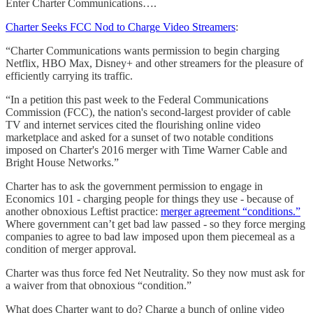
Enter Charter Communications….
Charter Seeks FCC Nod to Charge Video Streamers
:
“Charter Communications wants permission to begin charging
Netflix, HBO Max, Disney+ and other streamers for the pleasure of
efficiently carrying its traffic.
“In a petition this past week to the Federal Communications
Commission (FCC), the nation's second-largest provider of cable
TV and internet services cited the flourishing online video
marketplace and asked for a sunset of two notable conditions
imposed on Charter's 2016 merger with Time Warner Cable and
Bright House Networks.”
Charter has to ask the government permission to engage in
Economics 101 - charging people for things they use - because of
another obnoxious Leftist practice:
merger agreement “conditions.”
Where government can’t get bad law passed - so they force merging
companies to agree to bad law imposed upon them piecemeal as a
condition of merger approval.
Charter was thus force fed Net Neutrality. So they now must ask for
a waiver from that obnoxious “condition.”
What does Charter want to do? Charge a bunch of online video