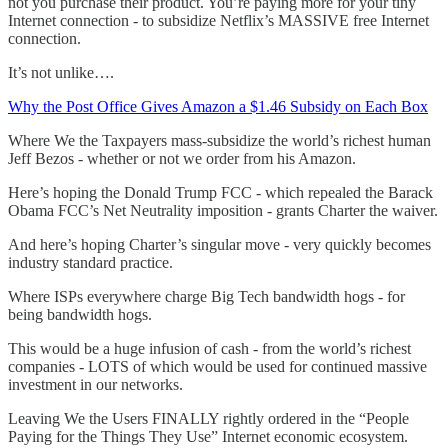
not you purchase their product. You’re paying more for your tiny
Internet connection - to subsidize Netflix’s MASSIVE free Internet
connection.
It’s not unlike….
Why the Post Office Gives Amazon a $1.46 Subsidy on Each Box
Where We the Taxpayers mass-subsidize the world’s richest human
Jeff Bezos - whether or not we order from his Amazon.
Here’s hoping the Donald Trump FCC - which repealed the Barack
Obama FCC’s Net Neutrality imposition - grants Charter the waiver.
And here’s hoping Charter’s singular move - very quickly becomes
industry standard practice.
Where ISPs everywhere charge Big Tech bandwidth hogs - for
being bandwidth hogs.
This would be a huge infusion of cash - from the world’s richest
companies - LOTS of which would be used for continued massive
investment in our networks.
Leaving We the Users FINALLY rightly ordered in the “People
Paying for the Things They Use” Internet economic ecosystem.