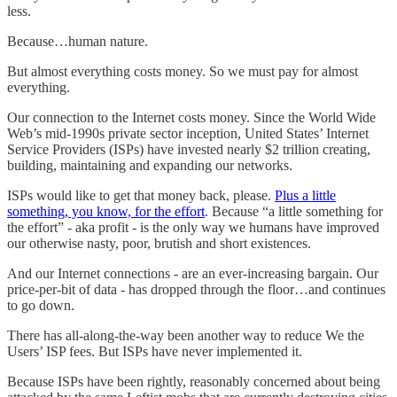
less.
Because…human nature.
But almost everything costs money. So we must pay for almost
everything.
Our connection to the Internet costs money. Since the World Wide
Web’s mid-1990s private sector inception, United States’ Internet
Service Providers (ISPs) have invested nearly $2 trillion creating,
building, maintaining and expanding our networks.
ISPs would like to get that money back, please.
Plus a little
something, you know, for the effort
. Because “a little something for
the effort” - aka profit - is the only way we humans have improved
our otherwise nasty, poor, brutish and short existences.
And our Internet connections - are an ever-increasing bargain. Our
price-per-bit of data - has dropped through the floor…and continues
to go down.
There has all-along-the-way been another way to reduce We the
Users’ ISP fees. But ISPs have never implemented it.
Because ISPs have been rightly, reasonably concerned about being