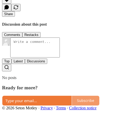
Share
Discussion about this post
Comments
Restacks
Top
Latest
Discussions
No posts
Ready for more?
Subscribe
© 2026 Seton Motley
·
Privacy
∙
Terms
∙
Collection notice