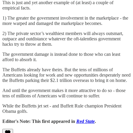
This is just and yet another example of (at least) a couple of
empirical facts.
1) The greater the government involvement in the marketplace - the
more warped and damaged the marketplace becomes.
2) The private sector’s wealthiest members will always outsmart,
outpace and outdistance whatever the oft-talentless government
hacks try to throw at them.
The government damage is instead done to those who can least
afford to absorb it.
The Buffetts already have theirs. But the tens of millions of
Americans looking for work and new opportunities desperately need
the Buffetts parking their $2.1 trillion overseas to bring it on home.
And until the government makes it more attractive to do so - those
tens of millions of Americans will continue to suffer.
While the Buffetts jet set - and Buffett Rule champion President
Obama golfs.
Editor's Note: This first appeared in
Red State
.