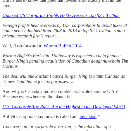
But he has to know that potential investors do exactly that all the
time.
Untaxed US Corporate Profits Held Overseas Top $2.1 Trillion
Foreign profits held overseas by U.S. corporations to avoid taxes at
home nearly doubled from 2008 to 2013 to top $2.1 trillion, said a
private research firm's report….
Well, flash forward to
Warren Buffett 2014
.
Warren Buffett's Berkshire Hathaway is expected to help finance
Burger King's pending acquisition of Canadian doughnut-chain Tim
Hortons.
The deal will allow Miami-based Burger King to claim Canada as
its new legal home for tax purposes….
And why is Canada a more favorable tax locale than the U.S.?
Because everywhere on the planet is.
U.S. Corporate Tax Rates Are the Highest in the Developed World
Buffett’s corporate tax move is called an “
inversion
.”
Tax inversion, or corporate inversion, is the relocation of a