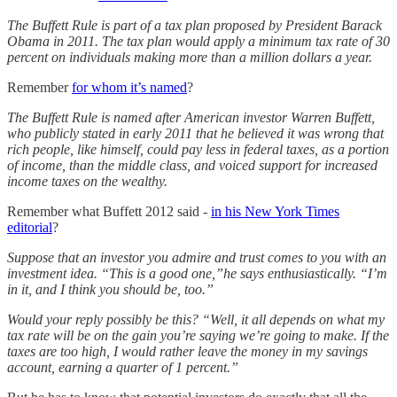
The Buffett Rule is part of a tax plan proposed by President Barack
Obama in 2011. The tax plan would apply a minimum tax rate of 30
percent on individuals making more than a million dollars a year.
Remember
for whom it’s named
?
The Buffett Rule is named after American investor Warren Buffett,
who publicly stated in early 2011 that he believed it was wrong that
rich people, like himself, could pay less in federal taxes, as a portion
of income, than the middle class, and voiced support for increased
income taxes on the wealthy.
Remember what Buffett 2012 said -
in his New York Times
editorial
?
Suppose that an investor you admire and trust comes to you with an
investment idea. “This is a good one,”he says enthusiastically. “I’m
in it, and I think you should be, too.”
Would your reply possibly be this? “Well, it all depends on what my
tax rate will be on the gain you’re saying we’re going to make. If the
taxes are too high, I would rather leave the money in my savings
account, earning a quarter of 1 percent.”