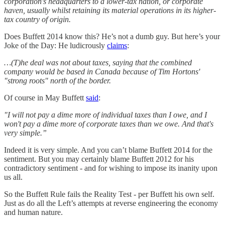
corporation's headquarters to a lower-tax nation, or corporate
haven, usually whilst retaining its material operations in its higher-
tax country of origin.
Does Buffett 2014 know this? He’s not a dumb guy. But here’s your
Joke of the Day: He ludicrously
claims
:
…(T)he deal was not about taxes, saying that the combined
company would be based in Canada because of Tim Hortons'
"strong roots" north of the border.
Of course in May Buffett
said
:
"I will not pay a dime more of individual taxes than I owe, and I
won't pay a dime more of corporate taxes than we owe. And that's
very simple.”
Indeed it is very simple. And you can’t blame Buffett 2014 for the
sentiment. But you may certainly blame Buffett 2012 for his
contradictory sentiment - and for wishing to impose its inanity upon
us all.
So the Buffett Rule fails the Reality Test - per Buffett his own self.
Just as do all the Left’s attempts at reverse engineering the economy
and human nature.