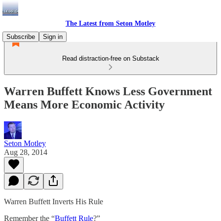
The Latest from Seton Motley
Subscribe
Sign in
Read distraction-free on Substack
Warren Buffett Knows Less Government
Means More Economic Activity
Seton Motley
Aug 28, 2014
Warren Buffett Inverts His Rule
Remember the “
Buffett Rule
?”