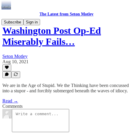
The Latest from Seton Motley
Subscribe
Sign in
Washington Post Op-Ed
Miserably Fails…
Seton Motley
Aug 10, 2021
We are in the Age of Stupid. We the Thinking have been concussed
into a stupor - and forcibly submerged beneath the waves of idiocy.
Read →
Comments