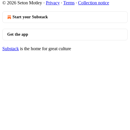
© 2026 Seton Motley
·
Privacy
∙
Terms
∙
Collection notice
Start your Substack
Get the app
Substack
is the home for great culture