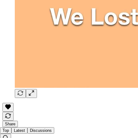
Share
Top
Latest
Discussions