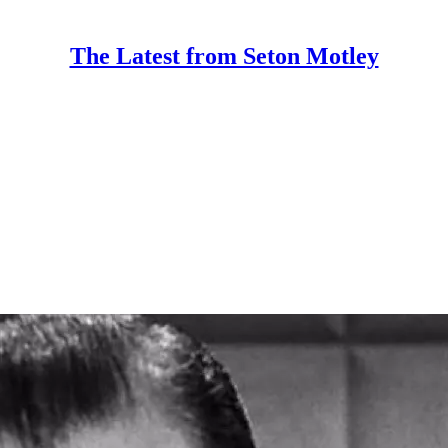
The Latest from Seton Motley