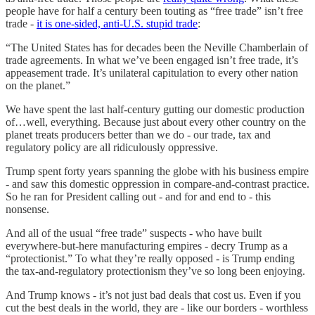
people have for half a century been touting as “free trade” isn’t free
trade -
it is one-sided, anti-U.S. stupid trade
:
“The United States has for decades been the Neville Chamberlain of
trade agreements. In what we’ve been engaged isn’t free trade, it’s
appeasement trade. It’s unilateral capitulation to every other nation
on the planet.”
We have spent the last half-century gutting our domestic production
of…well, everything. Because just about every other country on the
planet treats producers better than we do - our trade, tax and
regulatory policy are all ridiculously oppressive.
Trump spent forty years spanning the globe with his business empire
- and saw this domestic oppression in compare-and-contrast practice.
So he ran for President calling out - and for and end to - this
nonsense.
And all of the usual “free trade” suspects - who have built
everywhere-but-here manufacturing empires - decry Trump as a
“protectionist.” To what they’re really opposed - is Trump ending
the tax-and-regulatory protectionism they’ve so long been enjoying.
And Trump knows - it’s not just bad deals that cost us. Even if you
cut the best deals in the world, they are - like our borders - worthless