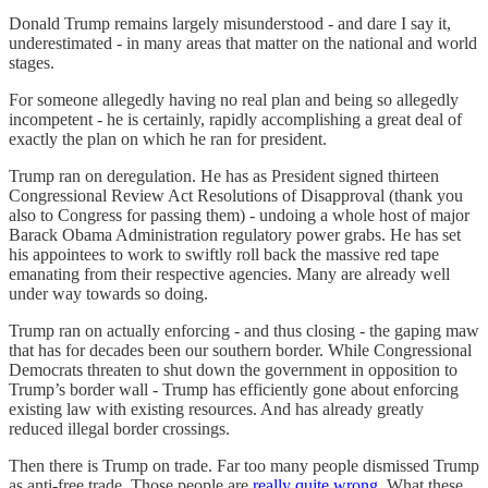
Donald Trump remains largely misunderstood - and dare I say it,
underestimated - in many areas that matter on the national and world
stages.
For someone allegedly having no real plan and being so allegedly
incompetent - he is certainly, rapidly accomplishing a great deal of
exactly the plan on which he ran for president.
Trump ran on deregulation. He has as President signed thirteen
Congressional Review Act Resolutions of Disapproval (thank you
also to Congress for passing them) - undoing a whole host of major
Barack Obama Administration regulatory power grabs. He has set
his appointees to work to swiftly roll back the massive red tape
emanating from their respective agencies. Many are already well
under way towards so doing.
Trump ran on actually enforcing - and thus closing - the gaping maw
that has for decades been our southern border. While Congressional
Democrats threaten to shut down the government in opposition to
Trump’s border wall - Trump has efficiently gone about enforcing
existing law with existing resources. And has already greatly
reduced illegal border crossings.
Then there is Trump on trade. Far too many people dismissed Trump
as anti-free trade. Those people are
really quite wrong
. What these