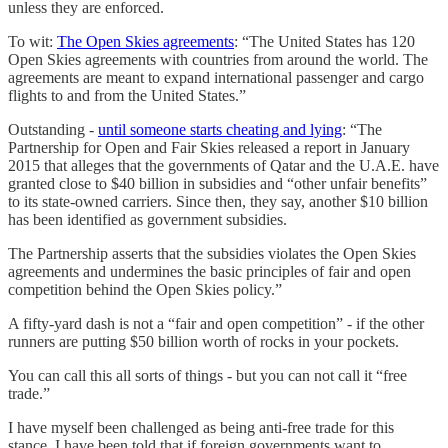
unless they are enforced.
To wit:
The Open Skies agreements
: “The United States has 120
Open Skies agreements with countries from around the world. The
agreements are meant to expand international passenger and cargo
flights to and from the United States.”
Outstanding -
until someone starts cheating and lying
: “The
Partnership for Open and Fair Skies released a report in January
2015 that alleges that the governments of Qatar and the U.A.E. have
granted close to $40 billion in subsidies and “other unfair benefits”
to its state-owned carriers. Since then, they say, another $10 billion
has been identified as government subsidies.
The Partnership asserts that the subsidies violates the Open Skies
agreements and undermines the basic principles of fair and open
competition behind the Open Skies policy.”
A fifty-yard dash is not a “fair and open competition” - if the other
runners are putting $50 billion worth of rocks in your pockets.
You can call this all sorts of things - but you can not call it “free
trade.”
I have myself been challenged as being anti-free trade for this
stance. I have been told that if foreign governments want to