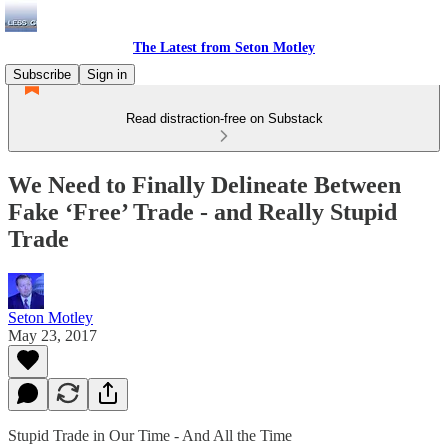
The Latest from Seton Motley
Subscribe
Sign in
Read distraction-free on Substack
We Need to Finally Delineate Between
Fake ‘Free’ Trade - and Really Stupid
Trade
Seton Motley
May 23, 2017
Stupid Trade in Our Time - And All the Time