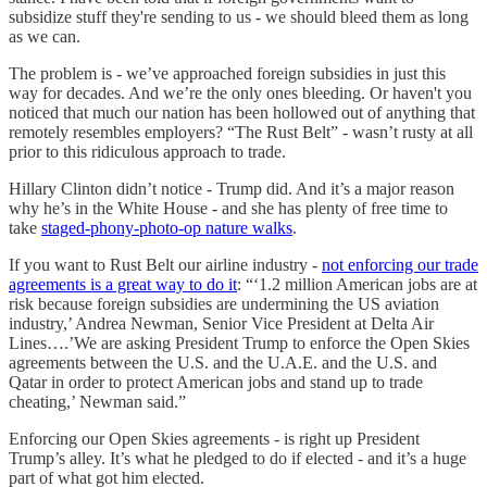
subsidize stuff they're sending to us - we should bleed them as long
as we can.
The problem is - we’ve approached foreign subsidies in just this
way for decades. And we’re the only ones bleeding. Or haven't you
noticed that much our nation has been hollowed out of anything that
remotely resembles employers? “The Rust Belt” - wasn’t rusty at all
prior to this ridiculous approach to trade.
Hillary Clinton didn’t notice - Trump did. And it’s a major reason
why he’s in the White House - and she has plenty of free time to
take
staged-phony-photo-op nature walks
.
If you want to Rust Belt our airline industry -
not enforcing our trade
agreements is a great way to do it
: “‘1.2 million American jobs are at
risk because foreign subsidies are undermining the US aviation
industry,’ Andrea Newman, Senior Vice President at Delta Air
Lines….’We are asking President Trump to enforce the Open Skies
agreements between the U.S. and the U.A.E. and the U.S. and
Qatar in order to protect American jobs and stand up to trade
cheating,’ Newman said.”
Enforcing our Open Skies agreements - is right up President
Trump’s alley. It’s what he pledged to do if elected - and it’s a huge
part of what got him elected.