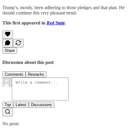
Trump’s, mostly, been adhering to those pledges and that plan. He
should continue this very pleasant trend.
This first appeared in
Red State
.
Share
Discussion about this post
Comments
Restacks
Top
Latest
Discussions
No posts