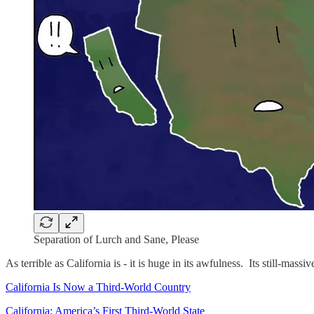
Separation of Lurch and Sane, Please
As terrible as California is - it is huge in its awfulness. Its still-m
California Is Now a Third-World Country
California: America’s First Third-World State