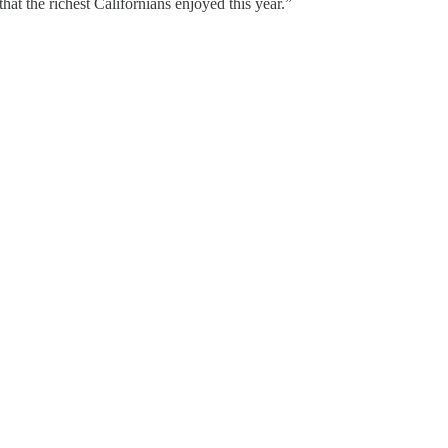
at the richest Californians enjoyed this year.”