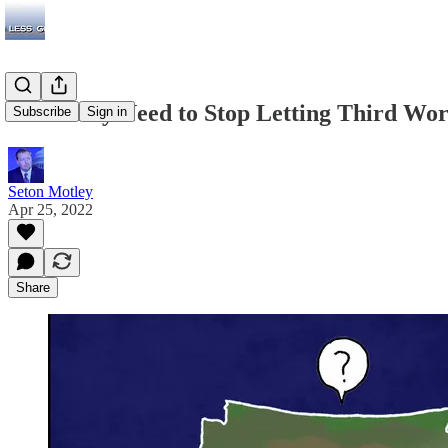
We Really Need to Stop Letting Third Worl
Subscribe
Sign in
Seton Motley
Apr 25, 2022
Share