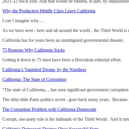
2021-22 fiscal year. And that would be funded, in part, by unparallele
Why the Productive Middle Class Leave California
I can’t imagine why….
As we have seen - here and all around the world - the Third World is
California has for years been an unmitigated governmental disaster.
75 Reasons Why California Sucks
Getting it down to 75 must have been a Herculean editorial effort.
California’s Vanished Dream, by the Numbers
California: The State of Corruption
:
“The state of California,…has seen significant government corruption 
The dirty-little-Party-politics secret - goes back many years. Because 
The Corruption Problem with California Democrats
Corrupt, one-party rule is the hallmark of the Third World. And it 
California Democrats Destroy Once-Successful State