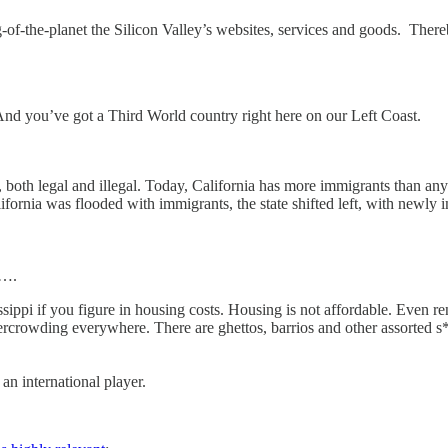
-the-planet the Silicon Valley’s websites, services and goods. Thereby
And you’ve got a Third World country right here on our Left Coast.
 both legal and illegal. Today, California has more immigrants than any 
lifornia was flooded with immigrants, the state shifted left, with newly
t….
pi if you figure in housing costs. Housing is not affordable. Even rents
vercrowding everywhere. There are ghettos, barrios and other assorted 
an international player.