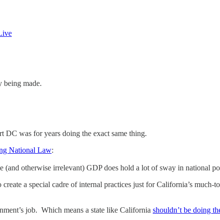
Live
cy being made.
rt DC was for years doing the exact same thing.
ng National Law
:
sive (and otherwise irrelevant) GDP does hold a lot of sway in national
create a special cadre of internal practices just for California’s much-
ernment’s job. Which means a state like California
shouldn’t be doing th