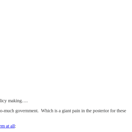
 policy making….
too-much government. Which is a giant pain in the posterior for these
em at all
: