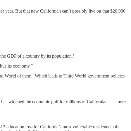
r year. But that new Californian can’t possibly live on that $20,000
 the GDP of a country by its population.’
thus its economy.”
hird World of them. Which leads to Third World government policies
emic has widened the economic gulf for millions of Californians — more
 education loss for California’s most vulnerable residents in the