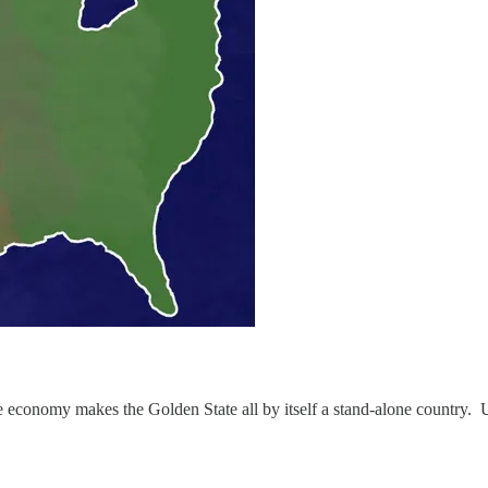
assive economy makes the Golden State all by itself a stand-alone country