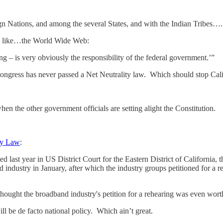
 Nations, and among the several States, and with the Indian Tribes….
gs like…the World Wide Web:
is very obviously the responsibility of the federal government.’”
ngress has never passed a Net Neutrality law. Which should stop Calif
en the other government officials are setting alight the Constitution.
ty Law
:
d last year in US District Court for the Eastern District of California,
industry in January, after which the industry groups petitioned for a reh
ught the broadband industry's petition for a rehearing was even wort
ill be de facto national policy. Which ain’t great.