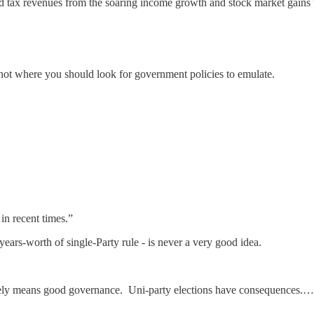
d tax revenues from the soaring income growth and stock market gains th
 not where you should look for government policies to emulate.
in recent times.”
years-worth of single-Party rule - is never a very good idea.
rarely means good governance. Uni-party elections have consequences.…