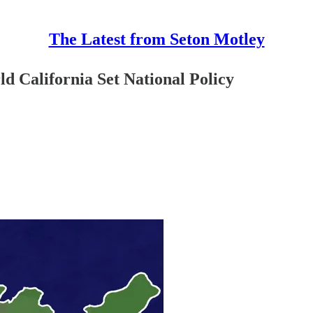
The Latest from Seton Motley
d California Set National Policy