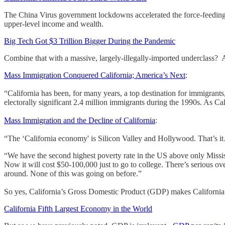
The China Virus government lockdowns accelerated the force-feeding-of
upper-level income and wealth.
Big Tech Got $3 Trillion Bigger During the Pandemic
Combine that with a massive, largely-illegally-imported underclass? 
Mass Immigration Conquered California; America’s Next
:
“California has been, for many years, a top destination for immigrants,
electorally significant 2.4 million immigrants during the 1990s. As Ca
Mass Immigration and the Decline of California
:
“The ‘California economy' is Silicon Valley and Hollywood. That’s i
“We have the second highest poverty rate in the US above only Mississip
Now it will cost $50-100,000 just to go to college. There’s serious o
around. None of this was going on before.”
So yes, California’s Gross Domestic Product (GDP) makes California 
California Fifth Largest Economy in the World