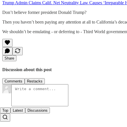
Trump Admin Claims Calif. Net Neutrality Law Causes ‘Irreparable 
Don’t believe former president Donald Trump?
Then you haven’t been paying any attention at all to California’s de
We shouldn’t be emulating - or deferring to - Third World government
Share
Discussion about this post
Comments
Restacks
Top
Latest
Discussions