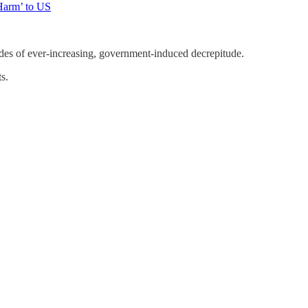
Harm’ to US
cades of ever-increasing, government-induced decrepitude.
s.