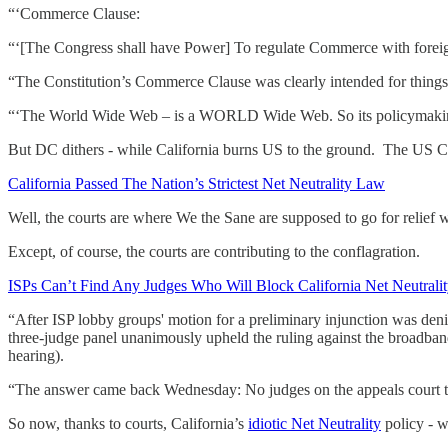
“‘Commerce Clause:
“‘[The Congress shall have Power] To regulate Commerce with foreign
“The Constitution’s Commerce Clause was clearly intended for thin
“‘The World Wide Web – is a WORLD Wide Web. So its policymaking – 
But DC dithers - while California burns US to the ground. The US Co
California Passed The Nation’s Strictest Net Neutrality Law
Well, the courts are where We the Sane are supposed to go for relief wh
Except, of course, the courts are contributing to the conflagration.
ISPs Can’t Find Any Judges Who Will Block California Net Neutrali
“After ISP lobby groups' motion for a preliminary injunction was denie
three-judge panel unanimously upheld the ruling against the broadband 
hearing).
“The answer came back Wednesday: No judges on the appeals court tho
So now, thanks to courts, California’s
idiotic Net Neutrality
policy - w