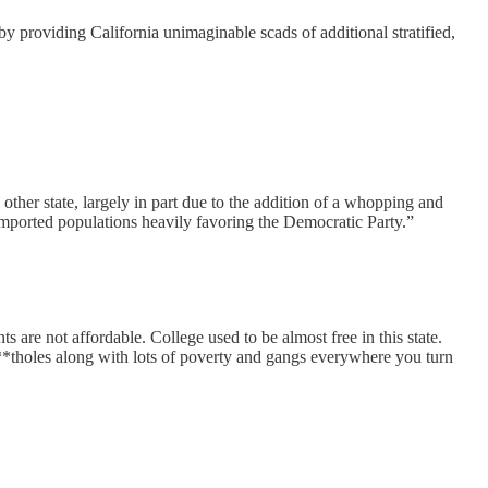
 providing California unimaginable scads of additional stratified,
other state, largely in part due to the addition of a whopping and
 imported populations heavily favoring the Democratic Party.”
 are not affordable. College used to be almost free in this state.
s**tholes along with lots of poverty and gangs everywhere you turn