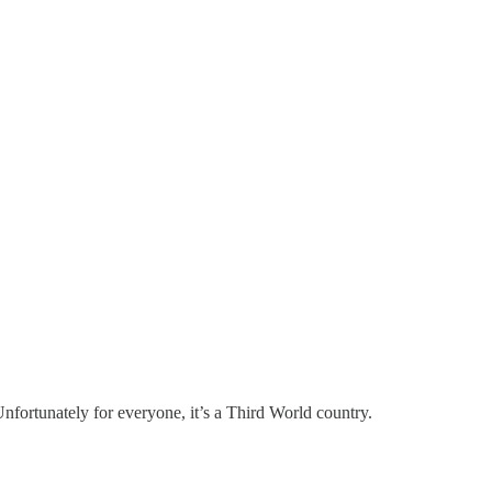
. Unfortunately for everyone, it’s a Third World country.