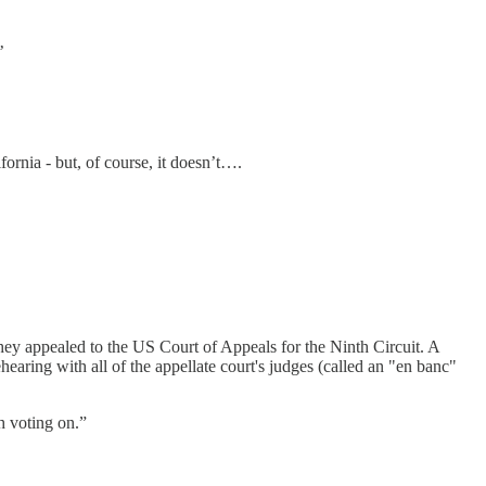
’
ornia - but, of course, it doesn’t….
 they appealed to the US Court of Appeals for the Ninth Circuit. A
earing with all of the appellate court's judges (called an "en banc"
h voting on.”