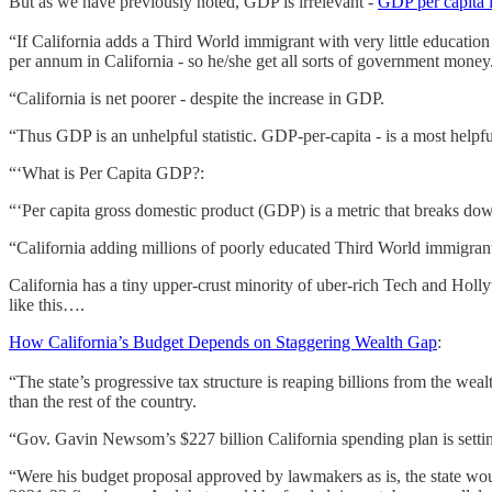
But as we have previously noted, GDP is irrelevant -
GDP per capita i
“If California adds a Third World immigrant with very little educati
per annum in California - so he/she get all sorts of government money
“California is net poorer - despite the increase in GDP.
“Thus GDP is an unhelpful statistic. GDP-per-capita - is a most helpful 
“‘What is Per Capita GDP?:
“‘Per capita gross domestic product (GDP) is a metric that breaks dow
“California adding millions of poorly educated Third World immigrants
California has a tiny upper-crust minority of uber-rich Tech and Ho
like this….
How California’s Budget Depends on Staggering Wealth Gap
:
“The state’s progressive tax structure is reaping billions from the wea
than the rest of the country.
“Gov. Gavin Newsom’s $227 billion California spending plan is setti
“Were his budget proposal approved by lawmakers as is, the state woul