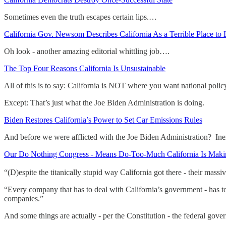
Sometimes even the truth escapes certain lips.…
California Gov. Newsom Describes California As a Terrible Place to 
Oh look - another amazing editorial whittling job….
The Top Four Reasons California Is Unsustainable
All of this is to say: California is NOT where you want national poli
Except: That’s just what the Joe Biden Administration is doing.
Biden Restores California’s Power to Set Car Emissions Rules
And before we were afflicted with the Joe Biden Administration? Ine
Our Do Nothing Congress - Means Do-Too-Much California Is Maki
“(D)espite the titanically stupid way California got there - their mas
“Every company that has to deal with California’s government - has to 
companies.”
And some things are actually - per the Constitution - the federal gov