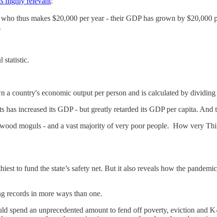
s highly relevant
:
on who thus makes $20,000 per year - their GDP has grown by $20,000 pe
.
statistic.
n a country's economic output per person and is calculated by dividing
 has increased its GDP - but greatly retarded its GDP per capita. And 
llywood moguls - and a vast majority of very poor people. How very T
lthiest to fund the state’s safety net. But it also reveals how the pand
ng records in more ways than one.
d spend an unprecedented amount to fend off poverty, eviction and K-12