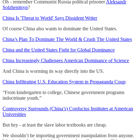
Oh - remember Communist Russia political prisoner
Aleksandr
Solzhenitsyn
?
China Is 'Threat to World' Says Dissident Writer
Of course China also wants to dominate the United States.
China’s Plan To Dominate The World & Crush The United States
China and the United States Fight for Global Dominance
China Increasingly Challenges American Dominance of Science
And China is worming its way directly into the US.
China Infiltrating U.S. Education System in Propaganda Coup
:
“From kindergarten to college, Chinese government programs
indoctrinate youth.”
Controversy Surrounds (China’s) Confucius Institutes at American
Universities
But hey - at least the slave labor textbooks are cheap.
We shouldn’t be importing government manipulation from anyone.