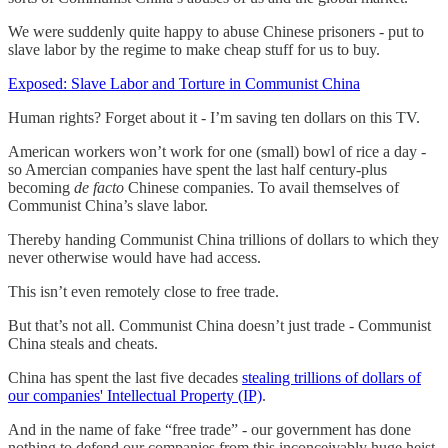
We were suddenly quite happy to abuse Chinese prisoners - put to
slave labor by the regime to make cheap stuff for us to buy.
Exposed: Slave Labor and Torture in Communist China
Human rights? Forget about it - I’m saving ten dollars on this TV.
American workers won’t work for one (small) bowl of rice a day -
so Amercian companies have spent the last half century-plus
becoming
de facto
Chinese companies. To avail themselves of
Communist China’s slave labor.
Thereby handing Communist China trillions of dollars to which they
never otherwise would have had access.
This isn’t even remotely close to free trade.
But that’s not all. Communist China doesn’t just trade - Communist
China steals and cheats.
China has spent the last five decades
stealing trillions of dollars of
our companies' Intellectual Property (IP)
.
And in the name of fake “free trade” - our government has done
nothing to defend our companies from this inconceivably huge heist.