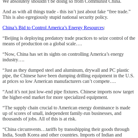
We absolutely shouldn’t be doing so from Communist China.
And as with all things trade - this isn’t just about fake “free trade.”
This is also egregiously stupid national security policy.
China’s Bid to Control America’s Energy Resources
:
“Beijing is deploying predatory trade practices to seize control of the
means of production on a global scale….
“Now, China has set its sights on controlling America’s energy
industry….
“Just as they dumped steel and aluminum, drywall and PC plastic
pipe, the Chinese have been dumping drilling equipment in the U.S.
at prices so low American manufacturers can’t compete….
“And it’s not just low-end pipe fixtures. Chinese imports now target
the higher-end market for more specialized equipment.
“The supply chain crucial to American energy dominance is made
up of scores of small, independent family-run businesses, and
thousands of jobs. All of this is at risk.
“China circumvents…tariffs by transshipping their goods through
India, South Korea and other countries. Imports of Indian and