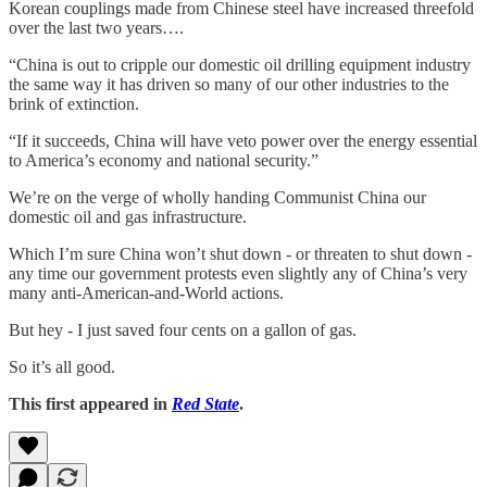
Korean couplings made from Chinese steel have increased threefold
over the last two years….
“China is out to cripple our domestic oil drilling equipment industry
the same way it has driven so many of our other industries to the
brink of extinction.
“If it succeeds, China will have veto power over the energy essential
to America’s economy and national security.”
We’re on the verge of wholly handing Communist China our
domestic oil and gas infrastructure.
Which I’m sure China won’t shut down - or threaten to shut down -
any time our government protests even slightly any of China’s very
many anti-American-and-World actions.
But hey - I just saved four cents on a gallon of gas.
So it’s all good.
This first appeared in
Red State
.