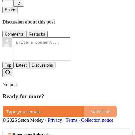
2
Share
Discussion about this post
Comments
Restacks
Top
Latest
Discussions
No posts
Ready for more?
Subscribe
© 2026 Seton Motley
·
Privacy
∙
Terms
∙
Collection notice
Start your Substack