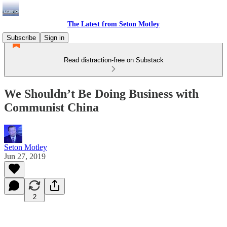
The Latest from Seton Motley
Subscribe
Sign in
Read distraction-free on Substack
We Shouldn’t Be Doing Business with
Communist China
Seton Motley
Jun 27, 2019
2