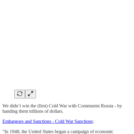
We didn’t win the (first) Cold War with Communist Russia - by
handing them trillions of dollars.
Embargoes and Sanctions - Cold War Sanctions
:
“In 1948, the United States began a campaign of economic