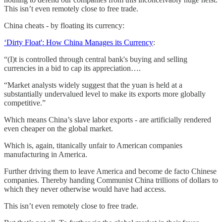
This isn’t even remotely close to free trade.
China cheats - by floating its currency:
‘Dirty Float': How China Manages its Currency
:
“(I)t is controlled through central bank's buying and selling
currencies in a bid to cap its appreciation….
“Market analysts widely suggest that the yuan is held at a
substantially undervalued level to make its exports more globally
competitive.”
Which means China’s slave labor exports - are artificially rendered
even cheaper on the global market.
Which is, again, titanically unfair to American companies
manufacturing in America.
Further driving them to leave America and become de facto Chinese
companies. Thereby handing Communist China trillions of dollars to
which they never otherwise would have had access.
This isn’t even remotely close to free trade.