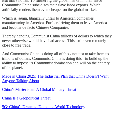
But that’s not all. To further rig the global market in their favor -
Communist China subsidizes their slave labor exports. Which
artificially renders them even cheaper on the global market.
Which is, again, titanically unfair to American companies
manufacturing in America. Further driving them to leave America
and become de facto Chinese Companies.
Thereby handing Communist China trillions of dollars to which they
never otherwise would have had access. This isn’t even remotely
close to free trade.
And Communist China is doing all of this - not just to take from us
trillions of dollars. Communist China is doing this - to build up the
ability to impose its Communist domination and will on the entirety
of the planet.
Made in China 2025: The Industrial Plan that China Doesn’t Want
Anyone Talking About
China’s Master Plan: A Global Military Threat
China Is a Geopolitical Threat
5G: China’s Dream to Dominate World Technology