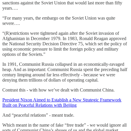
sanctions against the Soviet Union that would last more than fifty
years….
“For many years, the embargo on the Soviet Union was quite
severe….
“(R)estrictions were tightened again after the Soviet invasion of
Afghanistan in December 1979. In 1983, Ronald Reagan approved
the National Security Decision Directive 75, which set the policy of
using economic pressure to limit the foreign policy and military
options of the Soviets.”
In 1991, Communist Russia collapsed in an economically-ravaged
heap. And as important: Communist Russia spent the preceding half
century limping around far less effectively - because we were
denying them trillions of dollars of operating capital.
Contrast this - with how we’ve dealt with Communist China.
President Nixon Aimed to Establish a New Strategic Framework
Built on Peaceful Relations with Beijing
And “peaceful relations” - meant trade.
Which meant in the name of fake “free trade” - we would ignore all
sorts of Communist China’s abuses of us and the global market.