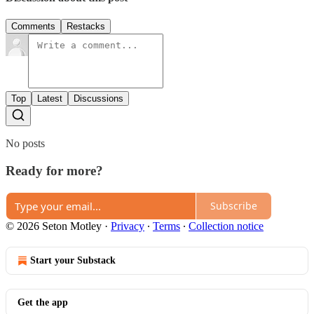
Comments
Restacks
Top
Latest
Discussions
No posts
Ready for more?
Subscribe
© 2026 Seton Motley
·
Privacy
∙
Terms
∙
Collection notice
Start your Substack
Get the app