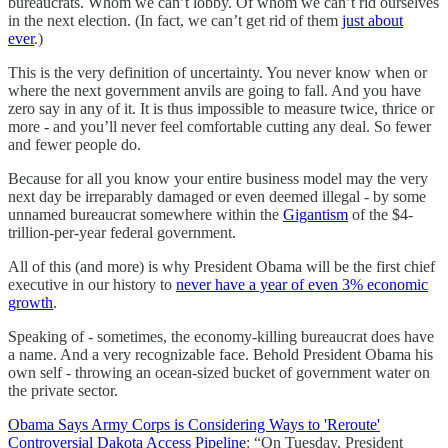
bureaucrats. Whom we can’t lobby. Of whom we can’t rid ourselves
in the next election. (In fact, we can’t get rid of them
just about
ever
.)
This is the very definition of uncertainty. You never know when or
where the next government anvils are going to fall. And you have
zero say in any of it. It is thus impossible to measure twice, thrice or
more - and you’ll never feel comfortable cutting any deal. So fewer
and fewer people do.
Because for all you know your entire business model may the very
next day be irreparably damaged or even deemed illegal - by some
unnamed bureaucrat somewhere within the
Gigantism
of the $4-
trillion-per-year federal government.
All of this (and more) is why President Obama will be the first chief
executive in our history to
never have a year of even 3% economic
growth
.
Speaking of - sometimes, the economy-killing bureaucrat does have
a name. And a very recognizable face. Behold President Obama his
own self - throwing an ocean-sized bucket of government water on
the private sector.
Obama Says Army Corps is Considering Ways to 'Reroute'
Controversial Dakota Access Pipeline
: “On Tuesday, President