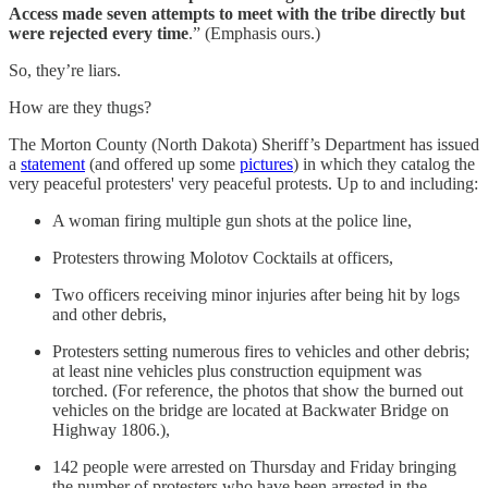
Access made seven attempts to meet with the tribe directly but
were rejected every time
.” (Emphasis ours.)
So, they’re liars.
How are they thugs?
The Morton County (North Dakota) Sheriff’s Department has issued
a
statement
(and offered up some
pictures
) in which they catalog the
very peaceful protesters' very peaceful protests. Up to and including:
A woman firing multiple gun shots at the police line,
Protesters throwing Molotov Cocktails at officers,
Two officers receiving minor injuries after being hit by logs
and other debris,
Protesters setting numerous fires to vehicles and other debris;
at least nine vehicles plus construction equipment was
torched. (For reference, the photos that show the burned out
vehicles on the bridge are located at Backwater Bridge on
Highway 1806.),
142 people were arrested on Thursday and Friday bringing
the number of protesters who have been arrested in the