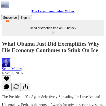
The Latest from Seton Motley
Subscribe
Sign in
Read distraction-free on Substack
What Obama Just Did Exemplifies Why
His Economy Continues to Stink On Ice
Seton Motley
Nov 02, 2016
The President - Yet Again Selectively Spreading the Love Around
Uncertainty. Perhaps the worst of words for private sector investors.