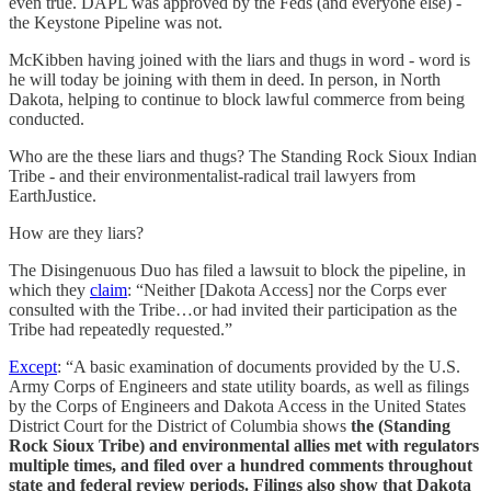
even true. DAPL was approved by the Feds (and everyone else) -
the Keystone Pipeline was not.
McKibben having joined with the liars and thugs in word - word is
he will today be joining with them in deed. In person, in North
Dakota, helping to continue to block lawful commerce from being
conducted.
Who are the these liars and thugs? The Standing Rock Sioux Indian
Tribe - and their environmentalist-radical trail lawyers from
EarthJustice.
How are they liars?
The Disingenuous Duo has filed a lawsuit to block the pipeline, in
which they
claim
: “Neither [Dakota Access] nor the Corps ever
consulted with the Tribe…or had invited their participation as the
Tribe had repeatedly requested.”
Except
: “A basic examination of documents provided by the U.S.
Army Corps of Engineers and state utility boards, as well as filings
by the Corps of Engineers and Dakota Access in the United States
District Court for the District of Columbia shows
the (Standing
Rock Sioux Tribe) and environmental allies met with regulators
multiple times, and filed over a hundred comments throughout
state and federal review periods. Filings also show that Dakota