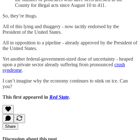
County for illegal acts since August 10 to 411.
So, they’re thugs.
All of this lying and thuggery - now tacitly endorsed by the
President of the United States.
All in opposition to a pipeline - already approved by the President of
the United States.
Yet another federal-government-sized dose of uncertainty - heaped
upon a private sector already suffering from pronounced
crush
syndrome
.
I can’t imagine why the economy continues to stink on ice. Can
you?
This first appeared in
Red State
.
Share
Discussion about this post