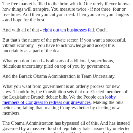
The free market is filled to the brim with it. One rarely if ever knows
how things will transpire. You measure twice - if not three, four or
five times. And then you cut your deal. Then you cross your fingers
- and hope for the best.
And with all of that -
eight out ten businesses fail
. Ouch.
But that’s the nature of the private sector. If you want a successful,
vibrant economy - you have to acknowledge and accept this
uncertainty as a part of the deal.
What you don’t need - is all sorts of additional, superfluous,
ridiculous uncertainty piled on top of you by government.
And the Barack Obama Administration is Team Uncertainty.
What you want from government is an orderly process for new
laws. Thankfully, the Constitution sets that up. Elected members of
the Legislative Branch debate bills. We the People can
lobby
members of Congress to redress our grievances
. Making the bills
better - or, failing that, making Congress better by electing new
members.
The Obama Administration has bypassed all of this. And has instead
governed by a massive flood of regulatory fiats - issued by unelected