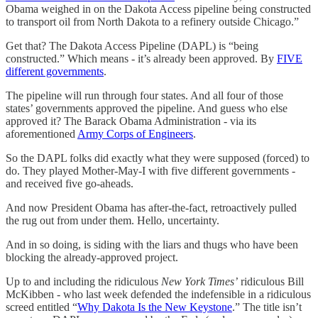
Obama weighed in on the Dakota Access pipeline being constructed
to transport oil from North Dakota to a refinery outside Chicago.”
Get that? The Dakota Access Pipeline (DAPL) is “being
constructed.” Which means - it’s already been approved. By
FIVE
different governments
.
The pipeline will run through four states. And all four of those
states’ governments approved the pipeline. And guess who else
approved it? The Barack Obama Administration - via its
aforementioned
Army Corps of Engineers
.
So the DAPL folks did exactly what they were supposed (forced) to
do. They played Mother-May-I with five different governments -
and received five go-aheads.
And now President Obama has after-the-fact, retroactively pulled
the rug out from under them. Hello, uncertainty.
And in so doing, is siding with the liars and thugs who have been
blocking the already-approved project.
Up to and including the ridiculous
New York Times’
ridiculous Bill
McKibben - who last week defended the indefensible in a ridiculous
screed entitled “
Why Dakota Is the New Keystone
.” The title isn’t