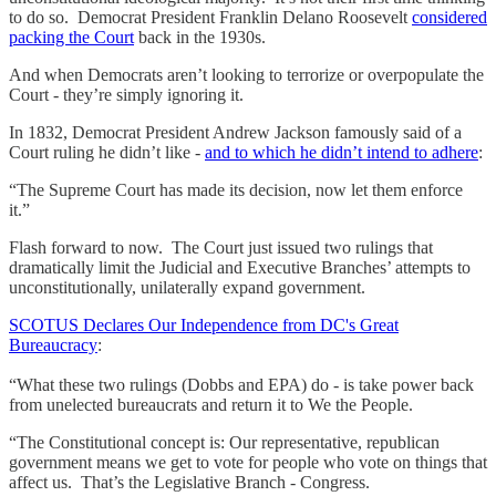
to do so. Democrat President Franklin Delano Roosevelt
considered
packing the Court
back in the 1930s.
And when Democrats aren’t looking to terrorize or overpopulate the
Court - they’re simply ignoring it.
In 1832, Democrat President Andrew Jackson famously said of a
Court ruling he didn’t like -
and to which he didn’t intend to adhere
:
“The Supreme Court has made its decision, now let them enforce
it.”
Flash forward to now. The Court just issued two rulings that
dramatically limit the Judicial and Executive Branches’ attempts to
unconstitutionally, unilaterally expand government.
SCOTUS Declares Our Independence from DC's Great
Bureaucracy
:
“What these two rulings (Dobbs and EPA) do - is take power back
from unelected bureaucrats and return it to We the People.
“The Constitutional concept is: Our representative, republican
government means we get to vote for people who vote on things that
affect us. That’s the Legislative Branch - Congress.