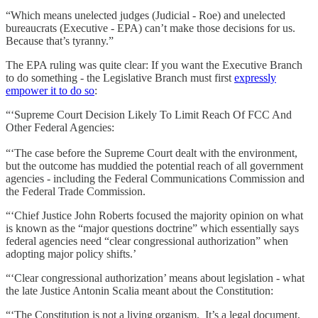
“Which means unelected judges (Judicial - Roe) and unelected
bureaucrats (Executive - EPA) can’t make those decisions for us.
Because that’s tyranny.”
The EPA ruling was quite clear: If you want the Executive Branch
to do something - the Legislative Branch must first
expressly
empower it to do so
:
“‘Supreme Court Decision Likely To Limit Reach Of FCC And
Other Federal Agencies:
“‘The case before the Supreme Court dealt with the environment,
but the outcome has muddied the potential reach of all government
agencies - including the Federal Communications Commission and
the Federal Trade Commission.
“‘Chief Justice John Roberts focused the majority opinion on what
is known as the “major questions doctrine” which essentially says
federal agencies need “clear congressional authorization” when
adopting major policy shifts.’
“‘Clear congressional authorization’ means about legislation - what
the late Justice Antonin Scalia meant about the Constitution:
“‘The Constitution is not a living organism. It’s a legal document,