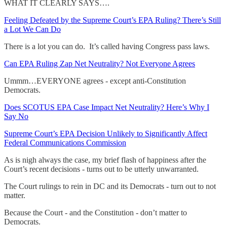
WHAT IT CLEARLY SAYS….
Feeling Defeated by the Supreme Court’s EPA Ruling? There’s Still
a Lot We Can Do
There is a lot you can do. It’s called having Congress pass laws.
Can EPA Ruling Zap Net Neutrality? Not Everyone Agrees
Ummm…EVERYONE agrees - except anti-Constitution
Democrats.
Does SCOTUS EPA Case Impact Net Neutrality? Here’s Why I
Say No
Supreme Court’s EPA Decision Unlikely to Significantly Affect
Federal Communications Commission
As is nigh always the case, my brief flash of happiness after the
Court’s recent decisions - turns out to be utterly unwarranted.
The Court rulings to rein in DC and its Democrats - turn out to not
matter.
Because the Court - and the Constitution - don’t matter to
Democrats.