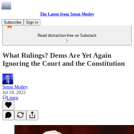
The Latest from Seton Motley
Subscribe
Sign in
Read distraction-free on Substack
What Rulings? Dems Are Yet Again
Ignoring the Court and the Constitution
Seton Motley
Jul 18, 2022
Listen