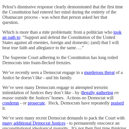
Pelosi’s dismissive response clearly demonstrated that the first time
the Constitution had entered her mind during the entirety of the
Obamacare process - was when that person asked her that
question.
Which is more than a mite problematic from a politician who
took
an oath to
: “Support and defend the Constitution of the United
States against all enemies, foreign and domestic; (and) that I will
bear true faith and allegiance to the same….”
The Supreme Court adhering to the Constitution has long roiled
Democrats into foam-flecked frenzies.
We’ve recently seen a Democrat engage in a
murderous threat
of a
Justice he doesn’t like - and his family.
We’ve seen many Democrats engage in attempted terrorist
intimidation of Justices they don’t like - by i
llegally gathering
en
masse
outside the Justices’ homes. Actions no Democrat will
condemn
- or
prosecute
. Heck, Democrats have repeatedly
praised
it.
We’ve seen many recent Democrat demands to pack the Court with
many additional Democrat Justices
- to permanently ensconce an
unconstitutional ideological majority. It’s not their first time thinking