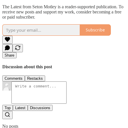
The Latest from Seton Motley is a reader-supported publication. To
receive new posts and support my work, consider becoming a free
or paid subscriber.
Subscribe
Share
Discussion about this post
Comments
Restacks
Top
Latest
Discussions
No posts