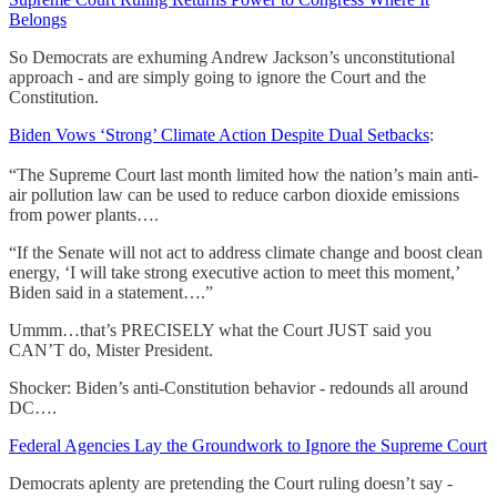
Belongs
So Democrats are exhuming Andrew Jackson’s unconstitutional
approach - and are simply going to ignore the Court and the
Constitution.
Biden Vows ‘Strong’ Climate Action Despite Dual Setbacks
:
“The Supreme Court last month limited how the nation’s main anti-
air pollution law can be used to reduce carbon dioxide emissions
from power plants….
“If the Senate will not act to address climate change and boost clean
energy, ‘I will take strong executive action to meet this moment,’
Biden said in a statement….”
Ummm…that’s PRECISELY what the Court JUST said you
CAN’T do, Mister President.
Shocker: Biden’s anti-Constitution behavior - redounds all around
DC….
Federal Agencies Lay the Groundwork to Ignore the Supreme Court
Democrats aplenty are pretending the Court ruling doesn’t say -