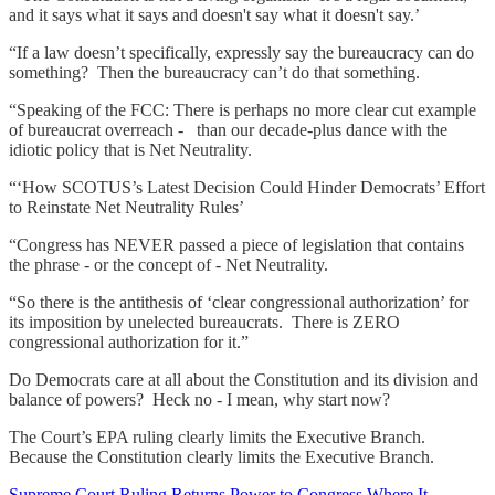
and it says what it says and doesn't say what it doesn't say.’
“If a law doesn’t specifically, expressly say the bureaucracy can do
something? Then the bureaucracy can’t do that something.
“Speaking of the FCC: There is perhaps no more clear cut example
of bureaucrat overreach - than our decade-plus dance with the
idiotic policy that is Net Neutrality.
“‘How SCOTUS’s Latest Decision Could Hinder Democrats’ Effort
to Reinstate Net Neutrality Rules’
“Congress has NEVER passed a piece of legislation that contains
the phrase - or the concept of - Net Neutrality.
“So there is the antithesis of ‘clear congressional authorization’ for
its imposition by unelected bureaucrats. There is ZERO
congressional authorization for it.”
Do Democrats care at all about the Constitution and its division and
balance of powers? Heck no - I mean, why start now?
The Court’s EPA ruling clearly limits the Executive Branch.
Because the Constitution clearly limits the Executive Branch.
Supreme Court Ruling Returns Power to Congress Where It