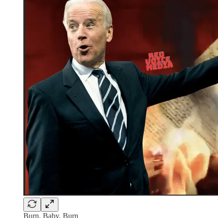
Burn, Baby, Burn