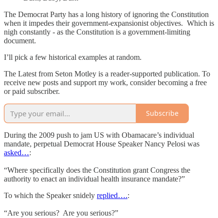
The Democrat Party has a long history of ignoring the Constitution
when it impedes their government-expansionist objectives. Which is
nigh constantly - as the Constitution is a government-limiting
document.
I’ll pick a few historical examples at random.
The Latest from Seton Motley is a reader-supported publication. To
receive new posts and support my work, consider becoming a free
or paid subscriber.
Subscribe
During the 2009 push to jam US with Obamacare’s individual
mandate, perpetual Democrat House Speaker Nancy Pelosi was
asked…
:
“Where specifically does the Constitution grant Congress the
authority to enact an individual health insurance mandate?”
To which the Speaker snidely
replied….
:
“Are you serious? Are you serious?”