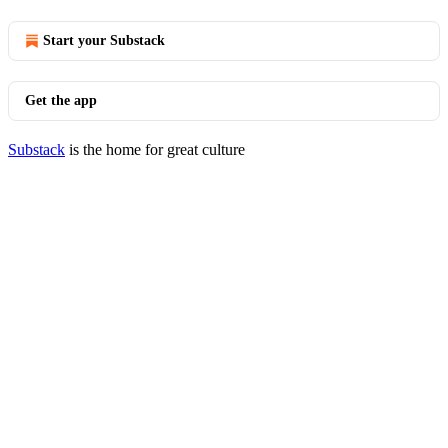
Start your Substack
Get the app
Substack
is the home for great culture