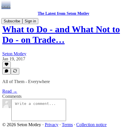
The Latest from Seton Motley
Subscribe
Sign in
What to Do - and What Not to
Do - on Trade…
Seton Motley
Jan 19, 2017
All of Them - Everywhere
Read →
Comments
© 2026 Seton Motley
·
Privacy
∙
Terms
∙
Collection notice