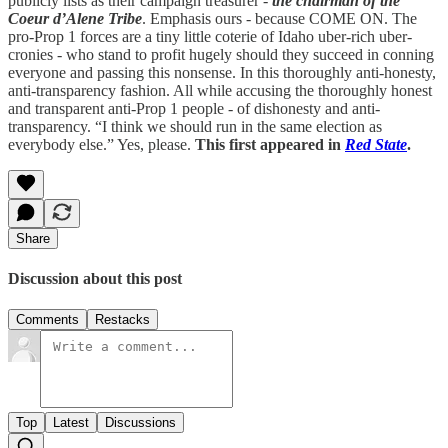
publicly lists as their campaign treasurer -
the chairman of the
Coeur d’Alene Tribe
. Emphasis ours - because COME ON. The
pro-Prop 1 forces are a tiny little coterie of Idaho uber-rich uber-
cronies - who stand to profit hugely should they succeed in conning
everyone and passing this nonsense. In this thoroughly anti-honesty,
anti-transparency fashion. All while accusing the thoroughly honest
and transparent anti-Prop 1 people - of dishonesty and anti-
transparency. “I think we should run in the same election as
everybody else.” Yes, please.
This first appeared in
Red State
.
Share
Discussion about this post
Comments
Restacks
Top
Latest
Discussions