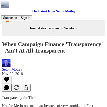
The Latest from Seton Motley
Subscribe
Sign in
Read distraction-free on Substack
When Campaign Finance 'Transparency'
- Ain't At All Transparent
Seton Motley
Nov 02, 2018
Transparency for Thee -
Not for Me In no small part because of very stupid, anti-First