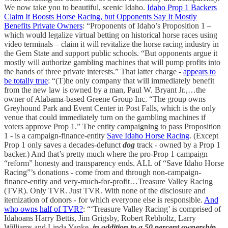
We now take you to beautiful, scenic Idaho.
Idaho Prop 1 Backers
Claim It Boosts Horse Racing, but Opponents Say It Mostly
Benefits Private Owners
: “Proponents of Idaho’s Proposition 1 –
which would legalize virtual betting on historical horse races using
video terminals – claim it will revitalize the horse racing industry in
the Gem State and support public schools. “But opponents argue it
mostly will authorize gambling machines that will pump profits into
the hands of three private interests.” That latter charge -
appears to
be totally true
: “(T)he only company that will immediately benefit
from the new law is owned by a man, Paul W. Bryant Jr.,…the
owner of Alabama-based Greene Group Inc. “The group owns
Greyhound Park and Event Center in Post Falls, which is the only
venue that could immediately turn on the gambling machines if
voters approve Prop 1.” The entity campaigning to pass Proposition
1 - is a campaign-finance-entity
Save Idaho Horse Racing
. (Except
Prop 1 only saves a decades-defunct
dog
track - owned by a Prop 1
backer.) And that’s pretty much where the pro-Prop 1 campaign
“reform” honesty and transparency ends. ALL of “Save Idaho Horse
Racing”’s donations - come from and through non-campaign-
finance-entity and very-much-for-profit…Treasure Valley Racing
(TVR). Only TVR. Just TVR. With none of the disclosure and
itemization of donors - for which everyone else is responsible.
And
who owns half of TVR?
: “‘Treasure Valley Racing’ is comprised of
Idahoans Harry Bettis, Jim Grigsby, Robert Rebholtz, Larry
Williams and Linda Yanke,
in addition to a 50 percent ownership