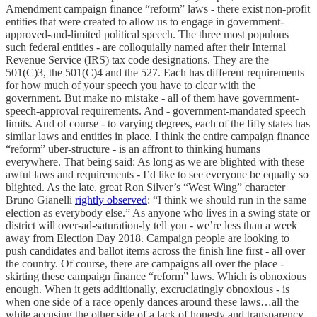
Amendment campaign finance “reform” laws - there exist non-profit
entities that were created to allow us to engage in government-
approved-and-limited political speech. The three most populous
such federal entities - are colloquially named after their Internal
Revenue Service (IRS) tax code designations. They are the
501(C)3, the 501(C)4 and the 527. Each has different requirements
for how much of your speech you have to clear with the
government. But make no mistake - all of them have government-
speech-approval requirements. And - government-mandated speech
limits. And of course - to varying degrees, each of the fifty states has
similar laws and entities in place. I think the entire campaign finance
“reform” uber-structure - is an affront to thinking humans
everywhere. That being said: As long as we are blighted with these
awful laws and requirements - I’d like to see everyone be equally so
blighted. As the late, great Ron Silver’s “West Wing” character
Bruno Gianelli
rightly observed
: “I think we should run in the same
election as everybody else.” As anyone who lives in a swing state or
district will over-ad-saturation-ly tell you - we’re less than a week
away from Election Day 2018. Campaign people are looking to
push candidates and ballot items across the finish line first - all over
the country. Of course, there are campaigns all over the place -
skirting these campaign finance “reform” laws. Which is obnoxious
enough. When it gets additionally, excruciatingly obnoxious - is
when one side of a race openly dances around these laws…all the
while accusing the other side of a lack of honesty and transparency.