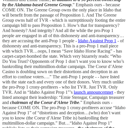
by the Alabama-based Greene Group
.” Emphasis ours - because
COME ON. The Greene Group owns the only place in Idaho that
will benefit from the passage of Proposition 1. And The Greene
Group owns half of TVR - which is surreptitiously footing the entire
campaign bill to pass Proposition 1. How’s that for transparency?
And honesty? And integrity? And all the while the pro-Prop 1
people are engaged in all of this dishonesty and anti-transparency…
they are accusing the anti-Prop 1 people -
Idaho Against Prop 1
- of
dishonesty and anti-transparency. This is a pro-Prop 1 mail piece
with which TVR…oops, I mean “Save Idaho Horse Racing” - has
carpet-carpet-bombed the state. Which very bizarrely reads: “Who
Do You Trust? Opponents of Prop 1 don’t want you to know who’s
bankrolling their multimillion-dollar campaign. The Coeur d’Alene
Casino is doubling sown on their distortions and deception in an
effort to confuse voters….” The anti-Prop 1 people - - have listed
with the state each and every one of their donors. Very much unlike
the pro-Prop 1 crony-profiteers - who list TVR. Just TVR. Only
TVR. And in “Idaho Against Prop 1”’s
launch announcemnet
- they
listed amongst their leadership: “Ernie Stensgar, Campaign treasurer
and
chairman of the Coeur d’Alene Tribe
.” Emphasis ours -
because COME ON. The pro-Prop 1 crony-profiteers accuse “Idaho
Against Prop 1” of “distortions and deception…(who) don’t want
you to know (the Coeur d’Alene Tribe is) bankrolling their
multimillion-dollar campaign.” But…“Idaho Against Prop 1”