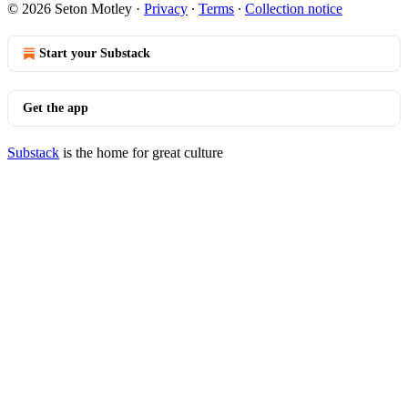
© 2026 Seton Motley
·
Privacy
∙
Terms
∙
Collection notice
Start your Substack
Get the app
Substack
is the home for great culture