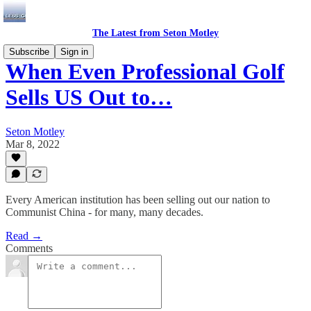
The Latest from Seton Motley
Subscribe
Sign in
When Even Professional Golf
Sells US Out to…
Seton Motley
Mar 8, 2022
Every American institution has been selling out our nation to
Communist China - for many, many decades.
Read →
Comments