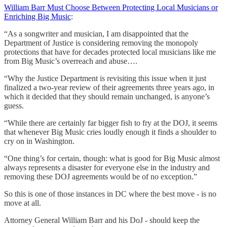
William Barr Must Choose Between Protecting Local Musicians or
Enriching Big Music
:
“As a songwriter and musician, I am disappointed that the
Department of Justice is considering removing the monopoly
protections that have for decades protected local musicians like me
from Big Music’s overreach and abuse….
“Why the Justice Department is revisiting this issue when it just
finalized a two-year review of their agreements three years ago, in
which it decided that they should remain unchanged, is anyone’s
guess.
“While there are certainly far bigger fish to fry at the DOJ, it seems
that whenever Big Music cries loudly enough it finds a shoulder to
cry on in Washington.
“One thing’s for certain, though: what is good for Big Music almost
always represents a disaster for everyone else in the industry and
removing these DOJ agreements would be of no exception.”
So this is one of those instances in DC where the best move - is no
move at all.
Attorney General William Barr and his DoJ - should keep the