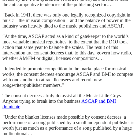
the anticompetitive tendencies of the publishing sector….
“Back in 1941, there was only one legally recognized copyright in
music—the musical composition—and the balance of power in the
industry was heavily tilted to the music publishers and ASCAP.
“At the time, ASCAP acted as a kind of gatekeeper to the world’s
most valuable musical repertoires, to the extent that the DOJ took
action that same year to balance the scales. The result of this
intervention are consent decrees that, to this day, govern how radio,
whether AM/FM or digital, licenses compositions….
“Intended to promote competition in the marketplace for musical
works, the consent decrees encourage ASCAP and BMI to compete
with one another to attract licensees and recruit new
songwriter/publisher members.”
The consent decrees - truly do assist all the Music Little Guys.
Anyone trying to break into the business
ASCAP and BMI
dominate
:
“Under the blanket licenses made possible by consent decrees, a
performance of a song published by a small independent publisher is
worth just as much as a performance of a song published by a huge
multinational….