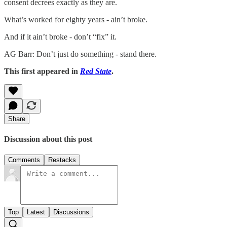
consent decrees exactly as they are.
What’s worked for eighty years - ain’t broke.
And if it ain’t broke - don’t “fix” it.
AG Barr: Don’t just do something - stand there.
This first appeared in
Red State
.
Share
Discussion about this post
Comments
Restacks
Top
Latest
Discussions