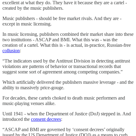
excellent at what they do. They have it because they are a cartel -
created by the music publishers.
Music publishers - should be free market rivals. And they are -
except in music licensing.
In music licensing, publishers combined their market share into these
two institutions - ASCAP and BMI. What this was - was the
creation of a cartel. What this is - is actual, in-practice, Russian-free
collusion
:
“The indicators used by the Antitrust Division in detecting antitrust
violations are patterns of behavior or transactional records that
suggest some sort of agreement among competing companies.”
Which artificially delivered the publishers massive leverage - and the
ability to massively price-gouge.
For decades, these cartels choked to death music performers and
music-playing venues alike.
Until 1941 - when the Department of Justice (DoJ) stepped in. And
introduced the
consent decrees
:
“ASCAP and BMI are governed by ‘consent decrees’ originally
issued by the US Department of Justice (DOJ) as a means to curb