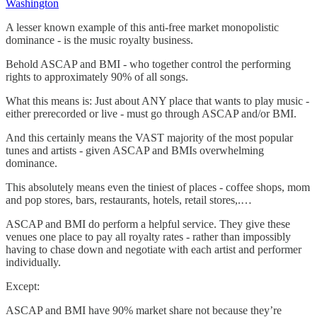
Washington
A lesser known example of this anti-free market monopolistic
dominance - is the music royalty business.
Behold ASCAP and BMI - who together control the performing
rights to approximately 90% of all songs.
What this means is: Just about ANY place that wants to play music -
either prerecorded or live - must go through ASCAP and/or BMI.
And this certainly means the VAST majority of the most popular
tunes and artists - given ASCAP and BMIs overwhelming
dominance.
This absolutely means even the tiniest of places - coffee shops, mom
and pop stores, bars, restaurants, hotels, retail stores,.…
ASCAP and BMI do perform a helpful service. They give these
venues one place to pay all royalty rates - rather than impossibly
having to chase down and negotiate with each artist and performer
individually.
Except:
ASCAP and BMI have 90% market share not because they’re