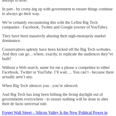
attempt to arise.
In part - by crony-ing up with government to ensure things continue
to always go their way.
We’re certainly encountering this with the Leftist Big Tech
companies - Facebook, Twitter and Google (owner of YouTube).
They have been massively abusing their nigh-monopoly market
dominance.
Conservatives aplenty have been kicked off the Big Tech websites.
And they can go…where, exactly, to replicate the audiences they’ve
built?
Without a Web search, name for me a please a competitor to either
Facebook, Twitter or YouTube. I’ll wait…. You can’t - because there
actually aren’t any.
When Big Tech silences you - you’re silenced.
And Big Tech has long been bribing the living daylight out of
governments everywhere - to ensure nothing will be done to alter
their de facto universal rule.
Forget Wall Street – Silicon Valley Is the New Political Power in