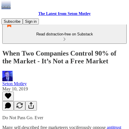
The Latest from Seton Motley
Subscribe
Sign in
Read distraction-free on Substack
When Two Companies Control 90% of
the Market - It’s Not a Free Market
Seton Motley
May 10, 2019
Do Not Pass Go. Ever
Many self-described free marketeers vociferously oppose
antitrust