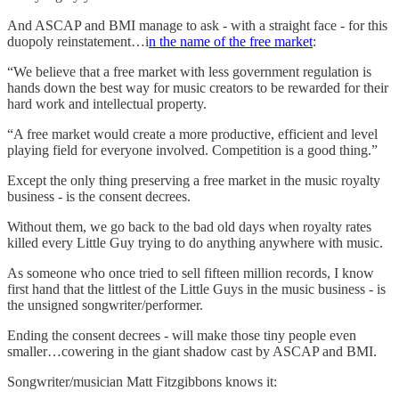
And ASCAP and BMI manage to ask - with a straight face - for this
duopoly reinstatement…i
n the name of the free market
:
“We believe that a free market with less government regulation is
hands down the best way for music creators to be rewarded for their
hard work and intellectual property.
“A free market would create a more productive, efficient and level
playing field for everyone involved. Competition is a good thing.”
Except the only thing preserving a free market in the music royalty
business - is the consent decrees.
Without them, we go back to the bad old days when royalty rates
killed every Little Guy trying to do anything anywhere with music.
As someone who once tried to sell fifteen million records, I know
first hand that the littlest of the Little Guys in the music business - is
the unsigned songwriter/performer.
Ending the consent decrees - will make those tiny people even
smaller…cowering in the giant shadow cast by ASCAP and BMI.
Songwriter/musician Matt Fitzgibbons knows it: