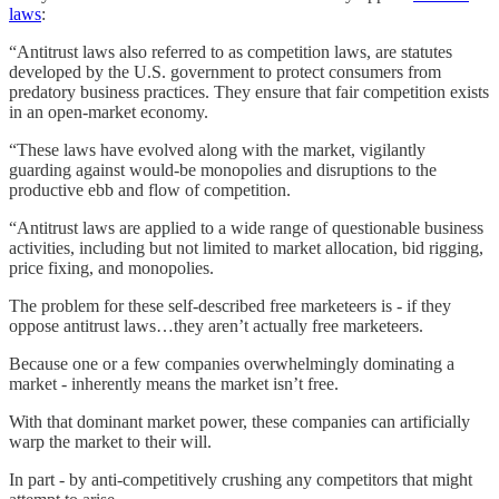
laws
:
“Antitrust laws also referred to as competition laws, are statutes
developed by the U.S. government to protect consumers from
predatory business practices. They ensure that fair competition exists
in an open-market economy.
“These laws have evolved along with the market, vigilantly
guarding against would-be monopolies and disruptions to the
productive ebb and flow of competition.
“Antitrust laws are applied to a wide range of questionable business
activities, including but not limited to market allocation, bid rigging,
price fixing, and monopolies.
The problem for these self-described free marketeers is - if they
oppose antitrust laws…they aren’t actually free marketeers.
Because one or a few companies overwhelmingly dominating a
market - inherently means the market isn’t free.
With that dominant market power, these companies can artificially
warp the market to their will.
In part - by anti-competitively crushing any competitors that might