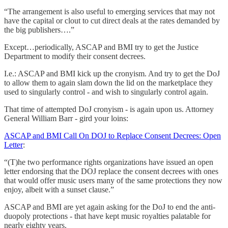
“The arrangement is also useful to emerging services that may not
have the capital or clout to cut direct deals at the rates demanded by
the big publishers….”
Except…periodically, ASCAP and BMI try to get the Justice
Department to modify their consent decrees.
I.e.: ASCAP and BMI kick up the cronyism. And try to get the DoJ
to allow them to again slam down the lid on the marketplace they
used to singularly control - and wish to singularly control again.
That time of attempted DoJ cronyism - is again upon us. Attorney
General William Barr - gird your loins:
ASCAP and BMI Call On DOJ to Replace Consent Decrees: Open
Letter
:
“(T)he two performance rights organizations have issued an open
letter endorsing that the DOJ replace the consent decrees with ones
that would offer music users many of the same protections they now
enjoy, albeit with a sunset clause.”
ASCAP and BMI are yet again asking for the DoJ to end the anti-
duopoly protections - that have kept music royalties palatable for
nearly eighty years.