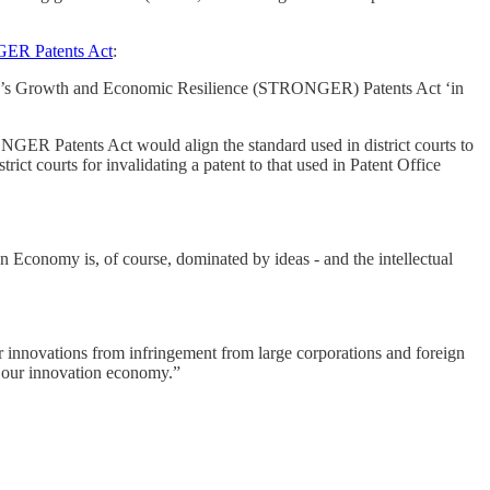
ER Patents Act
:
ion’s Growth and Economic Resilience (STRONGER) Patents Act ‘in
GER Patents Act would align the standard used in district courts to
rict courts for invalidating a patent to that used in Patent Office
n Economy is, of course, dominated by ideas - and the intellectual
ir innovations from infringement from large corporations and foreign
f our innovation economy.”