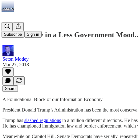
While We’re in a Less Government Mood..
Subscribe
Sign in
Seton Motley
Mar 27, 2018
Share
A Foundational Block of our Information Economy
President Donald Trump’s Administration has been the most conservat
Trump has
slashed regulations
in a million different directions. He ha
He has championed immigration law and border enforcement, which wil
Meanwhile on Capitol Hill, Senate Democrats have serially, repeated