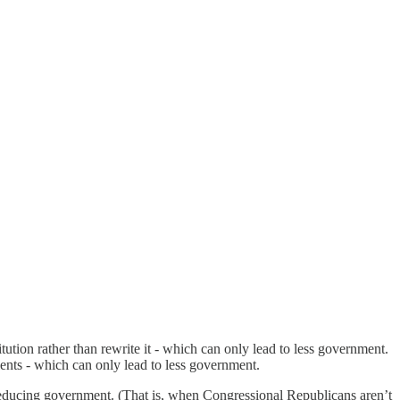
tution rather than rewrite it - which can only lead to less government.
nts - which can only lead to less government.
reducing government. (That is, when Congressional Republicans aren’t