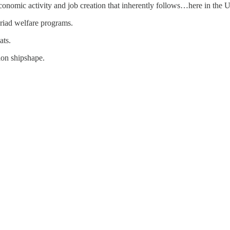
onomic activity and job creation that inherently follows…here in the U
iad welfare programs.
ats.
ion shipshape.