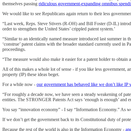
themselves passing
ridiculous government-expanding omnibus spendin
We would like to see Republicans again return to their less governme
“Last week, Reps. Steve Stivers (R-OH) and Bill Foster (D-IL) int
order to strengthen the United States’ crippled patent system.’
“Similar to an identically named measure introduced last summer in 
‘construe’ patent claims with the broader standard currently used in Pat
proceedings.
“The measure would also make it easier for a patent holder to obtain an
All of this makes a whole lot of sense - if you like less government,
property (IP) these ideas beget.
For a while now -
our government has behaved like we don’t like IP
“For roughly a decade now, we have seen a steady weakening of patent 
entities. The STRONGER Patents Act says ‘enough is enough’ and ensu
You say “innovation economy” - I say “Information Economy.” As we s
If we don’t get the government back to its Constitutional duty of protec
Because the rest of the world is also in the Information Economy -
and