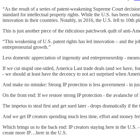
“As the result of a series of patent-weakening Supreme Court decisions
standard for intellectual property rights. While the U.S. has been cu
innovation in their countries. Notably, in 2016, the U.S. fell to 10t
This is just another piece of the ridiculous patchwork quilt of anti-A
“This weakening of U.S. patent rights has led innovation – and the jo
entrepreneurial growth.”
Less domestic appreciation of ingenuity and entrepreneurship - means 
If we cut stupid one-sided, America Last trade deals (and we have, for
- we should at least have the decency to not act surprised when Ameri
And make no mistake: Strong IP protection is less government - in jus
On the front end: If we restore strong IP protection - the avalanche of I
The impetus to steal first and get sued later - drops dramatically if the
And we get IP creators spending much less time, effort and money fend
Which brings us to the back end: IP creators staying here in the U.S. 
create more IP…here in the U.S.