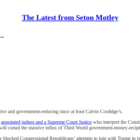
The Latest from Seton Motley
..
ive and government-reducing since at least Calvin Coolidge’s.
s
appointed judges and a Supreme Court Justice
who interpret the Consti
l curtail the massive influx of Third World government-money-recipie
ly blocked Congressional Republicans’ attempts to join with Trump in 