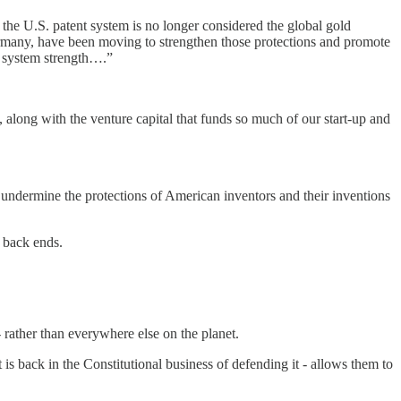
 the U.S. patent system is no longer considered the global gold
 Germany, have been moving to strengthen those protections and promote
nt system strength….”
 along with the venture capital that funds so much of our start-up and
we undermine the protections of American inventors and their inventions
d back ends.
 rather than everywhere else on the planet.
is back in the Constitutional business of defending it - allows them to