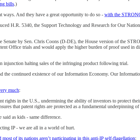
g bills
.)
nt ways. And they have a great opportunity to do so -
with the STRONG
roduced H.R. 5340, the Support Technology and Research for Our Nat
the Senate by Sen. Chris Coons (D-DE), the House version of the STRON
ent Office trials and would apply the higher burden of proof used in dist
 injunction halting sales of the infringing product following trial.
 and the continued existence of our Information Economy. Our Informatio
 very much
:
rights in the U.S., undermining the ability of inventors to protect the
res that patent rights are protected as a fundamental underpinning o
aid as kids - same difference.
ting IP - we are all in a world of hurt.
 most of its nations aren’t participating in this anti-IP self-flagellation
: