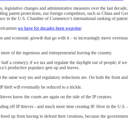
, legislative changes and administrative measures over the last decade,
rtailing patent protections, our foreign competitors, such as China and
h place in the U.S. Chamber of Commerce’s international ranking of pate
mericanism
we have for decades been weaving
:
bs and economic growth that go with it – to increasingly move overseas,
more of the ingenious and entrepreneurial leaving the country.
 half a century); if we tax and regulate the daylight out of people; if 
ca’s productive populace gets up and leaves.
t the same way tax and regulatory reductions are. On both the front an
P theft will eventually be reduced to a trickle.
 thieves know the courts are again on the side of the IP creators.
ing off IP thieves - and much more time creating IP. Here in the U.S. -
- freed up from having to defend their creations, because the government 