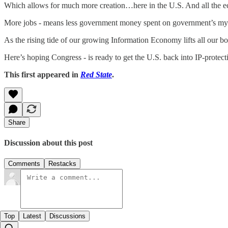
Which allows for much more creation…here in the U.S. And all the ec
More jobs - means less government money spent on government’s myr
As the rising tide of our growing Information Economy lifts all our bo
Here’s hoping Congress - is ready to get the U.S. back into IP-protect
This first appeared in
Red State
.
Share
Discussion about this post
Comments
Restacks
Top
Latest
Discussions