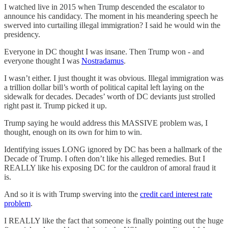
I watched live in 2015 when Trump descended the escalator to
announce his candidacy. The moment in his meandering speech he
swerved into curtailing illegal immigration? I said he would win the
presidency.
Everyone in DC thought I was insane. Then Trump won - and
everyone thought I was
Nostradamus
.
I wasn’t either. I just thought it was obvious. Illegal immigration was
a trillion dollar bill’s worth of political capital left laying on the
sidewalk for decades. Decades’ worth of DC deviants just strolled
right past it. Trump picked it up.
Trump saying he would address this MASSIVE problem was, I
thought, enough on its own for him to win.
Identifying issues LONG ignored by DC has been a hallmark of the
Decade of Trump. I often don’t like his alleged remedies. But I
REALLY like his exposing DC for the cauldron of amoral fraud it
is.
And so it is with Trump swerving into the
credit card interest rate
problem
.
I REALLY like the fact that someone is finally pointing out the huge