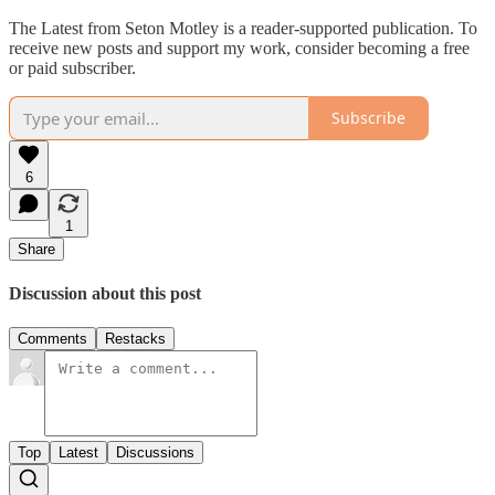
The Latest from Seton Motley is a reader-supported publication. To
receive new posts and support my work, consider becoming a free
or paid subscriber.
Subscribe
6
1
Share
Discussion about this post
Comments
Restacks
Top
Latest
Discussions