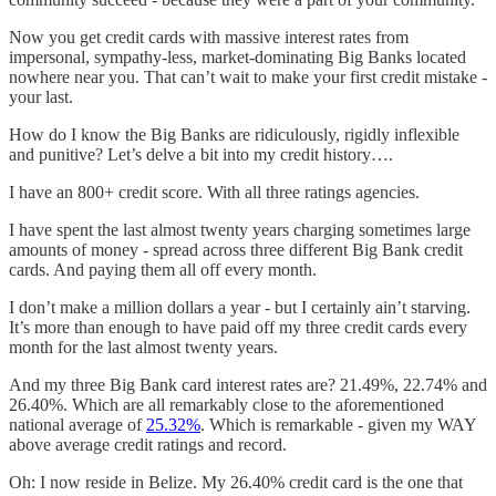
Now you get credit cards with massive interest rates from
impersonal, sympathy-less, market-dominating Big Banks located
nowhere near you. That can’t wait to make your first credit mistake -
your last.
How do I know the Big Banks are ridiculously, rigidly inflexible
and punitive? Let’s delve a bit into my credit history….
I have an 800+ credit score. With all three ratings agencies.
I have spent the last almost twenty years charging sometimes large
amounts of money - spread across three different Big Bank credit
cards. And paying them all off every month.
I don’t make a million dollars a year - but I certainly ain’t starving.
It’s more than enough to have paid off my three credit cards every
month for the last almost twenty years.
And my three Big Bank card interest rates are? 21.49%, 22.74% and
26.40%. Which are all remarkably close to the aforementioned
national average of
25.32%
. Which is remarkable - given my WAY
above average credit ratings and record.
Oh: I now reside in Belize. My 26.40% credit card is the one that