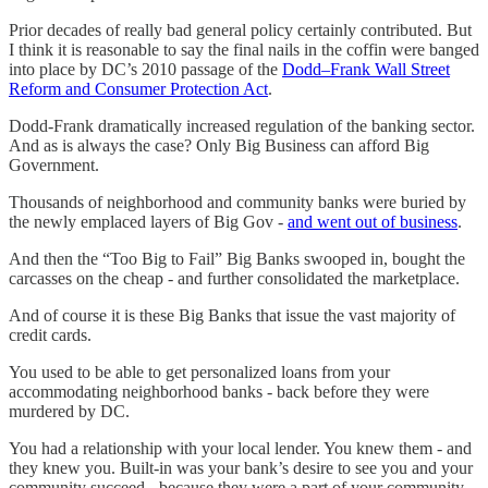
Prior decades of really bad general policy certainly contributed. But
I think it is reasonable to say the final nails in the coffin were banged
into place by DC’s 2010 passage of the
Dodd–Frank Wall Street
Reform and Consumer Protection Act
.
Dodd-Frank dramatically increased regulation of the banking sector.
And as is always the case? Only Big Business can afford Big
Government.
Thousands of neighborhood and community banks were buried by
the newly emplaced layers of Big Gov -
and went out of business
.
And then the “Too Big to Fail” Big Banks swooped in, bought the
carcasses on the cheap - and further consolidated the marketplace.
And of course it is these Big Banks that issue the vast majority of
credit cards.
You used to be able to get personalized loans from your
accommodating neighborhood banks - back before they were
murdered by DC.
You had a relationship with your local lender. You knew them - and
they knew you. Built-in was your bank’s desire to see you and your
community succeed - because they were a part of your community.