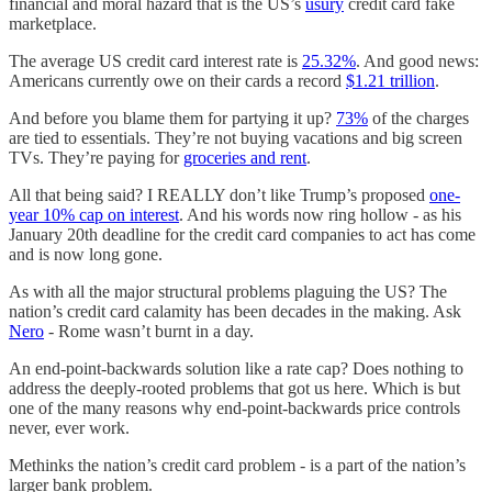
financial and moral hazard that is the US’s
usury
credit card fake
marketplace.
The average US credit card interest rate is
25.32%
. And good news:
Americans currently owe on their cards a record
$1.21 trillion
.
And before you blame them for partying it up?
73%
of the charges
are tied to essentials. They’re not buying vacations and big screen
TVs. They’re paying for
groceries and rent
.
All that being said? I REALLY don’t like Trump’s proposed
one-
year 10% cap on interest
. And his words now ring hollow - as his
January 20th deadline for the credit card companies to act has come
and is now long gone.
As with all the major structural problems plaguing the US? The
nation’s credit card calamity has been decades in the making. Ask
Nero
- Rome wasn’t burnt in a day.
An end-point-backwards solution like a rate cap? Does nothing to
address the deeply-rooted problems that got us here. Which is but
one of the many reasons why end-point-backwards price controls
never, ever work.
Methinks the nation’s credit card problem - is a part of the nation’s
larger bank problem.