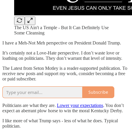
The US Ain't a Temple - But It Can Definitely Use
Some Cleansing
I have a Meh-Not Meh perspective on President Donald Trump.
It’s certainly not a Love-Hate perspective. I don’t waste love or
loathing on politicians. They don’t warrant that level of intensity.
The Latest from Seton Motley is a reader-supported publication. To
receive new posts and support my work, consider becoming a free
or paid subscriber.
Subscribe
Politicians are what they are.
Lower your expectations
. You don’t
expect an aberrant plow horse to win the moral Kentucky Derby.
I like more of what Trump says - less of what he does. Typical
politician.